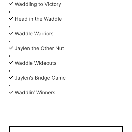
Waddling to Victory
Head in the Waddle
Waddle Warriors
Jaylen the Other Nut
Waddle Wideouts
Jaylen’s Bridge Game
Waddlin’ Winners