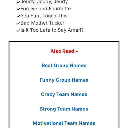
Jeudy, Jeudy, Jeudy
Forgive and Fournette
You Fant Touch This
Bad Mother Tucker
Is It Too Late to Say Amari?
Also Read:-
Best Group Names
Funny Group Names
Crazy Team Names
Strong Team Names
Motivational Team Names