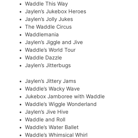
Waddle This Way
Jaylen’s Jukebox Heroes
Jaylen’s Jolly Jukes
The Waddle Circus
Waddlemania
Jaylen’s Jiggle and Jive
Waddle’s World Tour
Waddle Dazzle
Jaylen’s Jitterbugs
Jaylen’s Jittery Jams
Waddle’s Wacky Wave
Jukebox Jamboree with Waddle
Waddle’s Wiggle Wonderland
Jaylen’s Jive Hive
Waddle and Roll
Waddle’s Water Ballet
Waddle’s Whimsical Whirl