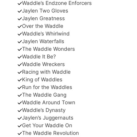
Waddle’s Endzone Enforcers
Jaylen Two Gloves
Jaylen Greatness
Over the Waddle
Waddle’s Whirlwind
Jaylen Waterfalls
The Waddle Wonders
Waddle It Be?
Waddle Wreckers
Racing with Waddle
King of Waddles
Run for the Waddles
The Waddle Gang
Waddle Around Town
Waddle’s Dynasty
Jaylen’s Juggernauts
Get Your Waddle On
The Waddle Revolution