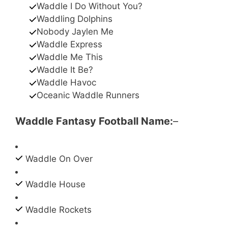
Waddle I Do Without You?
Waddling Dolphins
Nobody Jaylen Me
Waddle Express
Waddle Me This
Waddle It Be?
Waddle Havoc
Oceanic Waddle Runners
Waddle Fantasy Football Name:
–
Waddle On Over
Waddle House
Waddle Rockets