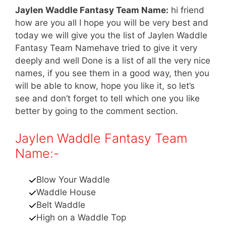
Jaylen Waddle Fantasy Team Name:
hi friend
how are you all I hope you will be very best and
today we will give you the list of Jaylen Waddle
Fantasy Team Namehave tried to give it very
deeply and well Done is a list of all the very nice
names, if you see them in a good way, then you
will be able to know, hope you like it, so let’s
see and don’t forget to tell which one you like
better by going to the comment section.
Jaylen Waddle Fantasy Team
Name:-
Blow Your Waddle
Waddle House
Belt Waddle
High on a Waddle Top