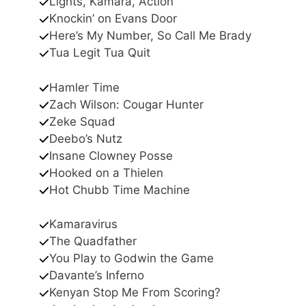
Lights, Kamara, Action
Knockin’ on Evans Door
Here’s My Number, So Call Me Brady
Tua Legit Tua Quit
Hamler Time
Zach Wilson: Cougar Hunter
Zeke Squad
Deebo’s Nutz
Insane Clowney Posse
Hooked on a Thielen
Hot Chubb Time Machine
Kamaravirus
The Quadfather
You Play to Godwin the Game
Davante’s Inferno
Kenyan Stop Me From Scoring?