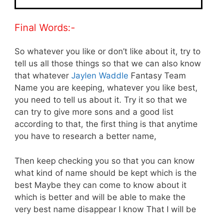
Final Words:-
So whatever you like or don’t like about it, try to
tell us all those things so that we can also know
that whatever
Jaylen Waddle
Fantasy Team
Name you are keeping, whatever you like best,
you need to tell us about it. Try it so that we
can try to give more sons and a good list
according to that, the first thing is that anytime
you have to research a better name,
Then keep checking you so that you can know
what kind of name should be kept which is the
best Maybe they can come to know about it
which is better and will be able to make the
very best name disappear I know That I will be