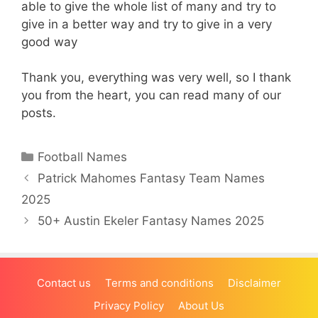
able to give the whole list of many and try to
give in a better way and try to give in a very
good way
Thank you, everything was very well, so I thank
you from the heart, you can read many of our
posts.
Categories
Football Names
Patrick Mahomes Fantasy Team Names
2025
50+ Austin Ekeler Fantasy Names 2025
Contact us
Terms and conditions
Disclaimer
Privacy Policy
About Us