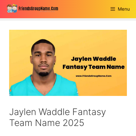
Skip
Menu
to
content
Jaylen Waddle Fantasy
Team Name 2025