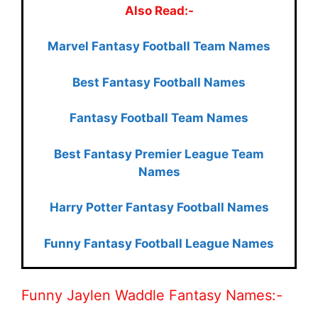
Also Read:-
Marvel Fantasy Football Team Names
Best Fantasy Football Names
Fantasy Football Team Names
Best Fantasy Premier League Team
Names
Harry Potter Fantasy Football Names
Funny Fantasy Football League Names
Funny Jaylen Waddle Fantasy Names:-