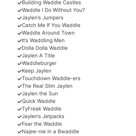
Building Waddle Castles
Waddle I Do Without You?
Jaylen’s Jumpers
Catch Me If You Waddle
Waddle Around Town
It’s Waddling Men
Dolla Dolla Waddle
Jaylen A Title
Waddleburger
Keep Jaylen
Touchdown Waddle-ers
The Real Slim Jaylen
Jaylen the Sun
Quick Waddle
TyFreak Waddle
Jaylen’s Jetpacks
Fear the Waddle
Najee-nie in a Bwaddle