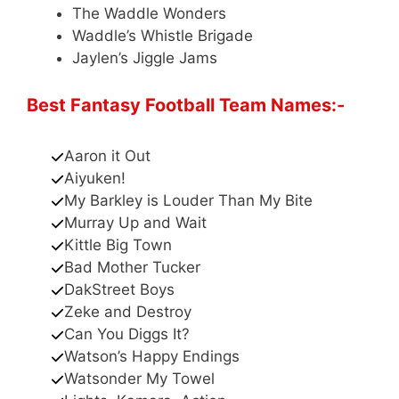
The Waddle Wonders
Waddle’s Whistle Brigade
Jaylen’s Jiggle Jams
Best Fantasy Football Team Names:-
Aaron it Out
Aiyuken!
My Barkley is Louder Than My Bite
Murray Up and Wait
Kittle Big Town
Bad Mother Tucker
DakStreet Boys
Zeke and Destroy
Can You Diggs It?
Watson’s Happy Endings
Watsonder My Towel