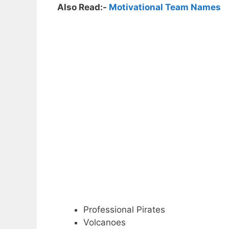
Also Read:-
Motivational Team Names
Professional Pirates
Volcanoes