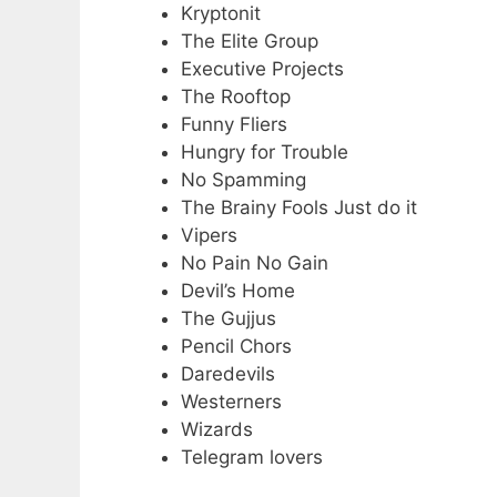
Kryptonit
The Elite Group
Executive Projects
The Rooftop
Funny Fliers
Hungry for Trouble
No Spamming
The Brainy Fools Just do it
Vipers
No Pain No Gain
Devil’s Home
The Gujjus
Pencil Chors
Daredevils
Westerners
Wizards
Telegram lovers