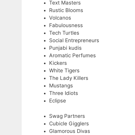
Text Masters
Rustic Blooms
Volcanos
Fabulousness
Tech Turtles
Social Entrepreneurs
Punjabi kudis
Aromatic Perfumes
Kickers
White Tigers
The Lady Killers
Mustangs
Three Idiots
Eclipse
Swag Partners
Cubicle Gigglers
Glamorous Divas