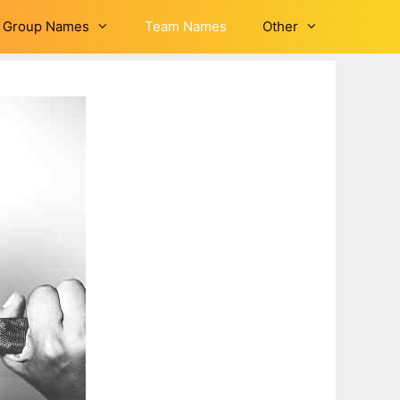
Group Names
Team Names
Other