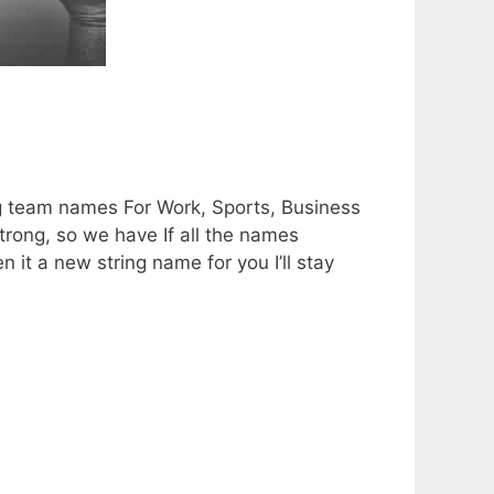
ng team names For Work, Sports, Business
trong, so we have If all the names
n it a new string name for you I’ll stay