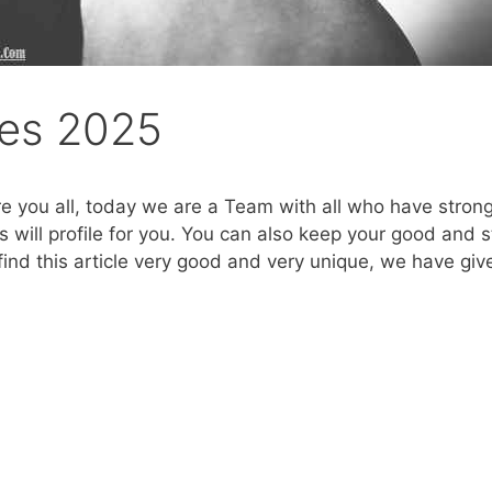
es 2025
re you all, today we are a Team with all who have stro
will profile for you. You can also keep your good and s
find this article very good and very unique, we have give