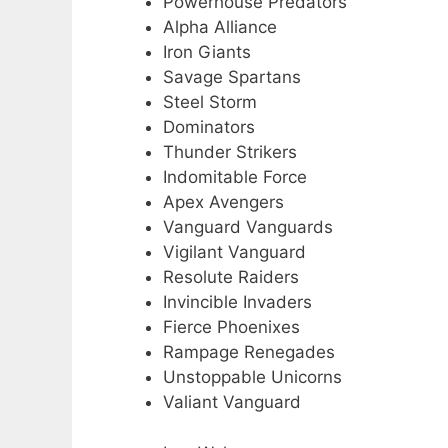
Powerhouse Predators
Alpha Alliance
Iron Giants
Savage Spartans
Steel Storm
Dominators
Thunder Strikers
Indomitable Force
Apex Avengers
Vanguard Vanguards
Vigilant Vanguard
Resolute Raiders
Invincible Invaders
Fierce Phoenixes
Rampage Renegades
Unstoppable Unicorns
Valiant Vanguard