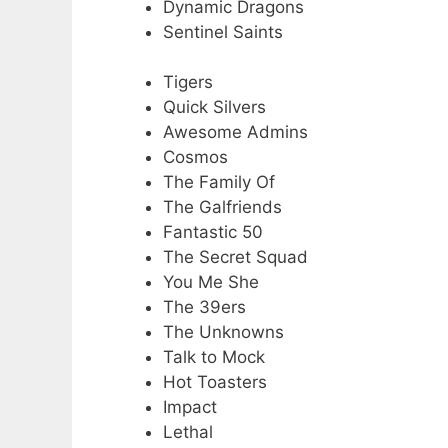
Dynamic Dragons
Sentinel Saints
Tigers
Quick Silvers
Awesome Admins
Cosmos
The Family Of
The Galfriends
Fantastic 50
The Secret Squad
You Me She
The 39ers
The Unknowns
Talk to Mock
Hot Toasters
Impact
Lethal