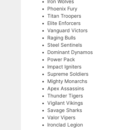
Iron Wolves
Phoenix Fury
Titan Troopers
Elite Enforcers
Vanguard Victors
Raging Bulls
Steel Sentinels
Dominant Dynamos
Power Pack
Impact Igniters
Supreme Soldiers
Mighty Monarchs
Apex Assassins
Thunder Tigers
Vigilant Vikings
Savage Sharks
Valor Vipers
Ironclad Legion