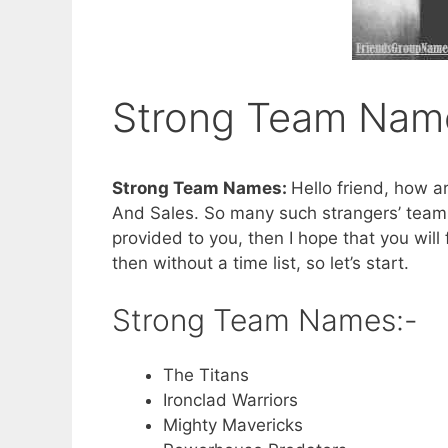
Strong Team Nam
Strong Team Names:
Hello friend, how a
And Sales. So many such strangers’ teams 
provided to you, then I hope that you will 
then without a time list, so let’s start.
Strong Team Names:-
The Titans
Ironclad Warriors
Mighty Mavericks