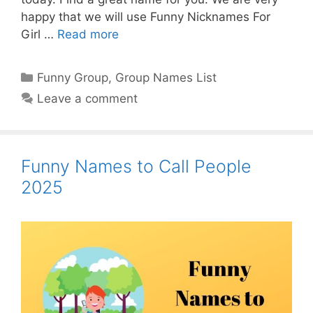
happy that we will use Funny Nicknames For
Girl …
Read more
Categories
Funny Group
,
Group Names List
Leave a comment
Funny Names to Call People
2025