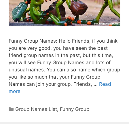
Funny Group Names: Hello Friends, if you think
you are very good, you have seen the best
friend group names in the past, but this time,
you will see Funny Group Names and lots of
unusual names. You can also name which group
you like so much that your Funny Group
Names can join your group. Friends, …
Read
more
Categories
Group Names List
,
Funny Group