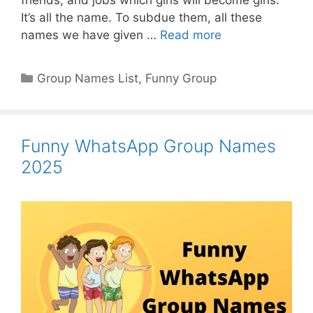
It’s all the name. To subdue them, all these
names we have given …
Read more
Categories
Group Names List
,
Funny Group
Funny WhatsApp Group Names
2025