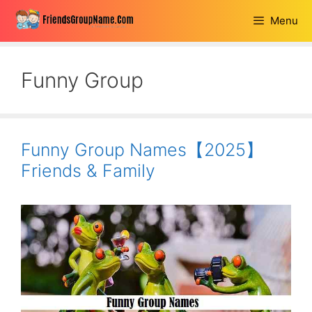
Skip
Menu
to
content
Funny Group
Funny Group Names【2025】
Friends & Family