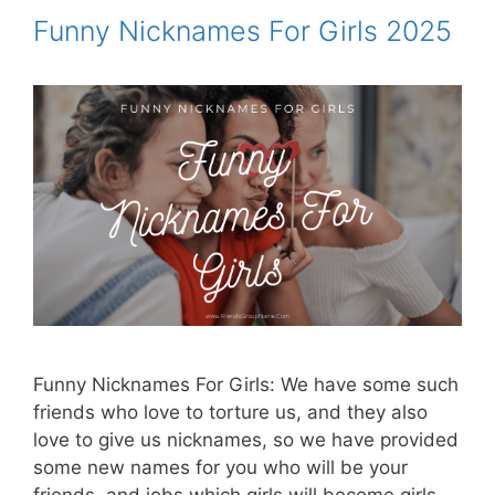
Funny Nicknames For Girls 2025
Funny Nicknames For Girls: We have some such
friends who love to torture us, and they also
love to give us nicknames, so we have provided
some new names for you who will be your
friends, and jobs which girls will become girls.