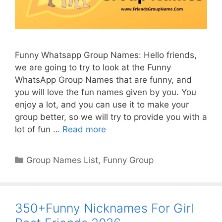
Funny Whatsapp Group Names: Hello friends,
we are going to try to look at the Funny
WhatsApp Group Names that are funny, and
you will love the fun names given by you. You
enjoy a lot, and you can use it to make your
group better, so we will try to provide you with a
lot of fun …
Read more
Categories
Group Names List
,
Funny Group
350+Funny Nicknames For Girl