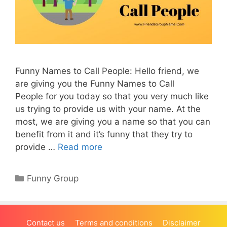
Funny Names to Call People: Hello friend, we
are giving you the Funny Names to Call
People for you today so that you very much like
us trying to provide us with your name. At the
most, we are giving you a name so that you can
benefit from it and it’s funny that they try to
provide …
Read more
Categories
Funny Group
Contact us
Terms and conditions
Disclaimer