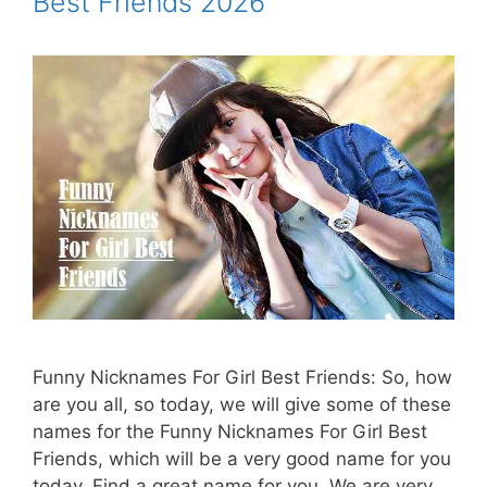
Best Friends 2026
Funny Nicknames For Girl Best Friends: So, how
are you all, so today, we will give some of these
names for the Funny Nicknames For Girl Best
Friends, which will be a very good name for you
today. Find a great name for you. We are very