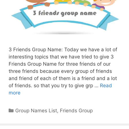
3 Friends Group Name: Today we have a lot of
interesting topics that we have tried to give 3
Friends Group Name for three friends of our
three friends because every group of friends
and friend of each of them is a friend and a lot
of friends. so that you try to give grp …
Read
more
Categories
Group Names List
,
Friends Group