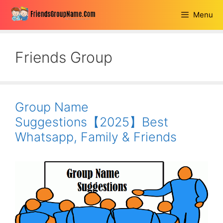
Skip
Menu
to
content
Friends Group
Group Name
Suggestions【2025】Best
Whatsapp, Family & Friends