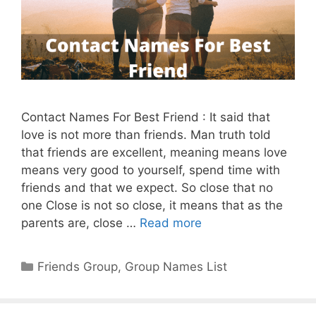
Contact Names For Best Friend : It said that
love is not more than friends. Man truth told
that friends are excellent, meaning means love
means very good to yourself, spend time with
friends and that we expect. So close that no
one Close is not so close, it means that as the
parents are, close …
Read more
Categories
Friends Group
,
Group Names List