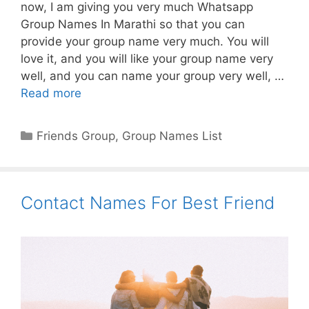
now, I am giving you very much Whatsapp
Group Names In Marathi so that you can
provide your group name very much. You will
love it, and you will like your group name very
well, and you can name your group very well, …
Read more
Categories
Friends Group
,
Group Names List
Contact Names For Best Friend