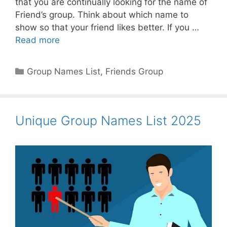
that you are continually looking for the name of
Friend’s group. Think about which name to
show so that your friend likes better. If you …
Read more
Categories
Group Names List
,
Friends Group
Unique Group Names List 2025