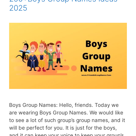
2025
Boys Group Names: Hello, friends. Today we
are wearing Boys Group Names. We would like
to see a lot of such group’s group names, and it
will be perfect for you. It is just for the boys,
and it can keep your voice to keep your group’s