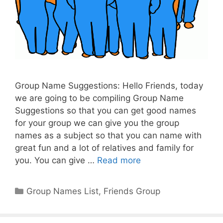
Group Name Suggestions: Hello Friends, today
we are going to be compiling Group Name
Suggestions so that you can get good names
for your group we can give you the group
names as a subject so that you can name with
great fun and a lot of relatives and family for
you. You can give …
Read more
Categories
Group Names List
,
Friends Group