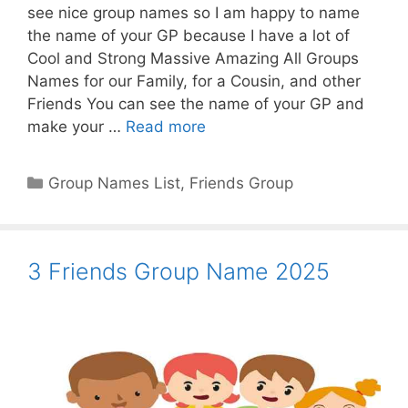
see nice group names so I am happy to name
the name of your GP because I have a lot of
Cool and Strong Massive Amazing All Groups
Names for our Family, for a Cousin, and other
Friends You can see the name of your GP and
make your …
Read more
Categories
Group Names List
,
Friends Group
3 Friends Group Name 2025