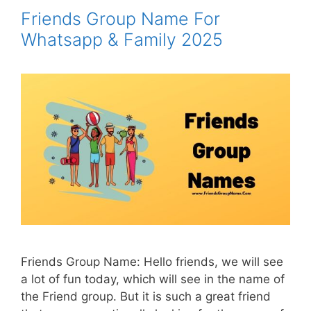
Friends Group Name For
Whatsapp & Family 2025
Friends Group Name: Hello friends, we will see
a lot of fun today, which will see in the name of
the Friend group. But it is such a great friend