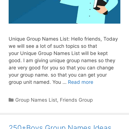
Unique Group Names List: Hello friends, Today
we will see a lot of such topics so that
your Unique Group Names List will be kept
good. I am giving unique group names so they
are very good for you so that you can change
your group name. so that you can get your
group unit named. You …
Read more
Categories
Group Names List
,
Friends Group
250+Boys Group Names Ideas