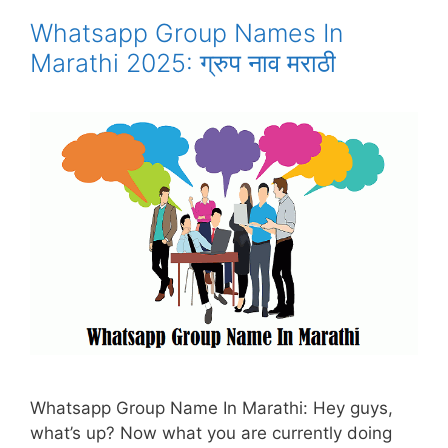
Whatsapp Group Names In
Marathi 2025: ग्रुप नाव मराठी
Whatsapp Group Name In Marathi: Hey guys,
what’s up? Now what you are currently doing