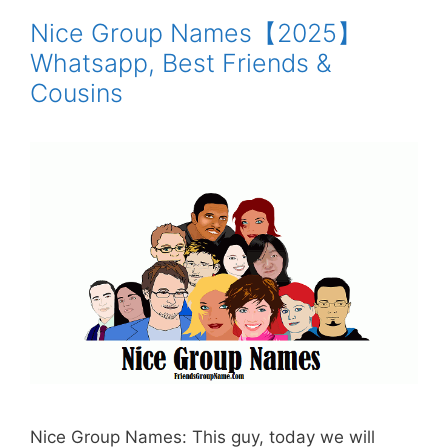
Nice Group Names【2025】
Whatsapp, Best Friends &
Cousins
Nice Group Names: This guy, today we will