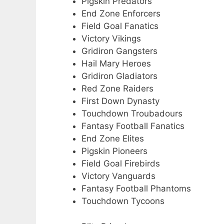
Pigskin Predators
End Zone Enforcers
Field Goal Fanatics
Victory Vikings
Gridiron Gangsters
Hail Mary Heroes
Gridiron Gladiators
Red Zone Raiders
First Down Dynasty
Touchdown Troubadours
Fantasy Football Fanatics
End Zone Elites
Pigskin Pioneers
Field Goal Firebirds
Victory Vanguards
Fantasy Football Phantoms
Touchdown Tycoons