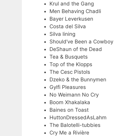
Krul and the Gang
Men Behaving Chadli
Bayer Leverkusen
Costa del Silva
Silva lining
Should’ve Been a Cowboy
DeShaun of the Dead
Tea & Busquets
Top of the Klopps
The Cesc Pistols
Dzeko & the Bunnymen
Gylfi Pleasures
No Weimann No Cry
Boom Xhakalaka
Baines on Toast
HuttonDressedAsLahm
The Balotelli-tubbies
Cry Me a Rivière