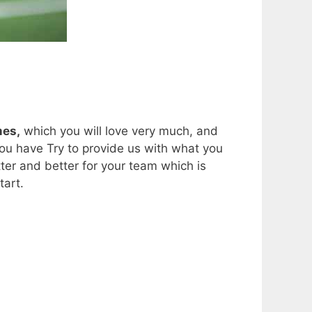
mes,
which you will love very much, and
ou have Try to provide us with what you
er and better for your team which is
tart.