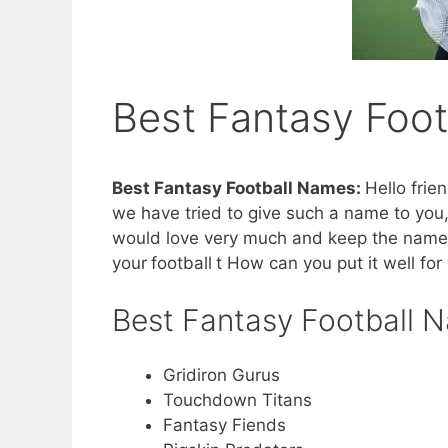
Best Fantasy Foo
Best Fantasy Football Names:
Hello fri
we have tried to give such a name to you,
would love very much and keep the name f
your
football
t How can you put it well for 
Best Fantasy Football 
Gridiron Gurus
Touchdown Titans
Fantasy Fiends