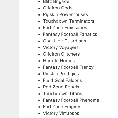
Blitz Brigade
Gridiron Gods
Pigskin Powerhouses
Touchdown Terminators
End Zone Emissaries
Fantasy Football Fanatics
Goal Line Guardians
Victory Voyagers
Gridiron Glitchers
Huddle Heroes
Fantasy Football Frenzy
Pigskin Prodigies
Field Goal Falcons
Red Zone Rebels
Touchdown Titans
Fantasy Football Phenoms
End Zone Empires
Victory Virtuosos