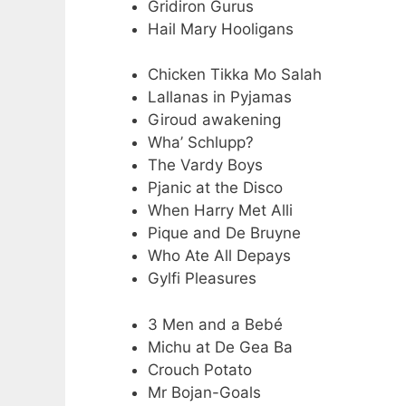
Gridiron Gurus
Hail Mary Hooligans
Chicken Tikka Mo Salah
Lallanas in Pyjamas
Giroud awakening
Wha’ Schlupp?
The Vardy Boys
Pjanic at the Disco
When Harry Met Alli
Pique and De Bruyne
Who Ate All Depays
Gylfi Pleasures
3 Men and a Bebé
Michu at De Gea Ba
Crouch Potato
Mr Bojan-Goals