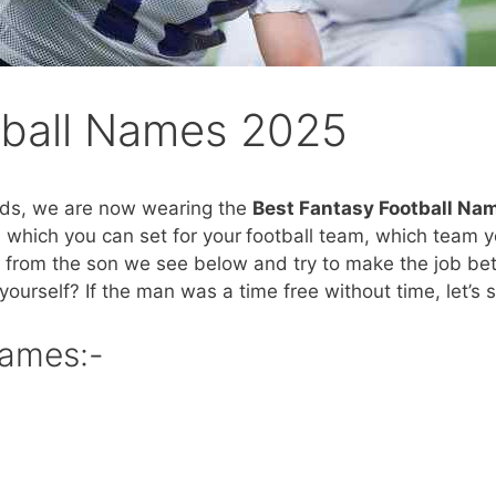
tball Names 2025
ends, we are now wearing the
Best Fantasy Football Na
 which you can set for your
football team, which team y
rom the son we see below and try to make the job bett
yourself? If the man was a time free without time, let’s s
Names:-