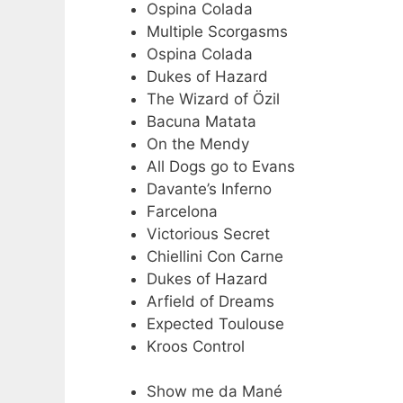
Ospina Colada
Multiple Scorgasms
Ospina Colada
Dukes of Hazard
The Wizard of Özil
Bacuna Matata
On the Mendy
All Dogs go to Evans
Davante’s Inferno
Farcelona
Victorious Secret
Chiellini Con Carne
Dukes of Hazard
Arfield of Dreams
Expected Toulouse
Kroos Control
Show me da Mané