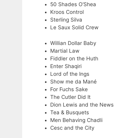
50 Shades O’Shea
Kroos Control
Sterling Silva
Le Saux Solid Crew
Willian Dollar Baby
Martial Law
Fiddler on the Huth
Enter Shaqiri
Lord of the Ings
Show me da Mané
For Fuchs Sake
The Cutler Did It
Dion Lewis and the News
Tea & Busquets
Men Behaving Chadli
Cesc and the City