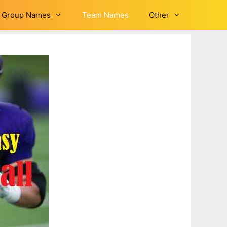
Group Names
Team Names
Other