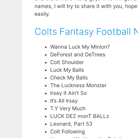
names, I will try to share it with you, hope
easily.
Colts Fantasy Football
Wanna Luck My Minion?
DeForest and DeTrees
Colt Shoulder
Luck My Balls
Check My Balls
The Luckness Monster
Irsay It Ain’t So
It’s All Irsay
T.Y Very Much
LUCK DEZ monT BALLz
Leonard, Part 53
Colt Following