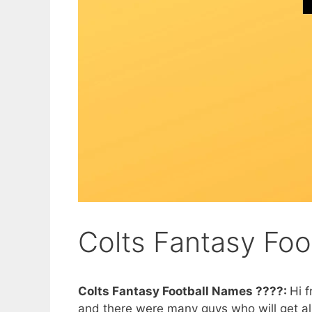
Colts Fantasy Fo
Colts Fantasy Football Names ????:
Hi f
and there were many guys who will get all th