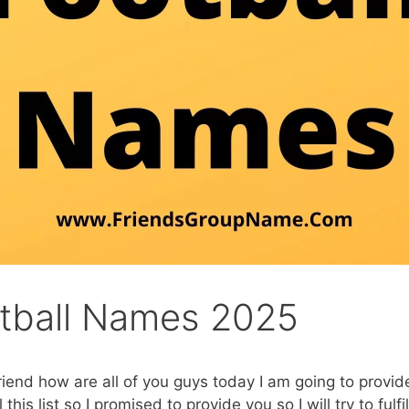
otball Names 2025
riend how are all of you guys today I am going to provid
is list so I promised to provide you so I will try to fulfil