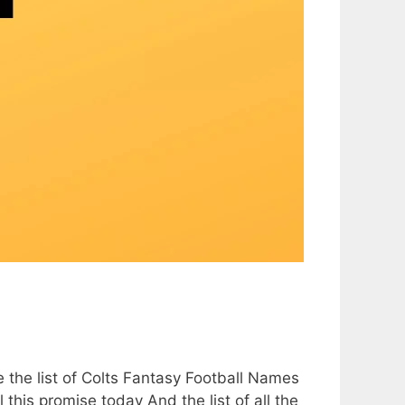
e the list of Colts Fantasy Football Names
l this promise today And the list of all the