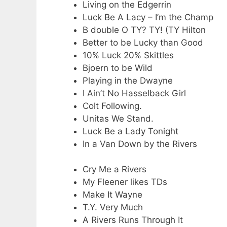
Living on the Edgerrin
Luck Be A Lacy – I’m the Champ
B double O TY? TY! (TY Hilton
Better to be Lucky than Good
10% Luck 20% Skittles
Bjoern to be Wild
Playing in the Dwayne
I Ain’t No Hasselback Girl
Colt Following.
Unitas We Stand.
Luck Be a Lady Tonight
In a Van Down by the Rivers
Cry Me a Rivers
My Fleener likes TDs
Make It Wayne
T.Y. Very Much
A Rivers Runs Through It