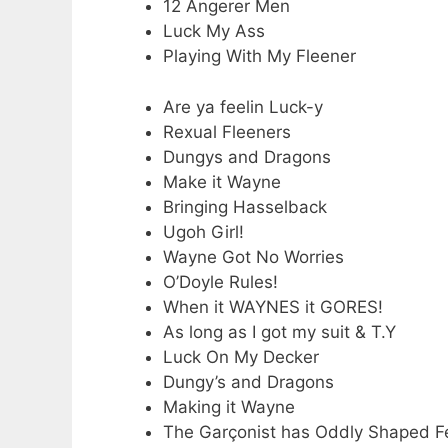
12 Angerer Men
Luck My Ass
Playing With My Fleener
Are ya feelin Luck-y
Rexual Fleeners
Dungys and Dragons
Make it Wayne
Bringing Hasselback
Ugoh Girl!
Wayne Got No Worries
O’Doyle Rules!
When it WAYNES it GORES!
As long as I got my suit & T.Y
Luck On My Decker
Dungy’s and Dragons
Making it Wayne
The Garçonist has Oddly Shaped F