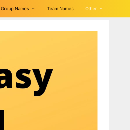
Group Names
Team Names
Other