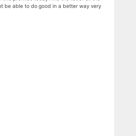
not be able to do
good in a better way very