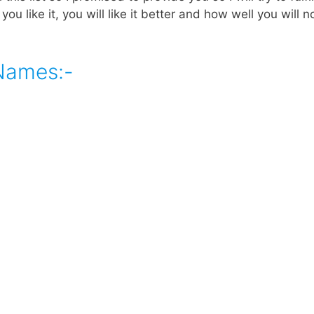
 you like it, you will like it better and how well you will 
 Names:-