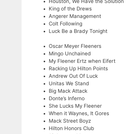
Houston, We Have the Solution
King of the Drews
Angerer Management
Colt Following
Luck Be a Brady Tonight
Oscar Meyer Fleeners
Mingo Unchained
My Fleener Ertz when Eifert
Racking Up Hilton Points
Andrew Out Of Luck
Unitas We Stand
Big Mack Attack
Donte’s Inferno
She Lucks My Fleener
When it Waynes, It Gores
Mack Street Boyz
Hilton Honors Club