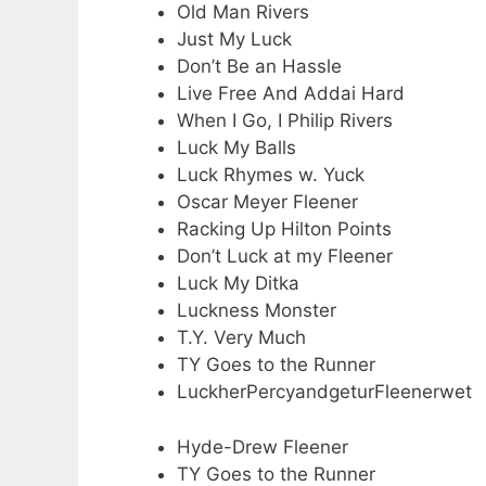
Old Man Rivers
Just My Luck
Don’t Be an Hassle
Live Free And Addai Hard
When I Go, I Philip Rivers
Luck My Balls
Luck Rhymes w. Yuck
Oscar Meyer Fleener
Racking Up Hilton Points
Don’t Luck at my Fleener
Luck My Ditka
Luckness Monster
T.Y. Very Much
TY Goes to the Runner
LuckherPercyandgeturFleenerwet
Hyde-Drew Fleener
TY Goes to the Runner