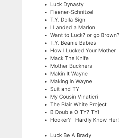
Luck Dynasty
Fleener-Schnitzel
T.Y. Dolla $ign
I Landed a Marlon
Want to Luck? or go Brown?
T.Y. Beanie Babies
How I Lucked Your Mother
Mack The Knife
Mother Buckners
Makin It Wayne
Making in Wayne
Suit and TY
My Cousin Vinatieri
The Blair White Project
B Double O TY? TY!
Hooker? I Hardly Know Her!
Luck Be A Brady