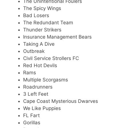
The Unintentional Foulers
The Spicy Wings
Bad Losers
The Redundant Team
Thunder Strikers
Insurance Management Bears
Taking A Dive
Outbreak
Civil Service Strollers FC
Red Hot Devils
Rams
Multiple Scorgasms
Roadrunners
3 Left Feet
Cape Coast Mysterious Dwarves
We Like Puppies
FL Fart
Gorillas