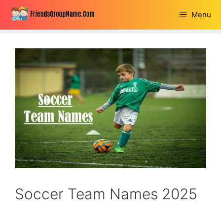
Skip
Menu
to
content
Soccer Team Names 2025