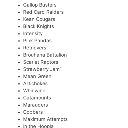
Gallop Busters
Red Card Raiders
Kean Cougars
Black Knights
Intensity
Pink Pandas
Retrievers
Brouhaha Battalion
Scarlet Raptors
Strawberry Jam’
Mean Green
Artichokes
Whirlwind
Catamounts
Marauders
Cobbers
Maximum Attempts
In the Hoopla