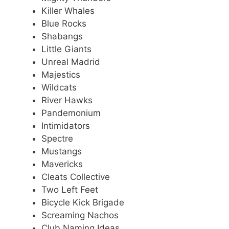
Killer Whales
Blue Rocks
Shabangs
Little Giants
Unreal Madrid
Majestics
Wildcats
River Hawks
Pandemonium
Intimidators
Spectre
Mustangs
Mavericks
Cleats Collective
Two Left Feet
Bicycle Kick Brigade
Screaming Nachos
Club Naming Ideas