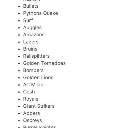
Bullets
Pythons Quake
Surf
Auggies
Amazons
Lazers
Bruins
Railsplitters
Golden Tornadoes
Bombers
Golden Lions
AC Milan
Cosh
Royals
Giant Strikers
Adders
Ospreys
Purple Knights