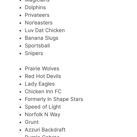
Dolphins
Privateers
Nor’easters
Luv Dat Chicken
Banana Slugs
Sportsball
Snipers
Prairie Wolves
Red Hot Devils
Lady Eagles
Chicken Inn FC
Formerly In Shape Stars
Speed of Light
Norfolk N Way
Grunt
Azzuri Backdraft