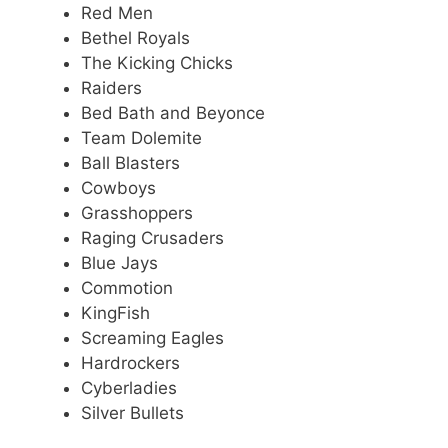
Red Men
Bethel Royals
The Kicking Chicks
Raiders
Bed Bath and Beyonce
Team Dolemite
Ball Blasters
Cowboys
Grasshoppers
Raging Crusaders
Blue Jays
Commotion
KingFish
Screaming Eagles
Hardrockers
Cyberladies
Silver Bullets