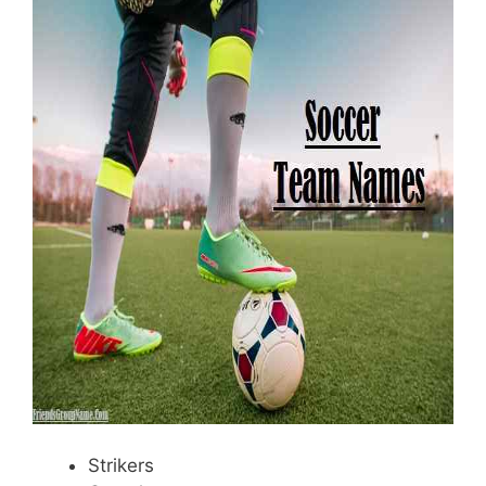
Strikers