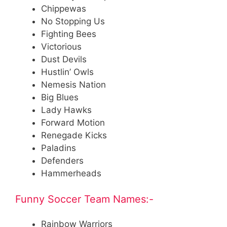
Chippewas
No Stopping Us
Fighting Bees
Victorious
Dust Devils
Hustlin’ Owls
Nemesis Nation
Big Blues
Lady Hawks
Forward Motion
Renegade Kicks
Paladins
Defenders
Hammerheads
Funny Soccer Team Names:-
Rainbow Warriors