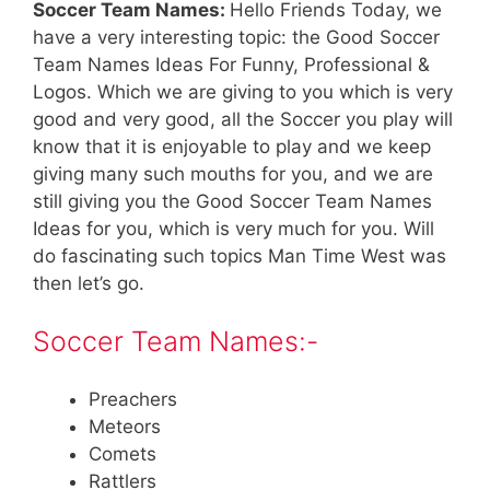
Soccer Team Names:
Hello Friends Today, we
have a very interesting topic: the Good Soccer
Team Names Ideas For Funny, Professional &
Logos. Which we are giving to you which is very
good and very good, all the Soccer you play will
know that it is enjoyable to play and we keep
giving many such mouths for you, and we are
still giving you the Good Soccer Team Names
Ideas for you, which is very much for you. Will
do fascinating such topics Man Time West was
then let’s go.
Soccer Team Names:-
Preachers
Meteors
Comets
Rattlers