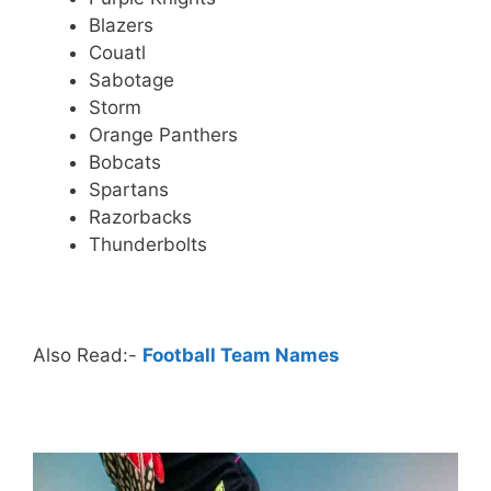
Blazers
Couatl
Sabotage
Storm
Orange Panthers
Bobcats
Spartans
Razorbacks
Thunderbolts
.
Also Read:-
Football Team Names
.