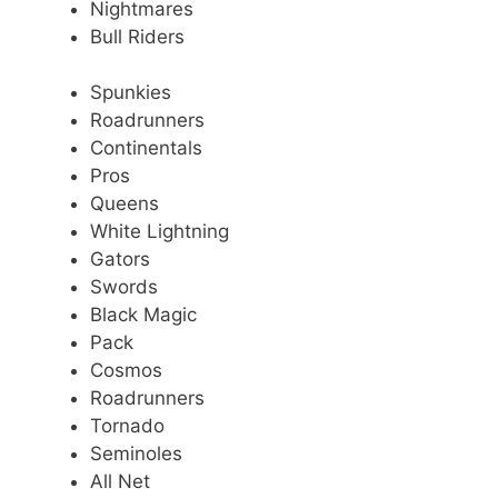
Nightmares
Bull Riders
Spunkies
Roadrunners
Continentals
Pros
Queens
White Lightning
Gators
Swords
Black Magic
Pack
Cosmos
Roadrunners
Tornado
Seminoles
All Net