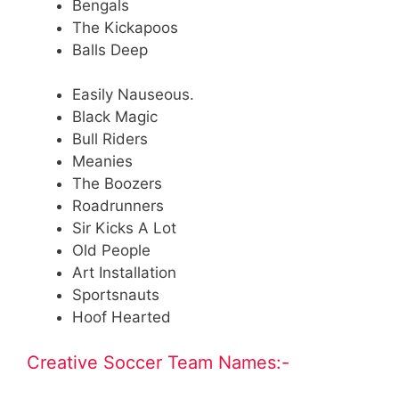
Bengals
The Kickapoos
Balls Deep
Easily Nauseous.
Black Magic
Bull Riders
Meanies
The Boozers
Roadrunners
Sir Kicks A Lot
Old People
Art Installation
Sportsnauts
Hoof Hearted
Creative Soccer Team Names:-