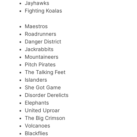
Jayhawks
Fighting Koalas
Maestros
Roadrunners
Danger District
Jackrabbits
Mountaineers
Pitch Pirates
The Talking Feet
Islanders
She Got Game
Disorder Derelicts
Elephants
United Uproar
The Big Crimson
Volcanoes
Blackflies