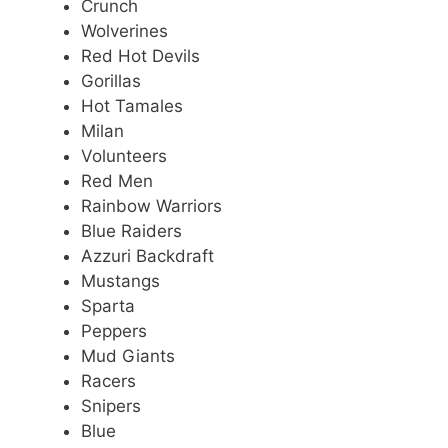
Crunch
Wolverines
Red Hot Devils
Gorillas
Hot Tamales
Milan
Volunteers
Red Men
Rainbow Warriors
Blue Raiders
Azzuri Backdraft
Mustangs
Sparta
Peppers
Mud Giants
Racers
Snipers
Blue