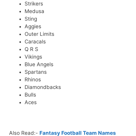
Strikers
Medusa
Sting
Aggies
Outer Limits
Caracals
Q R S
Vikings
Blue Angels
Spartans
Rhinos
Diamondbacks
Bulls
Aces
.
Also Read:-
Fantasy Football Team Names