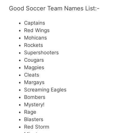
Good Soccer Team Names List:-
Captains
Red Wings
Mohicans
Rockets
Supershooters
Cougars
Magpies
Cleats
Margays
Screaming Eagles
Bombers
Mystery!
Rage
Blasters
Red Storm