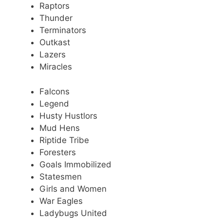
Raptors
Thunder
Terminators
Outkast
Lazers
Miracles
Falcons
Legend
Husty Hustlors
Mud Hens
Riptide Tribe
Foresters
Goals Immobilized
Statesmen
Girls and Women
War Eagles
Ladybugs United