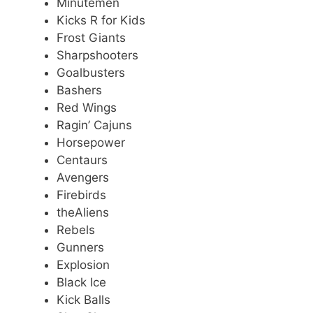
Minutemen
Kicks R for Kids
Frost Giants
Sharpshooters
Goalbusters
Bashers
Red Wings
Ragin’ Cajuns
Horsepower
Centaurs
Avengers
Firebirds
theAliens
Rebels
Gunners
Explosion
Black Ice
Kick Balls