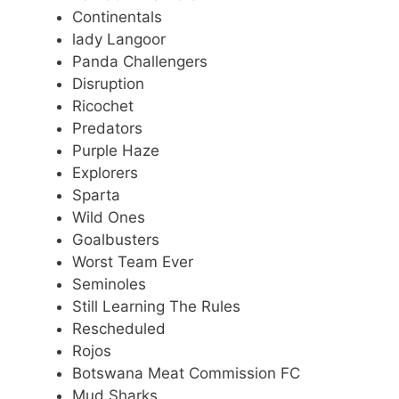
Continentals
lady Langoor
Panda Challengers
Disruption
Ricochet
Predators
Purple Haze
Explorers
Sparta
Wild Ones
Goalbusters
Worst Team Ever
Seminoles
Still Learning The Rules
Rescheduled
Rojos
Botswana Meat Commission FC
Mud Sharks