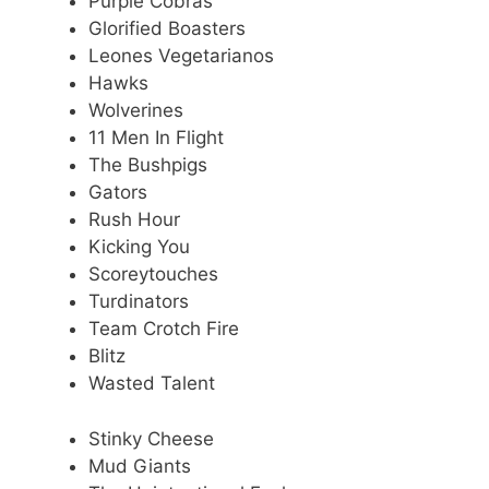
Purple Cobras
Glorified Boasters
Leones Vegetarianos
Hawks
Wolverines
11 Men In Flight
The Bushpigs
Gators
Rush Hour
Kicking You
Scoreytouches
Turdinators
Team Crotch Fire
Blitz
Wasted Talent
Stinky Cheese
Mud Giants