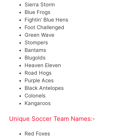
Sierra Storm
Blue Frogs
Fightin’ Blue Hens
Foot Challenged
Green Wave
Stompers
Bantams
Blugolds
Heaven Eleven
Road Hogs
Purple Aces
Black Antelopes
Colonels
Kangaroos
Unique Soccer Team Names:-
Red Foxes