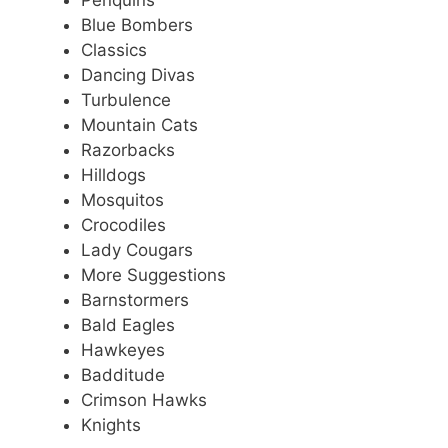
Penquins
Blue Bombers
Classics
Dancing Divas
Turbulence
Mountain Cats
Razorbacks
Hilldogs
Mosquitos
Crocodiles
Lady Cougars
More Suggestions
Barnstormers
Bald Eagles
Hawkeyes
Badditude
Crimson Hawks
Knights