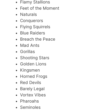
Flamy Stallions
Feet of the Moment
Naturals
Conquerors
Flying Squirrels
Blue Raiders
Breach the Peace
Mad Ants
Gorillas
Shooting Stars
Golden Lions
Kingsmen
Horned Frogs
Red Devils
Barely Legal
Vortex Vibes
Pharoahs
Seminoles