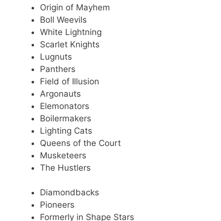
Origin of Mayhem
Boll Weevils
White Lightning
Scarlet Knights
Lugnuts
Panthers
Field of Illusion
Argonauts
Elemonators
Boilermakers
Lighting Cats
Queens of the Court
Musketeers
The Hustlers
Diamondbacks
Pioneers
Formerly in Shape Stars