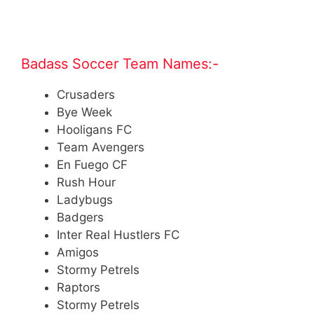
.
Badass Soccer Team Names:-
Crusaders
Bye Week
Hooligans FC
Team Avengers
En Fuego CF
Rush Hour
Ladybugs
Badgers
Inter Real Hustlers FC
Amigos
Stormy Petrels
Raptors
Stormy Petrels