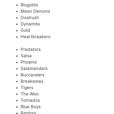
Blugolds
Mean Demons
Goalrush
Dynamite
Gold
Heartbreakers
Predators
Salsa
Phoenix
Salamanders
Buccaneers
Breakaway
Tigers
The Woo
Tornados
Blue Boys
Raptors