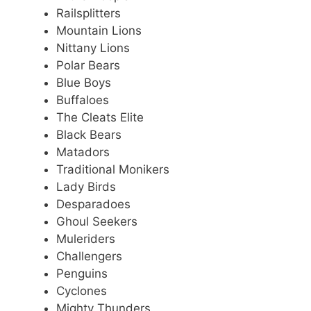
Railsplitters
Mountain Lions
Nittany Lions
Polar Bears
Blue Boys
Buffaloes
The Cleats Elite
Black Bears
Matadors
Traditional Monikers
Lady Birds
Desparadoes
Ghoul Seekers
Muleriders
Challengers
Penguins
Cyclones
Mighty Thunders