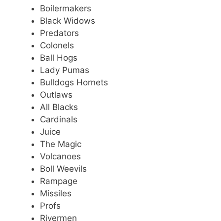
Boilermakers
Black Widows
Predators
Colonels
Ball Hogs
Lady Pumas
Bulldogs Hornets
Outlaws
All Blacks
Cardinals
Juice
The Magic
Volcanoes
Boll Weevils
Rampage
Missiles
Profs
Rivermen