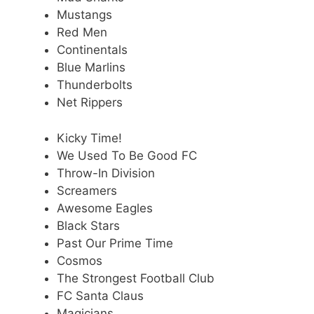
Mustangs
Red Men
Continentals
Blue Marlins
Thunderbolts
Net Rippers
Kicky Time!
We Used To Be Good FC
Throw-In Division
Screamers
Awesome Eagles
Black Stars
Past Our Prime Time
Cosmos
The Strongest Football Club
FC Santa Claus
Magicians