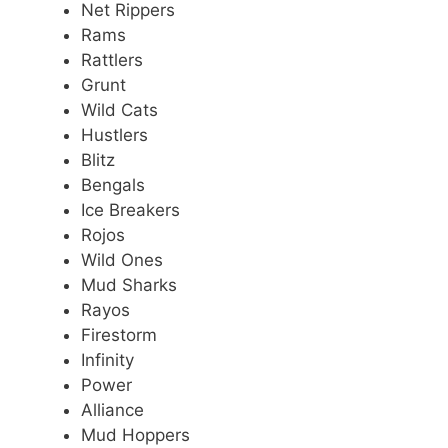
Net Rippers
Rams
Rattlers
Grunt
Wild Cats
Hustlers
Blitz
Bengals
Ice Breakers
Rojos
Wild Ones
Mud Sharks
Rayos
Firestorm
Infinity
Power
Alliance
Mud Hoppers