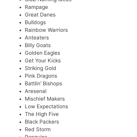
Rampage
Great Danes
Bulldogs
Rainbow Warriors
Anteaters
Billy Goats
Golden Eagles
Get Your Kicks
Striking Gold
Pink Dragons
Battlin’ Bishops
Aresenal
Mischief Makers
Low Expectations
The High Five
Black Packers
Red Storm