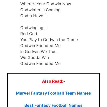
Where’s Your Godwin Now
Godwinter Is Coming
God a Have It
Godwinging It
Rod God
You Play to Godwin the Game
Godwin Friended Me
In Godwin We Trust
We Godda Win
Godwin Friended Me
Also Read:-
Marvel Fantasy Football Team Names
Best Fantasy Football Names