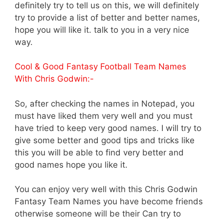
definitely try to tell us on this, we will definitely
try to provide a list of better and better names,
hope you will like it. talk to you in a very nice
way.
Cool & Good Fantasy Football Team Names
With Chris Godwin:-
So, after checking the names in Notepad, you
must have liked them very well and you must
have tried to keep very good names. I will try to
give some better and good tips and tricks like
this you will be able to find very better and
good names hope you like it.
You can enjoy very well with this Chris Godwin
Fantasy Team Names you have become friends
otherwise someone will be their Can try to