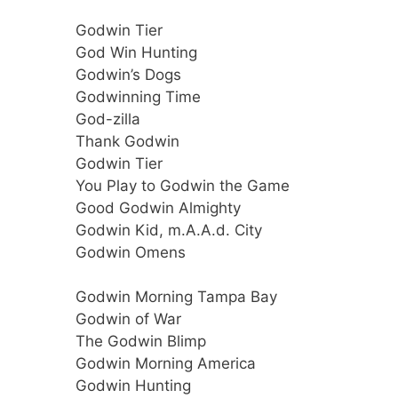
Godwin Tier
God Win Hunting
Godwin’s Dogs
Godwinning Time
God-zilla
Thank Godwin
Godwin Tier
You Play to Godwin the Game
Good Godwin Almighty
Godwin Kid, m.A.A.d. City
Godwin Omens
Godwin Morning Tampa Bay
Godwin of War
The Godwin Blimp
Godwin Morning America
Godwin Hunting