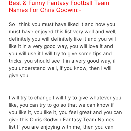
Best & Funny Fantasy Football Team
Names For Chris Godwin:-
So I think you must have liked it and how you
must have enjoyed this list very well and well,
definitely you will definitely like it and you will
like it in a very good way, you will love it and
you will use it I will try to give some tips and
tricks, you should see it in a very good way, if
you understand well, if you know, then I will
give you.
I will try to change I will try to give whatever you
like, you can try to go so that we can know if
you like it, you like it, you feel great and you can
give this Chris Godwin Fantasy Team Names
list If you are enjoying with me, then you can