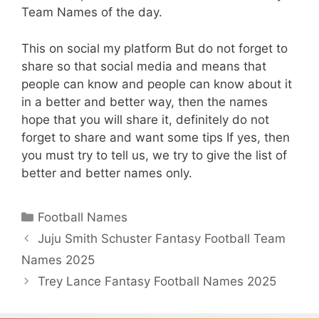
Team Names of the day.
This on social my platform But do not forget to
share so that social media and means that
people can know and people can know about it
in a better and better way, then the names
hope that you will share it, definitely do not
forget to share and want some tips If yes, then
you must try to tell us, we try to give the list of
better and better names only.
Categories
Football Names
Juju Smith Schuster Fantasy Football Team
Names 2025
Trey Lance Fantasy Football Names 2025