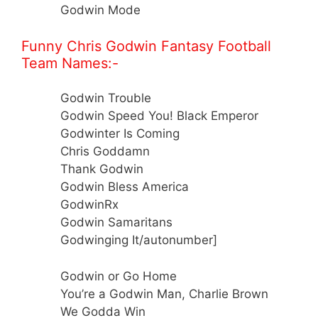
Godwin Mode
Funny Chris Godwin Fantasy Football
Team Names:-
Godwin Trouble
Godwin Speed You! Black Emperor
Godwinter Is Coming
Chris Goddamn
Thank Godwin
Godwin Bless America
GodwinRx
Godwin Samaritans
Godwinging It/autonumber]
Godwin or Go Home
You’re a Godwin Man, Charlie Brown
We Godda Win