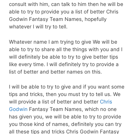
consult with him, can talk to him then he will be
able to try to provide you a list of better Chris
Godwin Fantasy Team Names, hopefully
whatever I will try to tell.
Whatever name I am trying to give We will be
able to try to share all the things with you and I
will definitely be able to try to give better tips
like every time. I will definitely try to provide a
list of better and better names on this.
I will be able to try to give and if you want some
tips and tricks, then you must try to tell us. We
will provide a list of better and better
Chris
Godwin
Fantasy Team Names, which no one
has given you, we will be able to try to provide
you those kind of names, definitely you can try
all these tips and tricks Chris Godwin Fantasy