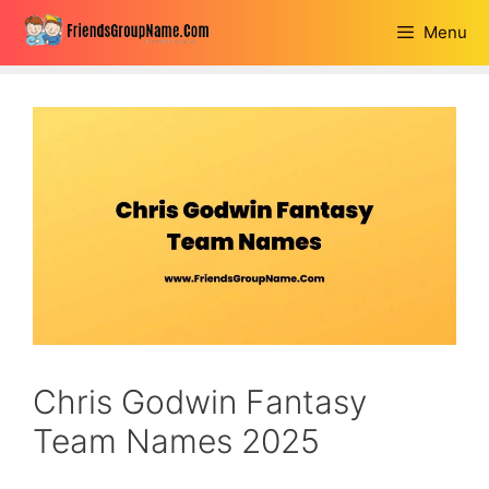
Skip
Menu
to
content
Chris Godwin Fantasy
Team Names 2025