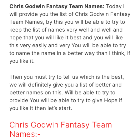
Chris Godwin Fantasy Team Names:
Today I
will provide you the list of Chris Godwin Fantasy
Team Names, by this you will be able to try to
keep the list of names very well and well and
hope that you will like it best and you will like
this very easily and very You will be able to try
to name the name in a better way than I think, if
you like it.
Then you must try to tell us which is the best,
we will definitely give you a list of better and
better names on this. Will be able to try to
provide You will be able to try to give Hope if
you like it then let’s start.
Chris Godwin Fantasy Team
Names:-