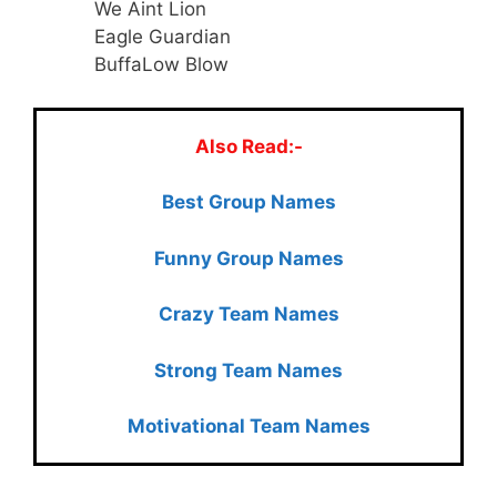
We Aint Lion
Eagle Guardian
BuffaLow Blow
Also Read:-
Best Group Names
Funny Group Names
Crazy Team Names
Strong Team Names
Motivational Team Names