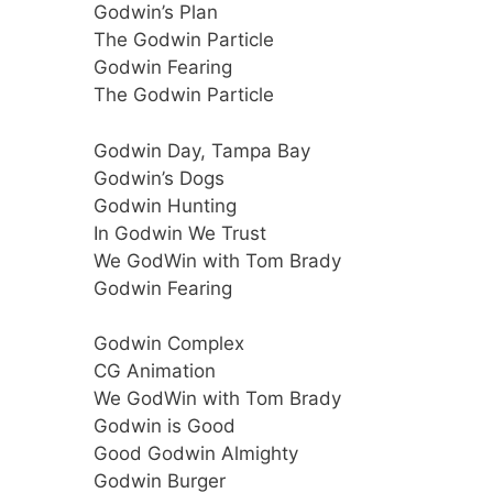
Godwin’s Plan
The Godwin Particle
Godwin Fearing
The Godwin Particle
Godwin Day, Tampa Bay
Godwin’s Dogs
Godwin Hunting
In Godwin We Trust
We GodWin with Tom Brady
Godwin Fearing
Godwin Complex
CG Animation
We GodWin with Tom Brady
Godwin is Good
Good Godwin Almighty
Godwin Burger