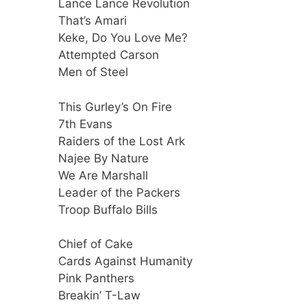
Lance Lance Revolution
That’s Amari
Keke, Do You Love Me?
Attempted Carson
Men of Steel
This Gurley’s On Fire
7th Evans
Raiders of the Lost Ark
Najee By Nature
We Are Marshall
Leader of the Packers
Troop Buffalo Bills
Chief of Cake
Cards Against Humanity
Pink Panthers
Breakin’ T-Law