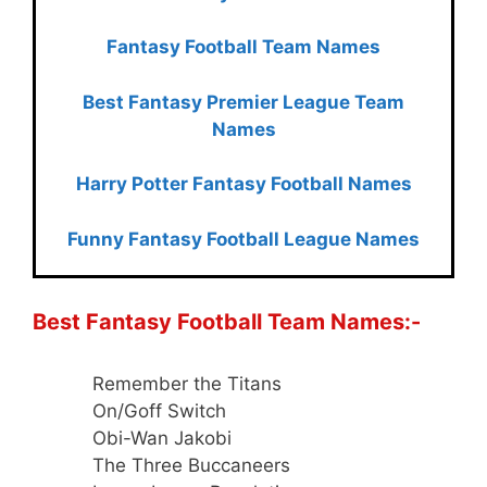
Fantasy Football Team Names
Best Fantasy Premier League Team
Names
Harry Potter Fantasy Football Names
Funny Fantasy Football League Names
Best Fantasy Football Team Names:-
Remember the Titans
On/Goff Switch
Obi-Wan Jakobi
The Three Buccaneers