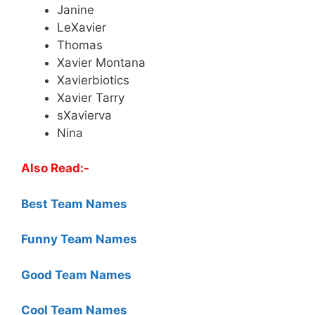
Janine
LeXavier
Thomas
Xavier Montana
Xavierbiotics
Xavier Tarry
sXavierva
Nina
Also Read:-
Best Team Names
Funny Team Names
Good Team Names
Cool Team Names