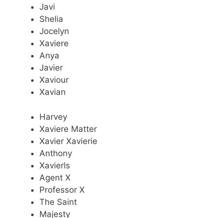
Javi
Shelia
Jocelyn
Xaviere
Anya
Javier
Xaviour
Xavian
Harvey
Xaviere Matter
Xavier Xavierie
Anthony
Xavierls
Agent X
Professor X
The Saint
Majesty