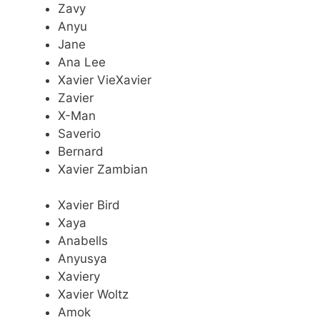
Zavy
Anyu
Jane
Ana Lee
Xavier VieXavier
Zavier
X-Man
Saverio
Bernard
Xavier Zambian
Xavier Bird
Xaya
Anabells
Anyusya
Xaviery
Xavier Woltz
Amok