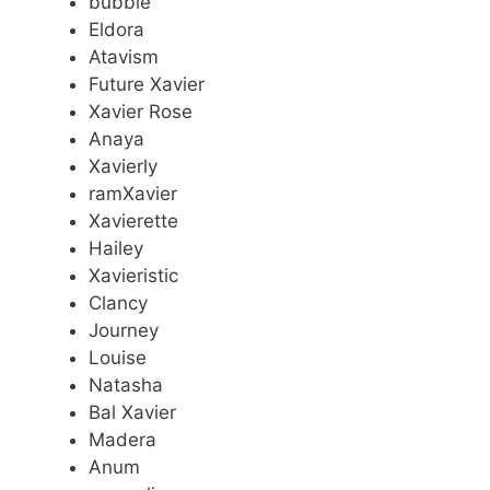
bubble
Eldora
Atavism
Future Xavier
Xavier Rose
Anaya
Xavierly
ramXavier
Xavierette
Hailey
Xavieristic
Clancy
Journey
Louise
Natasha
Bal Xavier
Madera
Anum