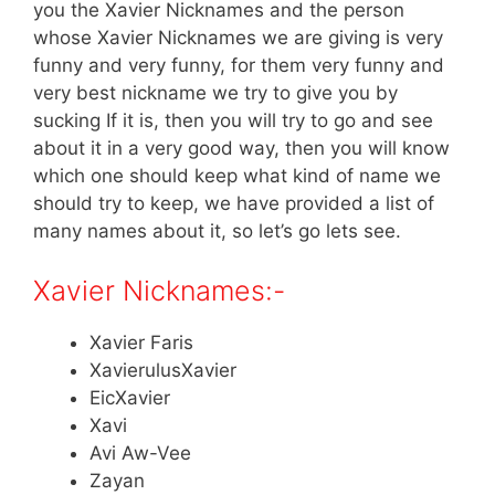
you the Xavier Nicknames and the person
whose Xavier Nicknames we are giving is very
funny and very funny, for them very funny and
very best nickname we try to give you by
sucking If it is, then you will try to go and see
about it in a very good way, then you will know
which one should keep what kind of name we
should try to keep, we have provided a list of
many names about it, so let’s go lets see.
Xavier Nicknames:-
Xavier Faris
XavierulusXavier
EicXavier
Xavi
Avi Aw-Vee
Zayan