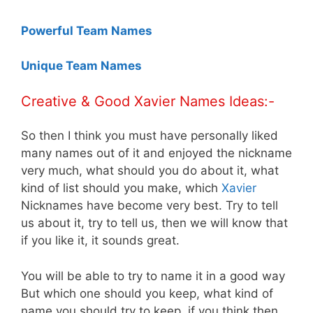
Powerful Team Names
Unique Team Names
Creative & Good Xavier Names Ideas:-
So then I think you must have personally liked
many names out of it and enjoyed the nickname
very much, what should you do about it, what
kind of list should you make, which
Xavier
Nicknames have become very best. Try to tell
us about it, try to tell us, then we will know that
if you like it, it sounds great.
You will be able to try to name it in a good way
But which one should you keep, what kind of
name you should try to keep, if you think then