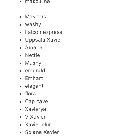
masculine
Mashers
washy
Falcon express
Uppsala Xavier
Amana
Nettie
Mushy
emerald
Emhart
elegant
flora
Cap cave
Xavierya
V Xavier
Xavier slur
Solana Xavier