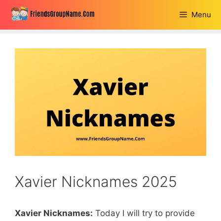
Skip
Menu
to
content
Xavier Nicknames 2025
Xavier Nicknames:
Today I will try to provide