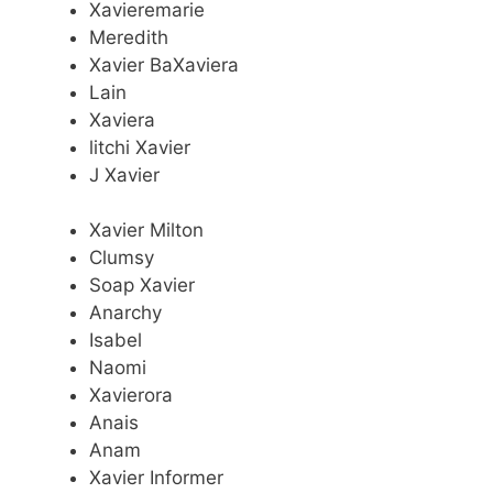
Xavieremarie
Meredith
Xavier BaXaviera
Lain
Xaviera
litchi Xavier
J Xavier
Xavier Milton
Clumsy
Soap Xavier
Anarchy
Isabel
Naomi
Xavierora
Anais
Anam
Xavier Informer