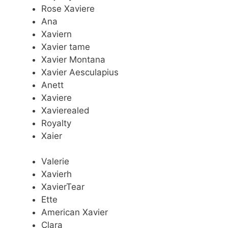
Rose Xaviere
Ana
Xaviern
Xavier tame
Xavier Montana
Xavier Aesculapius
Anett
Xaviere
Xavierealed
Royalty
Xaier
Valerie
Xavierh
XavierTear
Ette
American Xavier
Clara