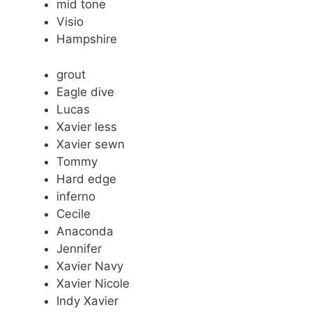
mid tone
Visio
Hampshire
grout
Eagle dive
Lucas
Xavier less
Xavier sewn
Tommy
Hard edge
inferno
Cecile
Anaconda
Jennifer
Xavier Navy
Xavier Nicole
Indy Xavier