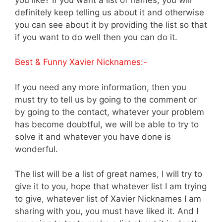
definitely keep telling us about it and otherwise
you can see about it by providing the list so that
if you want to do well then you can do it.
Best & Funny Xavier Nicknames:-
If you need any more information, then you
must try to tell us by going to the comment or
by going to the contact, whatever your problem
has become doubtful, we will be able to try to
solve it and whatever you have done is
wonderful.
The list will be a list of great names, I will try to
give it to you, hope that whatever list I am trying
to give, whatever list of Xavier Nicknames I am
sharing with you, you must have liked it. And I