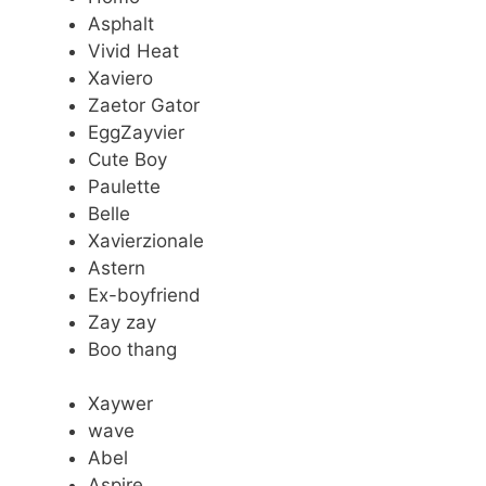
Asphalt
Vivid Heat
Xaviero
Zaetor Gator
EggZayvier
Cute Boy
Paulette
Belle
Xavierzionale
Astern
Ex-boyfriend
Zay zay
Boo thang
Xaywer
wave
Abel
Aspire