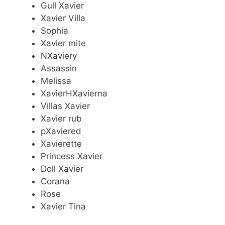
Gull Xavier
Xavier Villa
Sophia
Xavier mite
NXaviery
Assassin
Melissa
XavierHXavierna
Villas Xavier
Xavier rub
pXaviered
Xavierette
Princess Xavier
Doll Xavier
Corana
Rose
Xavier Tina