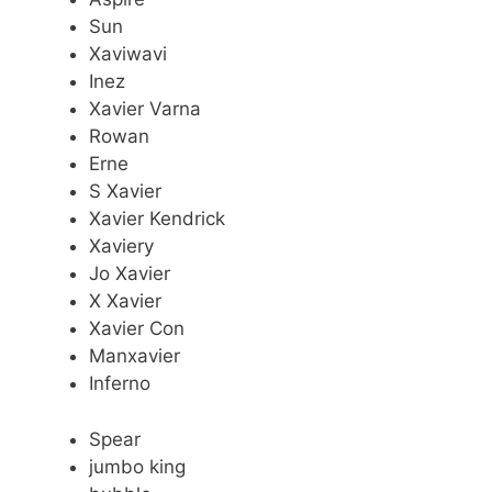
Sun
Xaviwavi
Inez
Xavier Varna
Rowan
Erne
S Xavier
Xavier Kendrick
Xaviery
Jo Xavier
X Xavier
Xavier Con
Manxavier
Inferno
Spear
jumbo king