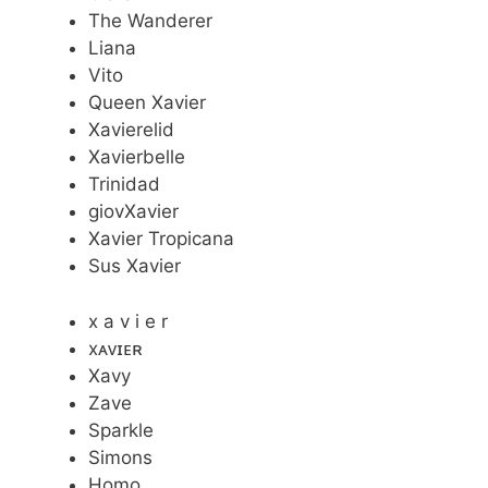
The Wanderer
Liana
Vito
Queen Xavier
Xavierelid
Xavierbelle
Trinidad
giovXavier
Xavier Tropicana
Sus Xavier
x a v i e r
xᴀᴠɪᴇʀ
Xavy
Zave
Sparkle
Simons
Homo