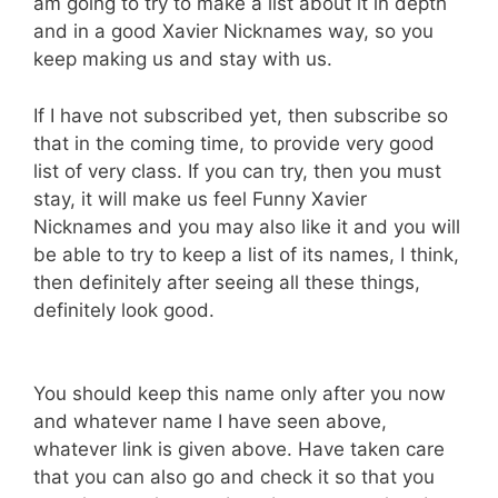
am going to try to make a list about it in depth
and in a good Xavier Nicknames way, so you
keep making us and stay with us.
If I have not subscribed yet, then subscribe so
that in the coming time, to provide very good
list of very class. If you can try, then you must
stay, it will make us feel Funny Xavier
Nicknames and you may also like it and you will
be able to try to keep a list of its names, I think,
then definitely after seeing all these things,
definitely look good.
You should keep this name only after you now
and whatever name I have seen above,
whatever link is given above. Have taken care
that you can also go and check it so that you