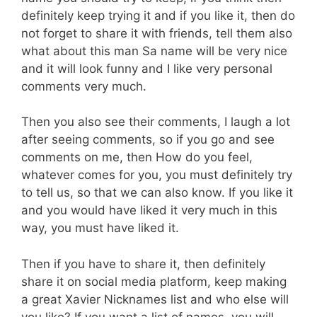
definitely keep trying it and if you like it, then do
not forget to share it with friends, tell them also
what about this man Sa name will be very nice
and it will look funny and I like very personal
comments very much.
Then you also see their comments, I laugh a lot
after seeing comments, so if you go and see
comments on me, then How do you feel,
whatever comes for you, you must definitely try
to tell us, so that we can also know. If you like it
and you would have liked it very much in this
way, you must have liked it.
Then if you have to share it, then definitely
share it on social media platform, keep making
a great Xavier Nicknames list and who else will
you like? If you want a list of names, you will