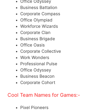
Office Odyssey
Business Battalion
Corporate Compass
Office Olympiad
Workforce Wizards
Corporate Clan
Business Brigade
Office Oasis
Corporate Collective
Work Wonders
Professional Pulse
Office Odyssey
Business Beacon
Corporate Cohort
Cool Team Names for Games:-
Pixel Pioneers