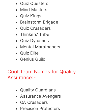
Quiz Questers
Mind Masters
Quiz Kings
Brainstorm Brigade
Quiz Crusaders
Thinkers’ Tribe
Quiz Dynamos
Mental Marathoners
Quiz Elite
Genius Guild
Cool Team Names for Quality
Assurance:-
Quality Guardians
Assurance Avengers
QA Crusaders
Precision Protectors