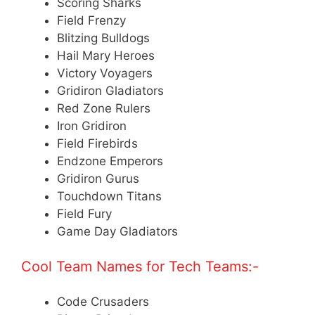
Scoring Sharks
Field Frenzy
Blitzing Bulldogs
Hail Mary Heroes
Victory Voyagers
Gridiron Gladiators
Red Zone Rulers
Iron Gridiron
Field Firebirds
Endzone Emperors
Gridiron Gurus
Touchdown Titans
Field Fury
Game Day Gladiators
Cool Team Names for Tech Teams:-
Code Crusaders