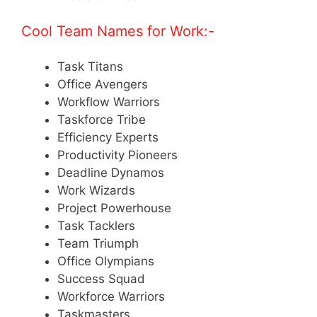
Cool Team Names for Work:-
Task Titans
Office Avengers
Workflow Warriors
Taskforce Tribe
Efficiency Experts
Productivity Pioneers
Deadline Dynamos
Work Wizards
Project Powerhouse
Task Tacklers
Team Triumph
Office Olympians
Success Squad
Workforce Warriors
Taskmasters