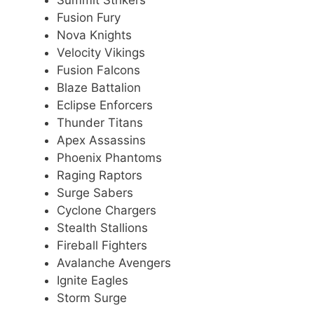
Summit Strikers
Fusion Fury
Nova Knights
Velocity Vikings
Fusion Falcons
Blaze Battalion
Eclipse Enforcers
Thunder Titans
Apex Assassins
Phoenix Phantoms
Raging Raptors
Surge Sabers
Cyclone Chargers
Stealth Stallions
Fireball Fighters
Avalanche Avengers
Ignite Eagles
Storm Surge