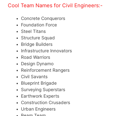
Cool Team Names for Civil Engineers:-
Concrete Conquerors
Foundation Force
Steel Titans
Structure Squad
Bridge Builders
Infrastructure Innovators
Road Warriors
Design Dynamo
Reinforcement Rangers
Civil Savants
Blueprint Brigade
Surveying Superstars
Earthwork Experts
Construction Crusaders
Urban Engineers
Beam Team