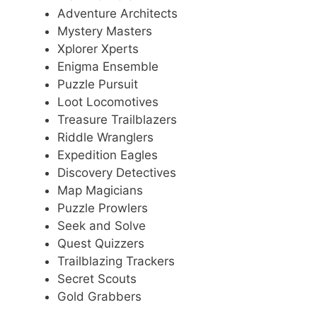
Adventure Architects
Mystery Masters
Xplorer Xperts
Enigma Ensemble
Puzzle Pursuit
Loot Locomotives
Treasure Trailblazers
Riddle Wranglers
Expedition Eagles
Discovery Detectives
Map Magicians
Puzzle Prowlers
Seek and Solve
Quest Quizzers
Trailblazing Trackers
Secret Scouts
Gold Grabbers