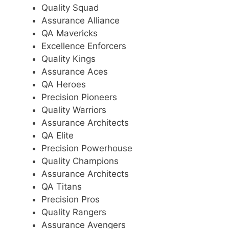
Quality Squad
Assurance Alliance
QA Mavericks
Excellence Enforcers
Quality Kings
Assurance Aces
QA Heroes
Precision Pioneers
Quality Warriors
Assurance Architects
QA Elite
Precision Powerhouse
Quality Champions
Assurance Architects
QA Titans
Precision Pros
Quality Rangers
Assurance Avengers