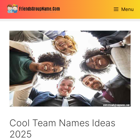
Skip
Menu
to
content
Cool Team Names Ideas
2025