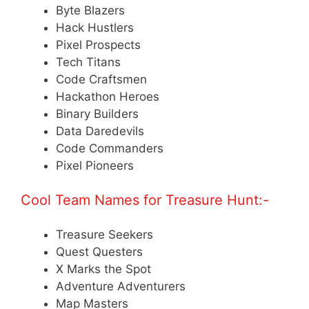
Byte Blazers
Hack Hustlers
Pixel Prospects
Tech Titans
Code Craftsmen
Hackathon Heroes
Binary Builders
Data Daredevils
Code Commanders
Pixel Pioneers
Cool Team Names for Treasure Hunt:-
Treasure Seekers
Quest Questers
X Marks the Spot
Adventure Adventurers
Map Masters