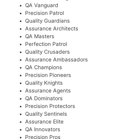
QA Vanguard
Precision Patrol
Quality Guardians
Assurance Architects
QA Masters
Perfection Patrol
Quality Crusaders
Assurance Ambassadors
QA Champions
Precision Pioneers
Quality Knights
Assurance Agents
QA Dominators
Precision Protectors
Quality Sentinels
Assurance Elite
QA Innovators
Precision Pros