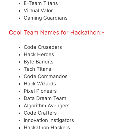
E-Team Titans
Virtual Valor
Gaming Guardians
Cool Team Names for Hackathon:-
Code Crusaders
Hack Heroes
Byte Bandits
Tech Titans
Code Commandos
Hack Wizards
Pixel Pioneers
Data Dream Team
Algorithm Avengers
Code Crafters
Innovation Instigators
Hackathon Hackers