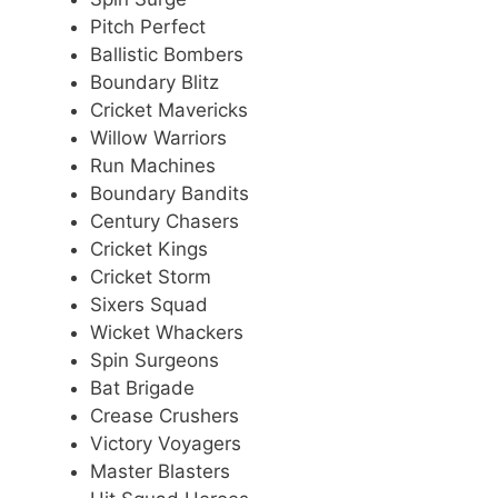
Pitch Perfect
Ballistic Bombers
Boundary Blitz
Cricket Mavericks
Willow Warriors
Run Machines
Boundary Bandits
Century Chasers
Cricket Kings
Cricket Storm
Sixers Squad
Wicket Whackers
Spin Surgeons
Bat Brigade
Crease Crushers
Victory Voyagers
Master Blasters