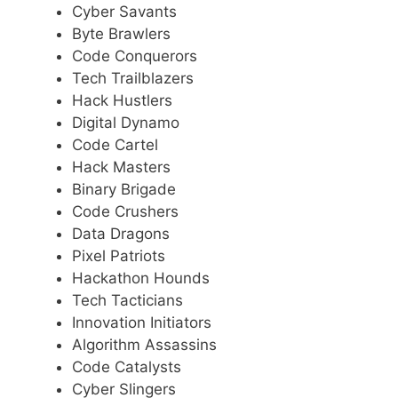
Cyber Savants
Byte Brawlers
Code Conquerors
Tech Trailblazers
Hack Hustlers
Digital Dynamo
Code Cartel
Hack Masters
Binary Brigade
Code Crushers
Data Dragons
Pixel Patriots
Hackathon Hounds
Tech Tacticians
Innovation Initiators
Algorithm Assassins
Code Catalysts
Cyber Slingers