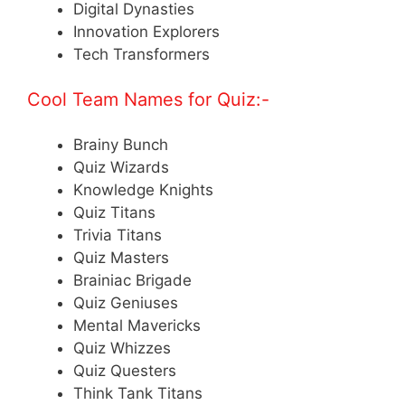
Digital Dynasties
Innovation Explorers
Tech Transformers
Cool Team Names for Quiz:-
Brainy Bunch
Quiz Wizards
Knowledge Knights
Quiz Titans
Trivia Titans
Quiz Masters
Brainiac Brigade
Quiz Geniuses
Mental Mavericks
Quiz Whizzes
Quiz Questers
Think Tank Titans