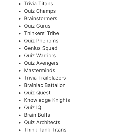
Trivia Titans
Quiz Champs
Brainstormers
Quiz Gurus
Thinkers’ Tribe
Quiz Phenoms
Genius Squad
Quiz Warriors
Quiz Avengers
Masterminds
Trivia Trailblazers
Brainiac Battalion
Quiz Quest
Knowledge Knights
Quiz IQ
Brain Buffs
Quiz Architects
Think Tank Titans