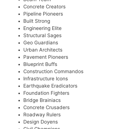
Concrete Creators
Pipeline Pioneers
Built Strong
Engineering Elite
Structural Sages
Geo Guardians
Urban Architects
Pavement Pioneers
Blueprint Buffs
Construction Commandos
Infrastructure Icons
Earthquake Eradicators
Foundation Fighters
Bridge Brainiacs
Concrete Crusaders
Roadway Rulers
Design Doyens
Civil Champions