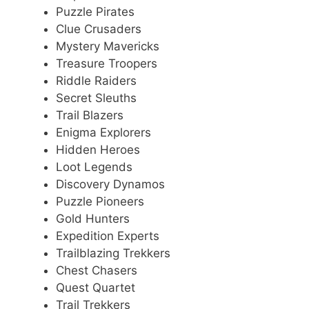
Puzzle Pirates
Clue Crusaders
Mystery Mavericks
Treasure Troopers
Riddle Raiders
Secret Sleuths
Trail Blazers
Enigma Explorers
Hidden Heroes
Loot Legends
Discovery Dynamos
Puzzle Pioneers
Gold Hunters
Expedition Experts
Trailblazing Trekkers
Chest Chasers
Quest Quartet
Trail Trekkers