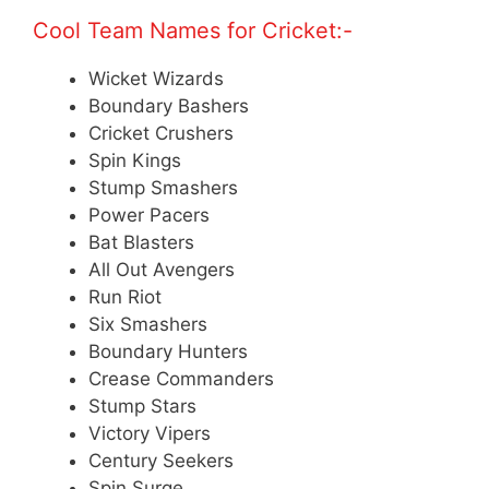
Cool Team Names for Cricket:-
Wicket Wizards
Boundary Bashers
Cricket Crushers
Spin Kings
Stump Smashers
Power Pacers
Bat Blasters
All Out Avengers
Run Riot
Six Smashers
Boundary Hunters
Crease Commanders
Stump Stars
Victory Vipers
Century Seekers
Spin Surge