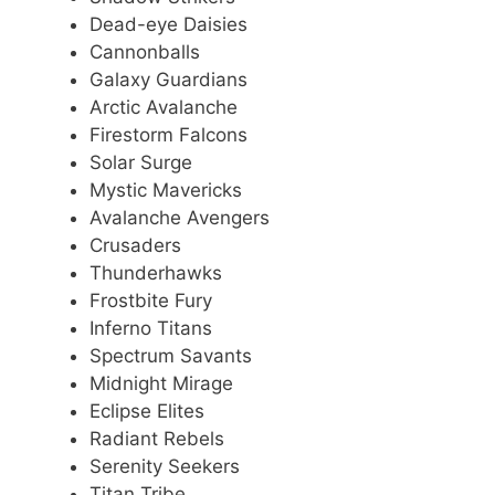
Dead-eye Daisies
Cannonballs
Galaxy Guardians
Arctic Avalanche
Firestorm Falcons
Solar Surge
Mystic Mavericks
Avalanche Avengers
Crusaders
Thunderhawks
Frostbite Fury
Inferno Titans
Spectrum Savants
Midnight Mirage
Eclipse Elites
Radiant Rebels
Serenity Seekers
Titan Tribe