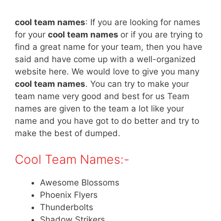
cool team
names
:
If you are looking for names
for your
cool team names
or if you are trying to
find a great name for your team, then you have
said and have come up with a well-organized
website here. We would love to give you many
cool team names
. You can try to make your
team name very good and best for us Team
names are given to the team a lot like your
name and you have got to do better and try to
make the best of dumped.
Cool Team Names:-
Awesome Blossoms
Phoenix Flyers
Thunderbolts
Shadow Strikers