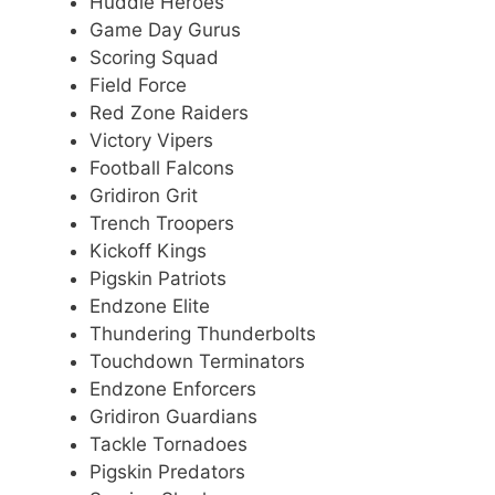
Huddle Heroes
Game Day Gurus
Scoring Squad
Field Force
Red Zone Raiders
Victory Vipers
Football Falcons
Gridiron Grit
Trench Troopers
Kickoff Kings
Pigskin Patriots
Endzone Elite
Thundering Thunderbolts
Touchdown Terminators
Endzone Enforcers
Gridiron Guardians
Tackle Tornadoes
Pigskin Predators