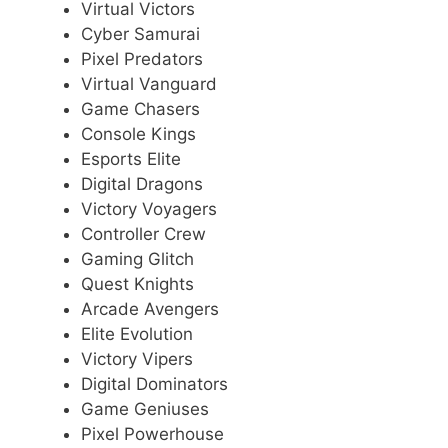
Virtual Victors
Cyber Samurai
Pixel Predators
Virtual Vanguard
Game Chasers
Console Kings
Esports Elite
Digital Dragons
Victory Voyagers
Controller Crew
Gaming Glitch
Quest Knights
Arcade Avengers
Elite Evolution
Victory Vipers
Digital Dominators
Game Geniuses
Pixel Powerhouse