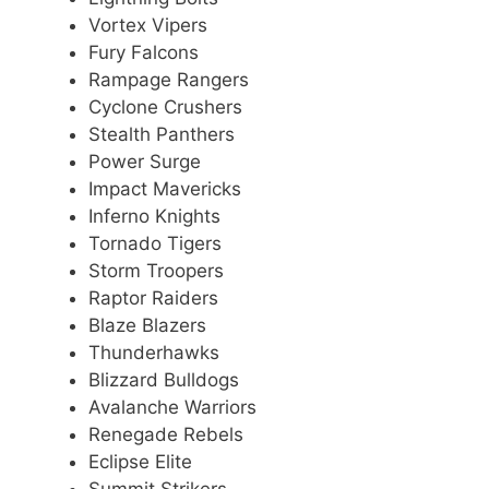
Vortex Vipers
Fury Falcons
Rampage Rangers
Cyclone Crushers
Stealth Panthers
Power Surge
Impact Mavericks
Inferno Knights
Tornado Tigers
Storm Troopers
Raptor Raiders
Blaze Blazers
Thunderhawks
Blizzard Bulldogs
Avalanche Warriors
Renegade Rebels
Eclipse Elite