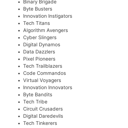
Binary Brigade
Byte Busters
Innovation Instigators
Tech Titans
Algorithm Avengers
Cyber Slingers
Digital Dynamos
Data Dazzlers
Pixel Pioneers
Tech Trailblazers
Code Commandos
Virtual Voyagers
Innovation Innovators
Byte Bandits
Tech Tribe
Circuit Crusaders
Digital Daredevils
Tech Tinkerers