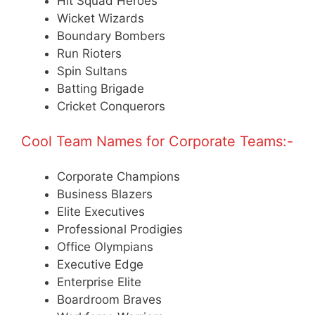
Hit Squad Heroes
Wicket Wizards
Boundary Bombers
Run Rioters
Spin Sultans
Batting Brigade
Cricket Conquerors
Cool Team Names for Corporate Teams:-
Corporate Champions
Business Blazers
Elite Executives
Professional Prodigies
Office Olympians
Executive Edge
Enterprise Elite
Boardroom Braves