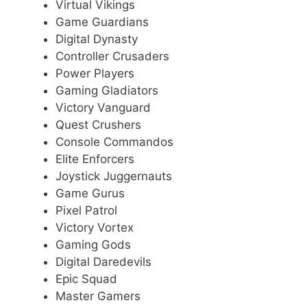
Virtual Vikings
Game Guardians
Digital Dynasty
Controller Crusaders
Power Players
Gaming Gladiators
Victory Vanguard
Quest Crushers
Console Commandos
Elite Enforcers
Joystick Juggernauts
Game Gurus
Pixel Patrol
Victory Vortex
Gaming Gods
Digital Daredevils
Epic Squad
Master Gamers