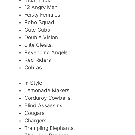
12 Angry Men
Feisty Females
Robo Squad.
Cute Cubs
Double Vision.
Elite Cleats.
Revenging Angels
Red Riders
Cobras
In Style
Lemonade Makers.
Corduroy Cowbells.
Blind Assassins.
Cougars
Chargers
Trampling Elephants.