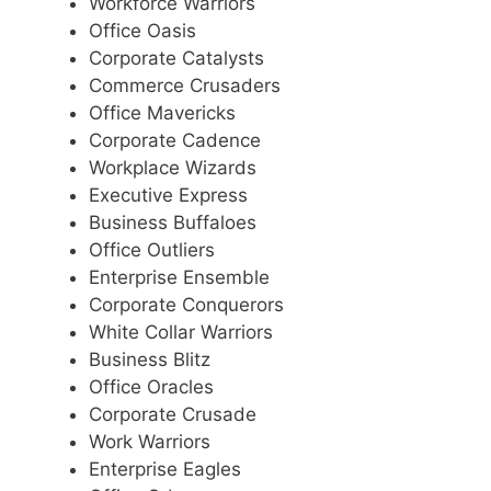
Workforce Warriors
Office Oasis
Corporate Catalysts
Commerce Crusaders
Office Mavericks
Corporate Cadence
Workplace Wizards
Executive Express
Business Buffaloes
Office Outliers
Enterprise Ensemble
Corporate Conquerors
White Collar Warriors
Business Blitz
Office Oracles
Corporate Crusade
Work Warriors
Enterprise Eagles