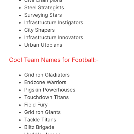
Steel Strategists
Surveying Stars
Infrastructure Instigators
City Shapers
Infrastructure Innovators
Urban Utopians
Cool Team Names for Football:-
Gridiron Gladiators
Endzone Warriors
Pigskin Powerhouses
Touchdown Titans
Field Fury
Gridiron Giants
Tackle Titans
Blitz Brigade