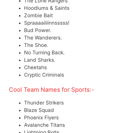
The Lone Rangers
Hoodlums & Saints
Zombie Bait
Spraaaaiiiinnsssss!
Bud Power.
The Wanderers.
The Shoe.
No Turning Back.
Land Sharks.
Cheetahs
Cryptic Criminals
Cool Team Names for Sports:-
Thunder Strikers
Blaze Squad
Phoenix Flyers
Avalanche Titans
Lightning Bolts