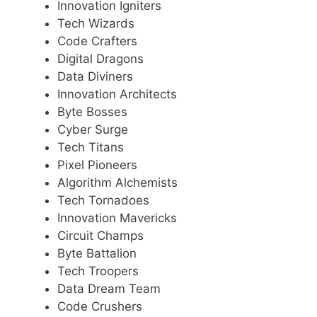
Innovation Igniters
Tech Wizards
Code Crafters
Digital Dragons
Data Diviners
Innovation Architects
Byte Bosses
Cyber Surge
Tech Titans
Pixel Pioneers
Algorithm Alchemists
Tech Tornadoes
Innovation Mavericks
Circuit Champs
Byte Battalion
Tech Troopers
Data Dream Team
Code Crushers