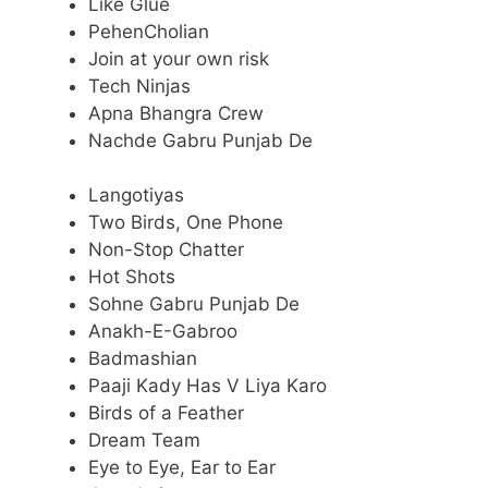
Like Glue
PehenCholian
Join at your own risk
Tech Ninjas
Apna Bhangra Crew
Nachde Gabru Punjab De
Langotiyas
Two Birds, One Phone
Non-Stop Chatter
Hot Shots
Sohne Gabru Punjab De
Anakh-E-Gabroo
Badmashian
Paaji Kady Has V Liya Karo
Birds of a Feather
Dream Team
Eye to Eye, Ear to Ear