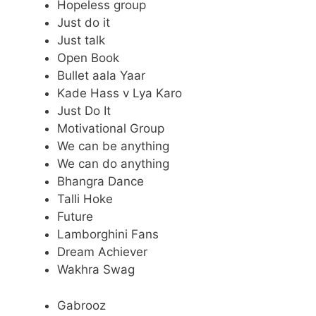
Hopeless group
Just do it
Just talk
Open Book
Bullet aala Yaar
Kade Hass v Lya Karo
Just Do It
Motivational Group
We can be anything
We can do anything
Bhangra Dance
Talli Hoke
Future
Lamborghini Fans
Dream Achiever
Wakhra Swag
Gabrooz