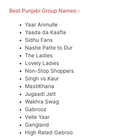
Best Punjabi Group Names:-
Yaar Anmulle
Yaada da Kaafla
Sidhu Fans
Nashe Patte to Dur
The Ladies
Lovely Ladies
Non-Stop Shoppers
Singh vs Kaur
MastiKhana
Jugaadi Jatt
Wakhra Swag
Gabrooz
Velle Yaar
Gangland
High Rated Gabroo