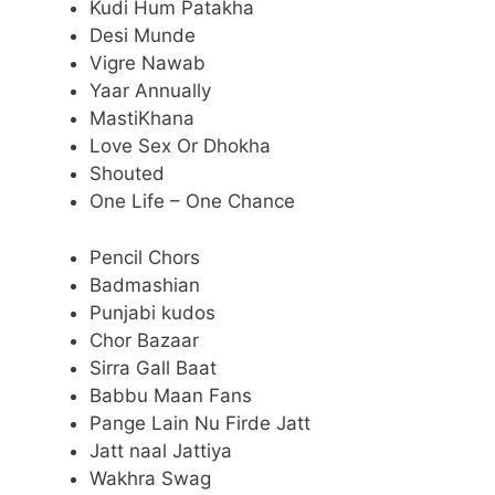
Kudi Hum Patakha
Desi Munde
Vigre Nawab
Yaar Annually
MastiKhana
Love Sex Or Dhokha
Shouted
One Life – One Chance
Pencil Chors
Badmashian
Punjabi kudos
Chor Bazaar
Sirra Gall Baat
Babbu Maan Fans
Pange Lain Nu Firde Jatt
Jatt naal Jattiya
Wakhra Swag