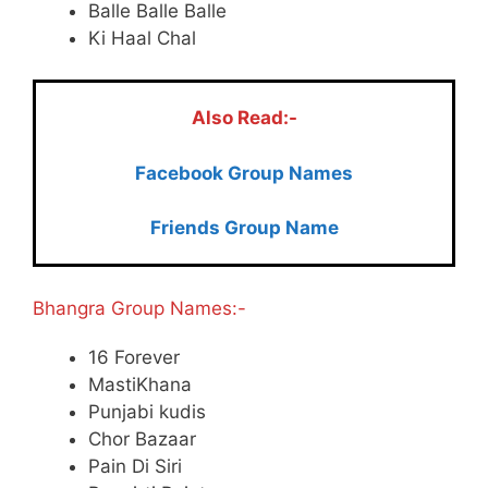
Balle Balle Balle
Ki Haal Chal
Also Read:-
Facebook Group Names
Friends Group Name
Bhangra Group Names:-
16 Forever
MastiKhana
Punjabi kudis
Chor Bazaar
Pain Di Siri