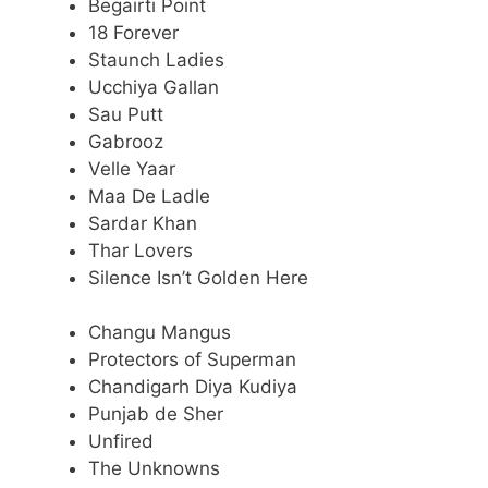
Begairti Point
18 Forever
Staunch Ladies
Ucchiya Gallan
Sau Putt
Gabrooz
Velle Yaar
Maa De Ladle
Sardar Khan
Thar Lovers
Silence Isn’t Golden Here
Changu Mangus
Protectors of Superman
Chandigarh Diya Kudiya
Punjab de Sher
Unfired
The Unknowns