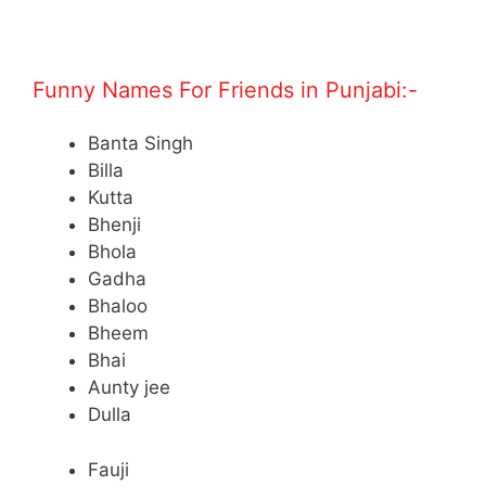
.
Funny Names For Friends in Punjabi:-
Banta Singh
Billa
Kutta
Bhenji
Bhola
Gadha
Bhaloo
Bheem
Bhai
Aunty jee
Dulla
Fauji