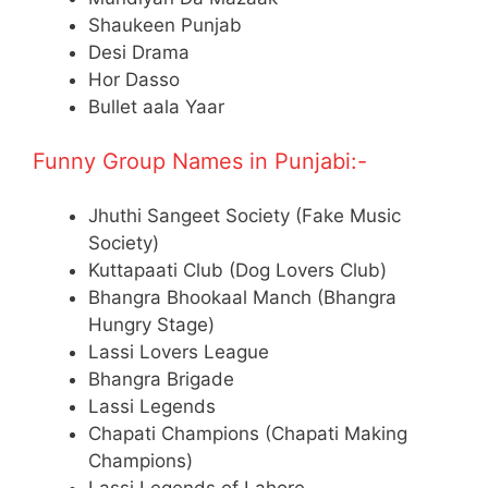
Shaukeen Punjab
Desi Drama
Hor Dasso
Bullet aala Yaar
Funny Group Names in Punjabi:-
Jhuthi Sangeet Society (Fake Music
Society)
Kuttapaati Club (Dog Lovers Club)
Bhangra Bhookaal Manch (Bhangra
Hungry Stage)
Lassi Lovers League
Bhangra Brigade
Lassi Legends
Chapati Champions (Chapati Making
Champions)
Lassi Legends of Lahore