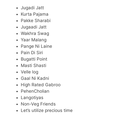
Jugadi Jatt
Kurta Pajama
Pakke Sharabi
Jugaadi Jatt
Wakhra Swag
Yaar Malang
Pange Ni Laine
Pain Di Siri
Bugatti Point
Masti Shasti
Velle log
Gaal Ni Kadni
High Rated Gabroo
PehenCholian
Langotiyas
Non-Veg Friends
Let’s utilize precious time