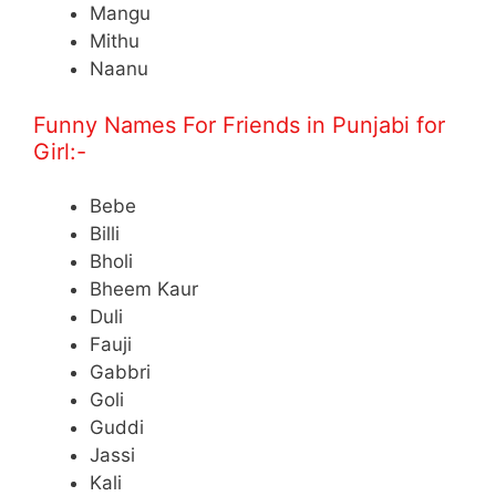
Mangu
Mithu
Naanu
Funny Names For Friends in Punjabi for
Girl:-
Bebe
Billi
Bholi
Bheem Kaur
Duli
Fauji
Gabbri
Goli
Guddi
Jassi
Kali