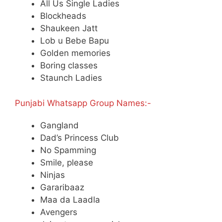
All Us Single Ladies
Blockheads
Shaukeen Jatt
Lob u Bebe Bapu
Golden memories
Boring classes
Staunch Ladies
Punjabi Whatsapp Group Names:-
Gangland
Dad’s Princess Club
No Spamming
Smile, please
Ninjas
Gararibaaz
Maa da Laadla
Avengers