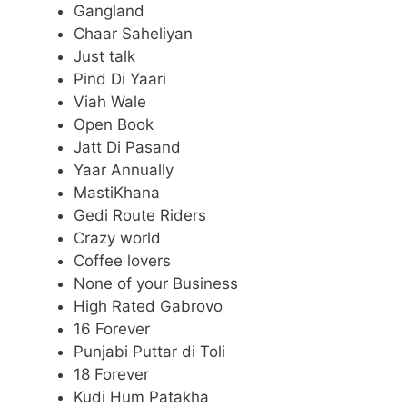
Gangland
Chaar Saheliyan
Just talk
Pind Di Yaari
Viah Wale
Open Book
Jatt Di Pasand
Yaar Annually
MastiKhana
Gedi Route Riders
Crazy world
Coffee lovers
None of your Business
High Rated Gabrovo
16 Forever
Punjabi Puttar di Toli
18 Forever
Kudi Hum Patakha