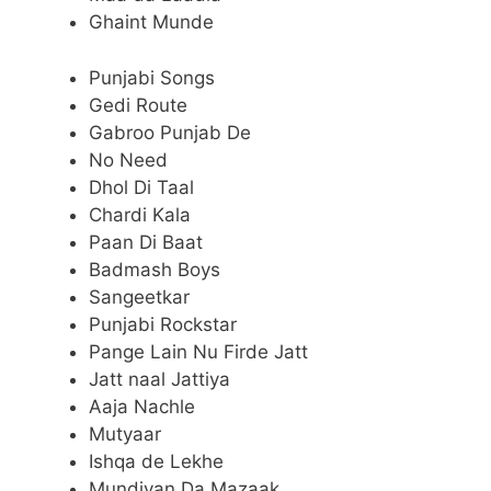
Ghaint Munde
Punjabi Songs
Gedi Route
Gabroo Punjab De
No Need
Dhol Di Taal
Chardi Kala
Paan Di Baat
Badmash Boys
Sangeetkar
Punjabi Rockstar
Pange Lain Nu Firde Jatt
Jatt naal Jattiya
Aaja Nachle
Mutyaar
Ishqa de Lekhe
Mundiyan Da Mazaak