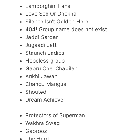
Lamborghini Fans
Love Sex Or Dhokha
Silence Isn’t Golden Here
404! Group name does not exist
Jaddi Sardar
Jugaadi Jatt
Staunch Ladies
Hopeless group
Gabru Chel Chabileh
Ankhi Jawan
Changu Mangus
Shouted
Dream Achiever
Protectors of Superman
Wakhra Swag
Gabrooz
The Herd