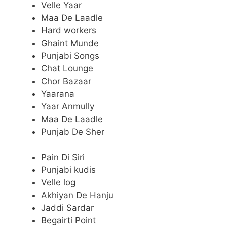
Velle Yaar
Maa De Laadle
Hard workers
Ghaint Munde
Punjabi Songs
Chat Lounge
Chor Bazaar
Yaarana
Yaar Anmully
Maa De Laadle
Punjab De Sher
Pain Di Siri
Punjabi kudis
Velle log
Akhiyan De Hanju
Jaddi Sardar
Begairti Point