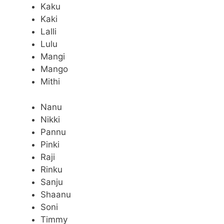
Kaku
Kaki
Lalli
Lulu
Mangi
Mango
Mithi
Nanu
Nikki
Pannu
Pinki
Raji
Rinku
Sanju
Shaanu
Soni
Timmy