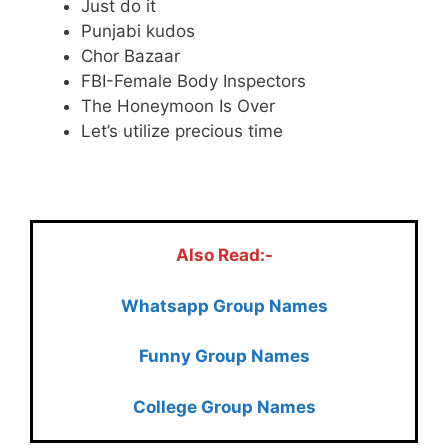
Just do it
Punjabi kudos
Chor Bazaar
FBI-Female Body Inspectors
The Honeymoon Is Over
Let’s utilize precious time
.
Also Read:-
Whatsapp Group Names
Funny Group Names
College Group Names