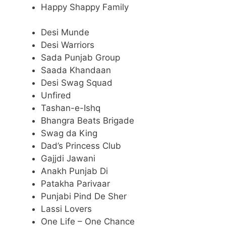
Happy Shappy Family
Desi Munde
Desi Warriors
Sada Punjab Group
Saada Khandaan
Desi Swag Squad
Unfired
Tashan-e-Ishq
Bhangra Beats Brigade
Swag da King
Dad’s Princess Club
Gajjdi Jawani
Anakh Punjab Di
Patakha Parivaar
Punjabi Pind De Sher
Lassi Lovers
One Life – One Chance