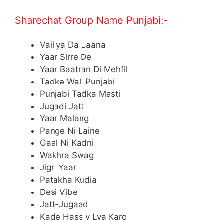
Sharechat Group Name Punjabi:-
Vailiya Da Laana
Yaar Sirre De
Yaar Baatran Di Mehfil
Tadke Wali Punjabi
Punjabi Tadka Masti
Jugadi Jatt
Yaar Malang
Pange Ni Laine
Gaal Ni Kadni
Wakhra Swag
Jigri Yaar
Patakha Kudia
Desi Vibe
Jatt-Jugaad
Kade Hass v Lya Karo