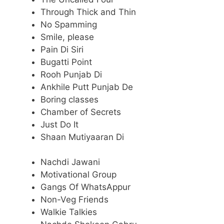
Through Thick and Thin
No Spamming
Smile, please
Pain Di Siri
Bugatti Point
Rooh Punjab Di
Ankhile Putt Punjab De
Boring classes
Chamber of Secrets
Just Do It
Shaan Mutiyaaran Di
Nachdi Jawani
Motivational Group
Gangs Of WhatsAppur
Non-Veg Friends
Walkie Talkies