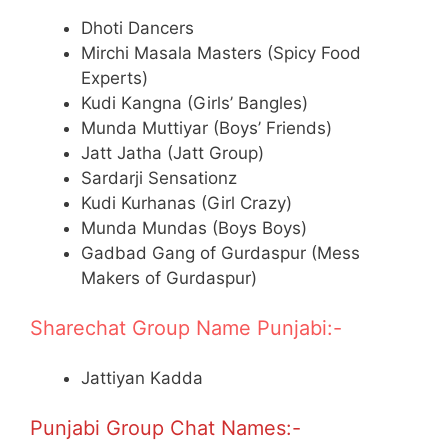
Dhoti Dancers
Mirchi Masala Masters (Spicy Food
Experts)
Kudi Kangna (Girls’ Bangles)
Munda Muttiyar (Boys’ Friends)
Jatt Jatha (Jatt Group)
Sardarji Sensationz
Kudi Kurhanas (Girl Crazy)
Munda Mundas (Boys Boys)
Gadbad Gang of Gurdaspur (Mess
Makers of Gurdaspur)
Sharechat Group Name Punjabi:-
Jattiyan Kadda
Punjabi Group Chat Names:-