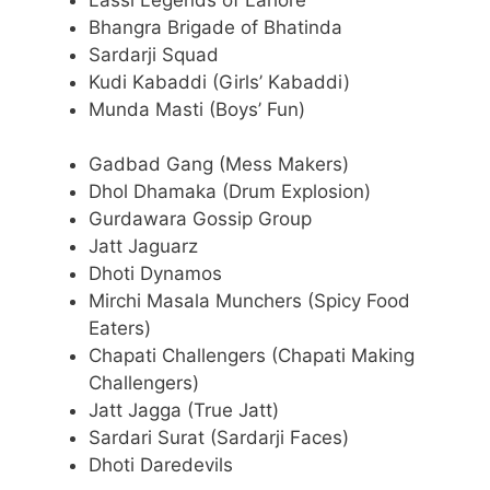
Bhangra Brigade of Bhatinda
Sardarji Squad
Kudi Kabaddi (Girls’ Kabaddi)
Munda Masti (Boys’ Fun)
Gadbad Gang (Mess Makers)
Dhol Dhamaka (Drum Explosion)
Gurdawara Gossip Group
Jatt Jaguarz
Dhoti Dynamos
Mirchi Masala Munchers (Spicy Food
Eaters)
Chapati Challengers (Chapati Making
Challengers)
Jatt Jagga (True Jatt)
Sardari Surat (Sardarji Faces)
Dhoti Daredevils