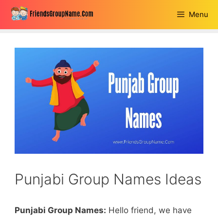
Skip
Menu
to
content
Punjabi Group Names Ideas
Punjabi Group Names:
Hello friend, we have