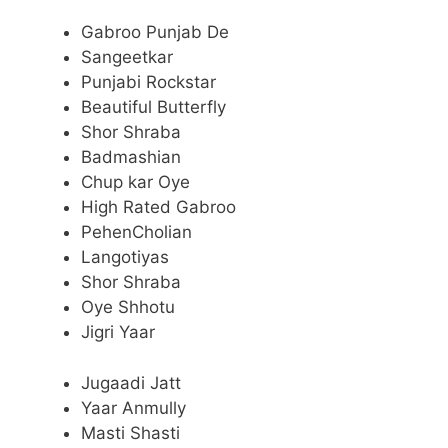
Gabroo Punjab De
Sangeetkar
Punjabi Rockstar
Beautiful Butterfly
Shor Shraba
Badmashian
Chup kar Oye
High Rated Gabroo
PehenCholian
Langotiyas
Shor Shraba
Oye Shhotu
Jigri Yaar
Jugaadi Jatt
Yaar Anmully
Masti Shasti