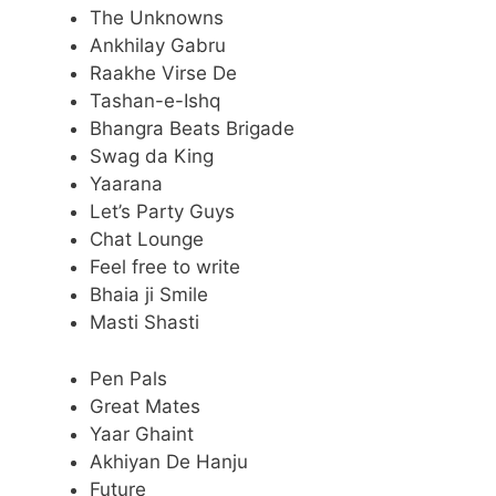
The Unknowns
Ankhilay Gabru
Raakhe Virse De
Tashan-e-Ishq
Bhangra Beats Brigade
Swag da King
Yaarana
Let’s Party Guys
Chat Lounge
Feel free to write
Bhaia ji Smile
Masti Shasti
Pen Pals
Great Mates
Yaar Ghaint
Akhiyan De Hanju
Future