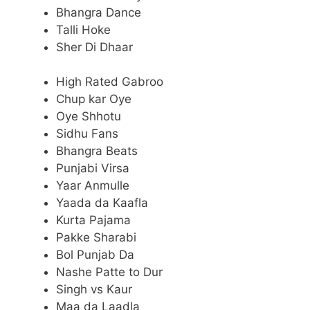
Bhangra Dance
Talli Hoke
Sher Di Dhaar
High Rated Gabroo
Chup kar Oye
Oye Shhotu
Sidhu Fans
Bhangra Beats
Punjabi Virsa
Yaar Anmulle
Yaada da Kaafla
Kurta Pajama
Pakke Sharabi
Bol Punjab Da
Nashe Patte to Dur
Singh vs Kaur
Maa da Laadla