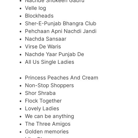
Nachde Shokeen Gabru
Velle log
Blockheads
Sher-E-Punjab Bhangra Club
Pehchaan Apni Nachdi Jandi
Nachda Sansaar
Virse De Waris
Nachde Yaar Punjab De
All Us Single Ladies
Princess Peaches And Cream
Non-Stop Shoppers
Shor Shraba
Flock Together
Lovely Ladies
We can be anything
The Three Amigos
Golden memories