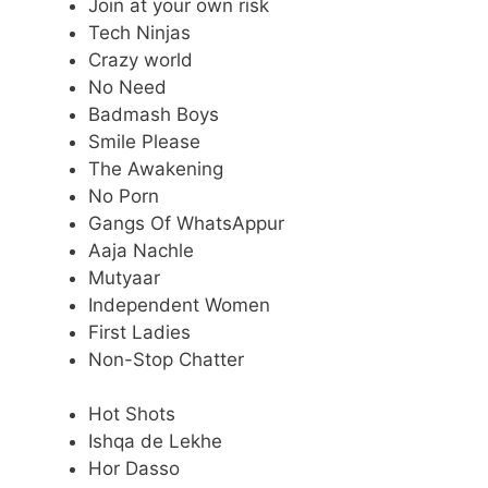
Join at your own risk
Tech Ninjas
Crazy world
No Need
Badmash Boys
Smile Please
The Awakening
No Porn
Gangs Of WhatsAppur
Aaja Nachle
Mutyaar
Independent Women
First Ladies
Non-Stop Chatter
Hot Shots
Ishqa de Lekhe
Hor Dasso