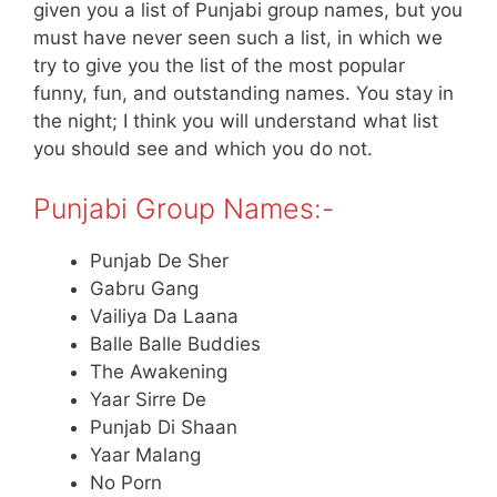
given you a list of Punjabi group names, but you
must have never seen such a list, in which we
try to give you the list of the most popular
funny, fun, and outstanding names. You stay in
the night; I think you will understand what list
you should see and which you do not.
Punjabi Group Names:-
Punjab De Sher
Gabru Gang
Vailiya Da Laana
Balle Balle Buddies
The Awakening
Yaar Sirre De
Punjab Di Shaan
Yaar Malang
No Porn