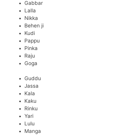
Gabbar
Lalla
Nikka
Behen ji
Kudi
Pappu
Pinka
Raju
Goga
Guddu
Jassa
Kala
Kaku
Rinku
Yari
Lulu
Manga