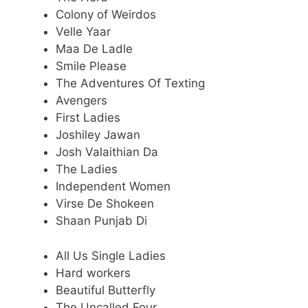
Colony of Weirdos
Velle Yaar
Maa De Ladle
Smile Please
The Adventures Of Texting
Avengers
First Ladies
Joshiley Jawan
Josh Valaithian Da
The Ladies
Independent Women
Virse De Shokeen
Shaan Punjab Di
All Us Single Ladies
Hard workers
Beautiful Butterfly
The Uncalled Four