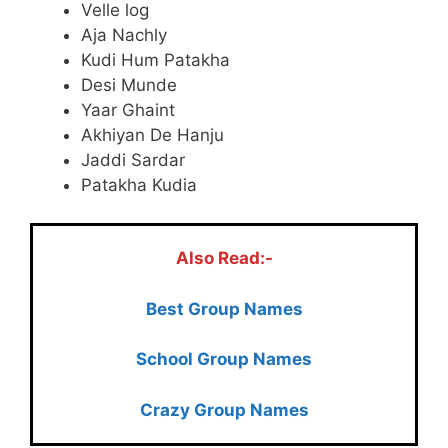
Velle log
Aja Nachly
Kudi Hum Patakha
Desi Munde
Yaar Ghaint
Akhiyan De Hanju
Jaddi Sardar
Patakha Kudia
Also Read:-
Best Group Names
School Group Names
Crazy Group Names