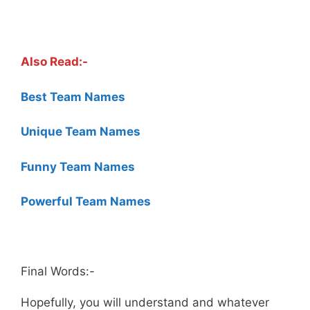
.
Also Read:-
Best Team Names
Unique Team Names
Funny Team Names
Powerful Team Names
.
Final Words:-
Hopefully, you will understand and whatever