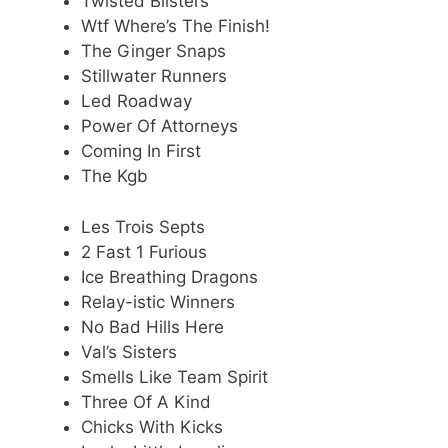
Twisted Blisters
Wtf Where’s The Finish!
The Ginger Snaps
Stillwater Runners
Led Roadway
Power Of Attorneys
Coming In First
The Kgb
Les Trois Septs
2 Fast 1 Furious
Ice Breathing Dragons
Relay-istic Winners
No Bad Hills Here
Val’s Sisters
Smells Like Team Spirit
Three Of A Kind
Chicks With Kicks