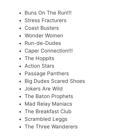
Buns On The Run!!!
Stress Fracturers
Coast Busters
Wonder Women
Run-de-Dudes
Caper Connection!!!
The Hoppits
Action Stars
Passage Panthers
Big Dudes Scared Shoes
Jokers Are Wild
The Baton Prophets
Mad Relay Maniacs
The Breakfast Club
Scrambled Leggs
The Three Wanderers