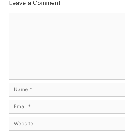
Leave a Comment
Comment
Name
Email
Website