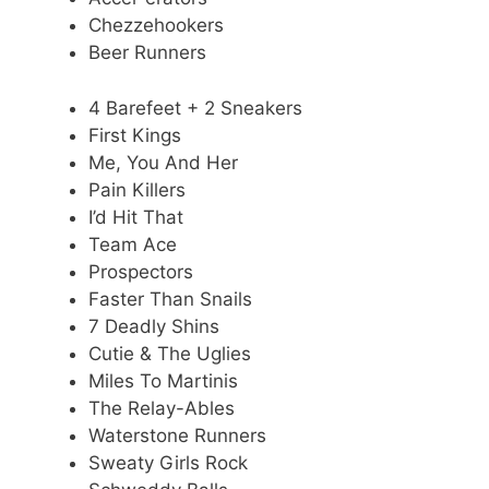
Chezzehookers
Beer Runners
4 Barefeet + 2 Sneakers
First Kings
Me, You And Her
Pain Killers
I’d Hit That
Team Ace
Prospectors
Faster Than Snails
7 Deadly Shins
Cutie & The Uglies
Miles To Martinis
The Relay-Ables
Waterstone Runners
Sweaty Girls Rock