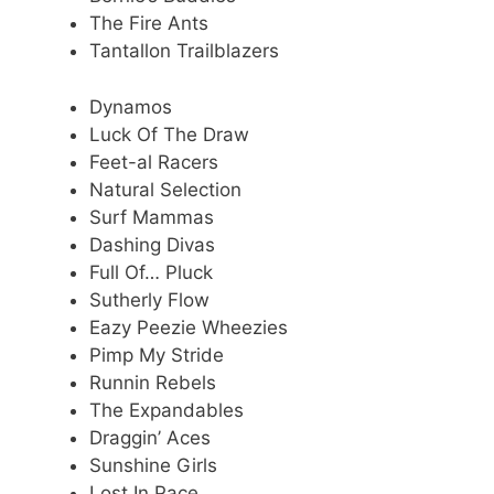
The Fire Ants
Tantallon Trailblazers
Dynamos
Luck Of The Draw
Feet-al Racers
Natural Selection
Surf Mammas
Dashing Divas
Full Of… Pluck
Sutherly Flow
Eazy Peezie Wheezies
Pimp My Stride
Runnin Rebels
The Expandables
Draggin’ Aces
Sunshine Girls
Lost In Pace