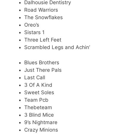
Dalhousie Dentistry
Road Warriors
The Snowflakes
Oreo’s
Sistars 1
Three Left Feet
Scrambled Legs and Achin’
Blues Brothers
Just There Pals
Last Call
3 Of A Kind
Sweet Soles
Team Pcb
Thebeteam
3 Blind Mice
9’s Nightmare
Crazy Minions