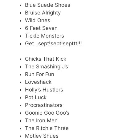
Blue Suede Shoes
Bruise Alrighty
Wild Ones
6 Feet Seven
Tickle Monsters
Get…sept!sept!septtt!!!
Chicks That Kick
The Smashing J’s
Run For Fun
Loveshack
Holly’s Hustlers
Pot Luck
Procrastinators
Goonie Goo Goo’s
The Iron Men
The Ritchie Three
Motley Shues