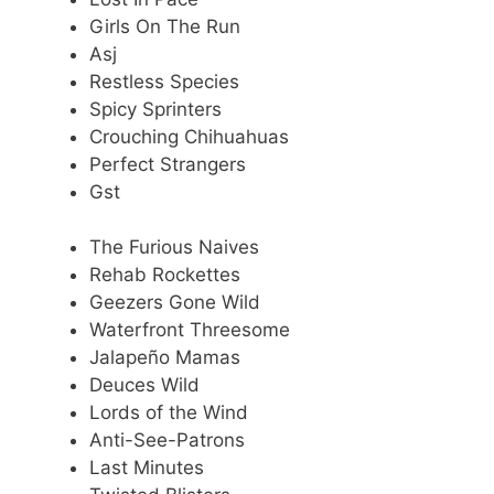
Girls On The Run
Asj
Restless Species
Spicy Sprinters
Crouching Chihuahuas
Perfect Strangers
Gst
The Furious Naives
Rehab Rockettes
Geezers Gone Wild
Waterfront Threesome
Jalapeño Mamas
Deuces Wild
Lords of the Wind
Anti-See-Patrons
Last Minutes