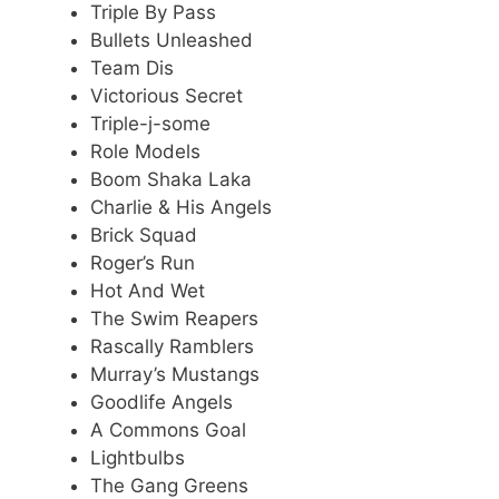
Triple By Pass
Bullets Unleashed
Team Dis
Victorious Secret
Triple-j-some
Role Models
Boom Shaka Laka
Charlie & His Angels
Brick Squad
Roger’s Run
Hot And Wet
The Swim Reapers
Rascally Ramblers
Murray’s Mustangs
Goodlife Angels
A Commons Goal
Lightbulbs
The Gang Greens