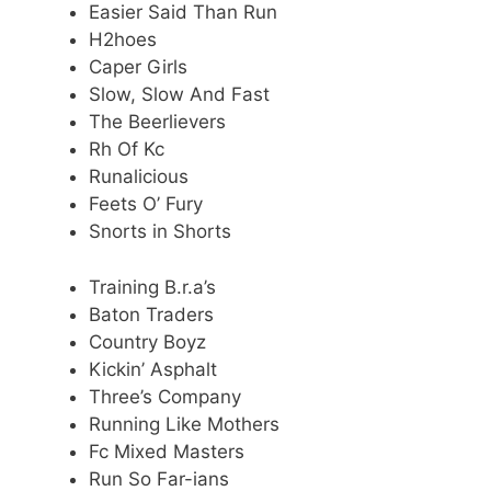
Easier Said Than Run
H2hoes
Caper Girls
Slow, Slow And Fast
The Beerlievers
Rh Of Kc
Runalicious
Feets O’ Fury
Snorts in Shorts
Training B.r.a’s
Baton Traders
Country Boyz
Kickin’ Asphalt
Three’s Company
Running Like Mothers
Fc Mixed Masters
Run So Far-ians