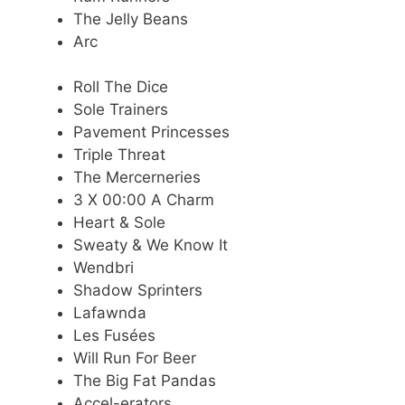
The Jelly Beans
Arc
Roll The Dice
Sole Trainers
Pavement Princesses
Triple Threat
The Mercerneries
3 X 00:00 A Charm
Heart & Sole
Sweaty & We Know It
Wendbri
Shadow Sprinters
Lafawnda
Les Fusées
Will Run For Beer
The Big Fat Pandas
Accel-erators