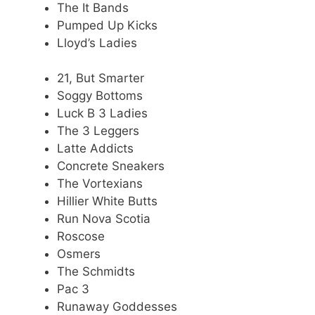
The It Bands
Pumped Up Kicks
Lloyd’s Ladies
21, But Smarter
Soggy Bottoms
Luck B 3 Ladies
The 3 Leggers
Latte Addicts
Concrete Sneakers
The Vortexians
Hillier White Butts
Run Nova Scotia
Roscose
Osmers
The Schmidts
Pac 3
Runaway Goddesses