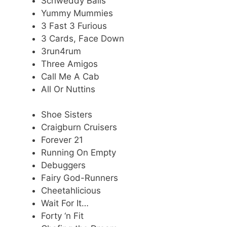
Schweddy Balls
Yummy Mummies
3 Fast 3 Furious
3 Cards, Face Down
3run4rum
Three Amigos
Call Me A Cab
All Or Nuttins
Shoe Sisters
Craigburn Cruisers
Forever 21
Running On Empty
Debuggers
Fairy God-Runners
Cheetahlicious
Wait For It…
Forty ‘n Fit