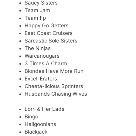
Saucy Sisters
Team Jam
Team Fp
Happy Go Getters
East Coast Cruisers
Sarcastic Sole Sisters
The Ninjas
Warcanougars
3 Times A Charm
Blondes Have More Run
Excel-Erators
Cheeta-licious Sprinters
Husbands Chasing Wives
Lorri & Her Lads
Bingo
Haligoonians
Blackjack