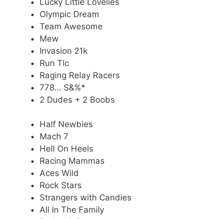
Lucky Little Lovelies
Olympic Dream
Team Awesome
Mew
Invasion 21k
Run Tlc
Raging Relay Racers
778… S&%*
2 Dudes + 2 Boobs
Half Newbies
Mach 7
Hell On Heels
Racing Mammas
Aces Wild
Rock Stars
Strangers with Candies
All In The Family