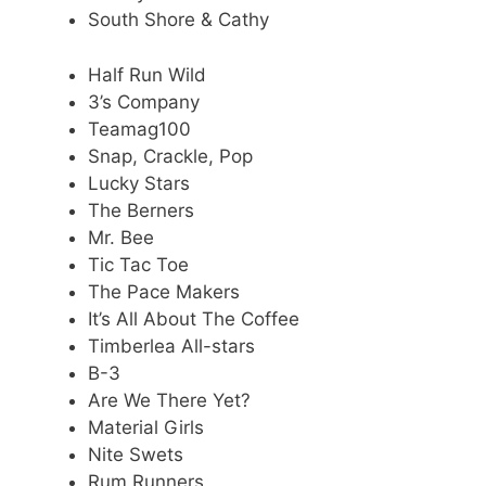
South Shore & Cathy
Half Run Wild
3’s Company
Teamag100
Snap, Crackle, Pop
Lucky Stars
The Berners
Mr. Bee
Tic Tac Toe
The Pace Makers
It’s All About The Coffee
Timberlea All-stars
B-3
Are We There Yet?
Material Girls
Nite Swets
Rum Runners