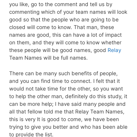
you like, go to the comment and tell us by
commenting which of your team names will look
good so that the people who are going to be
closed will come to know. That man, these
names are good, this can have a lot of impact
on them, and they will come to know whether
these people will be good names, good
Relay
Team Names will be full names.
There can be many such benefits of people,
and you can find time to connect. I felt that it
would not take time for the other, so you want
to help the other man, definitely do this study, it
can be more help; I have said many people and
all that fellow told me that Relay Team Names,
this is very It is good to come, we have been
trying to give you better and who has been able
to provide the list.