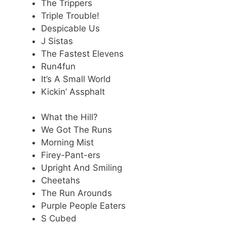
The Trippers
Triple Trouble!
Despicable Us
J Sistas
The Fastest Elevens
Run4fun
It’s A Small World
Kickin’ Assphalt
What the Hill?
We Got The Runs
Morning Mist
Firey-Pant-ers
Upright And Smiling
Cheetahs
The Run Arounds
Purple People Eaters
S Cubed