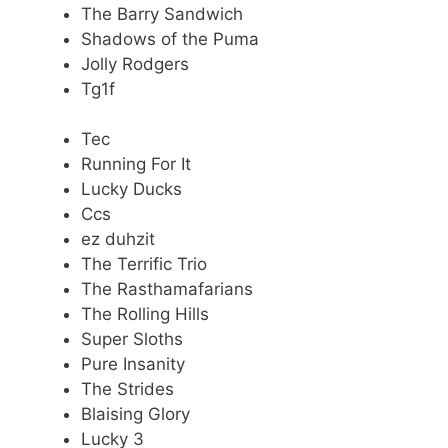
The Barry Sandwich
Shadows of the Puma
Jolly Rodgers
Tg1f
Tec
Running For It
Lucky Ducks
Ccs
ez duhzit
The Terrific Trio
The Rasthamafarians
The Rolling Hills
Super Sloths
Pure Insanity
The Strides
Blaising Glory
Lucky 3