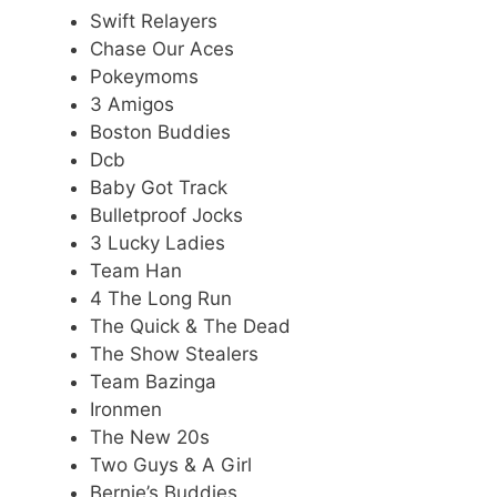
Swift Relayers
Chase Our Aces
Pokeymoms
3 Amigos
Boston Buddies
Dcb
Baby Got Track
Bulletproof Jocks
3 Lucky Ladies
Team Han
4 The Long Run
The Quick & The Dead
The Show Stealers
Team Bazinga
Ironmen
The New 20s
Two Guys & A Girl
Bernie’s Buddies