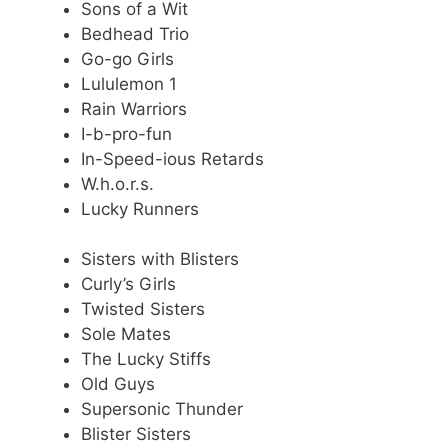
Sons of a Wit
Bedhead Trio
Go-go Girls
Lululemon 1
Rain Warriors
I-b-pro-fun
In-Speed-ious Retards
W.h.o.r.s.
Lucky Runners
Sisters with Blisters
Curly’s Girls
Twisted Sisters
Sole Mates
The Lucky Stiffs
Old Guys
Supersonic Thunder
Blister Sisters