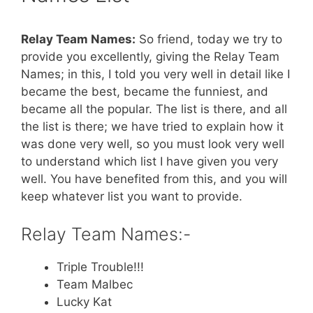
Relay Team Names:
So friend, today we try to
provide you excellently, giving the Relay Team
Names; in this, I told you very well in detail like I
became the best, became the funniest, and
became all the popular. The list is there, and all
the list is there; we have tried to explain how it
was done very well, so you must look very well
to understand which list I have given you very
well. You have benefited from this, and you will
keep whatever list you want to provide.
Relay Team Names:-
Triple Trouble!!!
Team Malbec
Lucky Kat