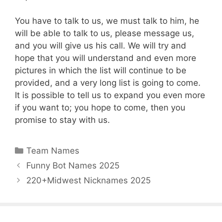
You have to talk to us, we must talk to him, he
will be able to talk to us, please message us,
and you will give us his call. We will try and
hope that you will understand and even more
pictures in which the list will continue to be
provided, and a very long list is going to come.
It is possible to tell us to expand you even more
if you want to; you hope to come, then you
promise to stay with us.
Categories
Team Names
Funny Bot Names 2025
220+Midwest Nicknames 2025