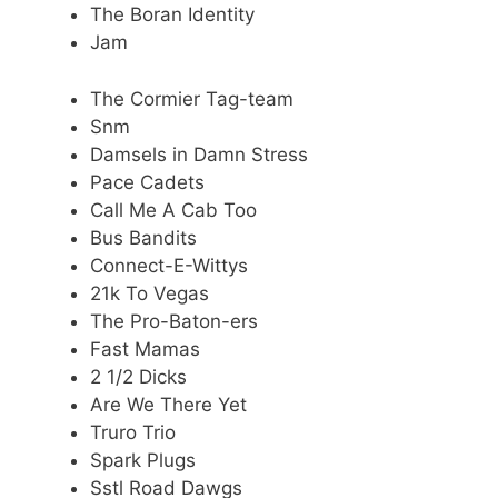
The Boran Identity
Jam
The Cormier Tag-team
Snm
Damsels in Damn Stress
Pace Cadets
Call Me A Cab Too
Bus Bandits
Connect-E-Wittys
21k To Vegas
The Pro-Baton-ers
Fast Mamas
2 1/2 Dicks
Are We There Yet
Truro Trio
Spark Plugs
Sstl Road Dawgs