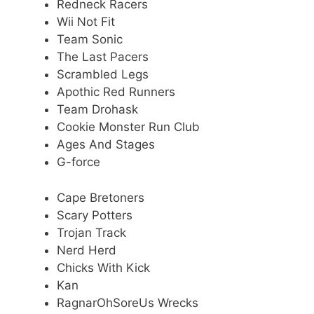
Redneck Racers
Wii Not Fit
Team Sonic
The Last Pacers
Scrambled Legs
Apothic Red Runners
Team Drohask
Cookie Monster Run Club
Ages And Stages
G-force
Cape Bretoners
Scary Potters
Trojan Track
Nerd Herd
Chicks With Kick
Kan
RagnarOhSoreUs Wrecks