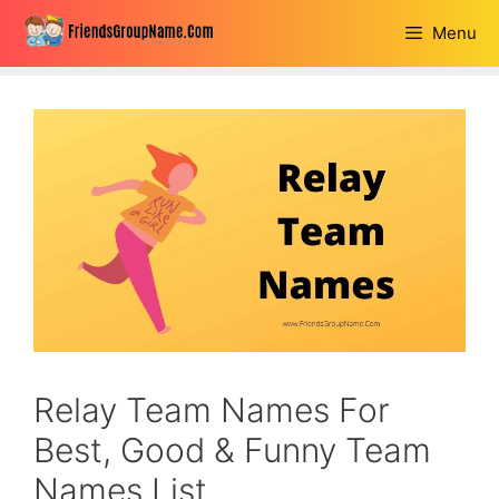
Skip
Menu
to
content
Relay Team Names For
Best, Good & Funny Team
Names List