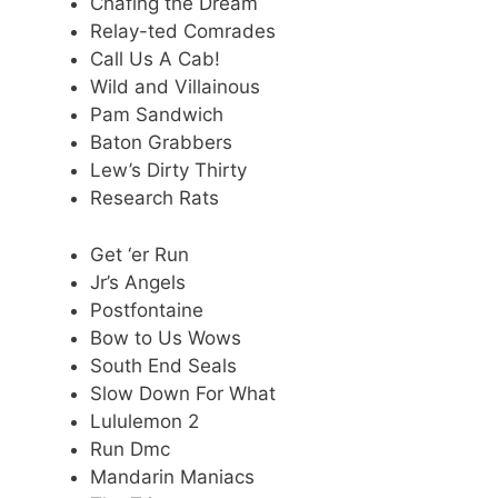
Chafing the Dream
Relay-ted Comrades
Call Us A Cab!
Wild and Villainous
Pam Sandwich
Baton Grabbers
Lew’s Dirty Thirty
Research Rats
Get ‘er Run
Jr’s Angels
Postfontaine
Bow to Us Wows
South End Seals
Slow Down For What
Lululemon 2
Run Dmc
Mandarin Maniacs