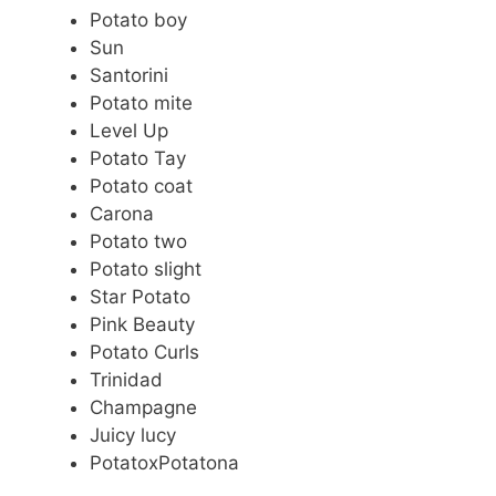
Potato boy
Sun
Santorini
Potato mite
Level Up
Potato Tay
Potato coat
Carona
Potato two
Potato slight
Star Potato
Pink Beauty
Potato Curls
Trinidad
Champagne
Juicy lucy
PotatoxPotatona