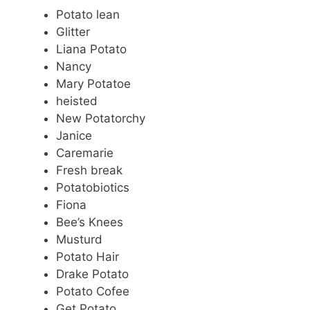
Potato lean
Glitter
Liana Potato
Nancy
Mary Potatoe
heisted
New Potatorchy
Janice
Caremarie
Fresh break
Potatobiotics
Fiona
Bee’s Knees
Musturd
Potato Hair
Drake Potato
Potato Cofee
Get Potato