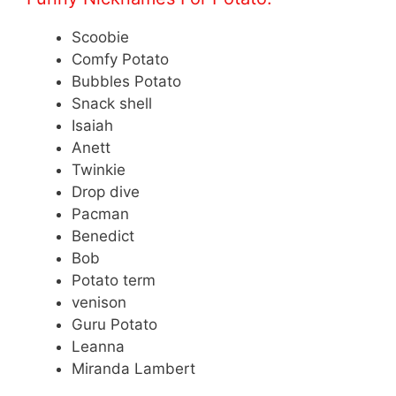
Scoobie
Comfy Potato
Bubbles Potato
Snack shell
Isaiah
Anett
Twinkie
Drop dive
Pacman
Benedict
Bob
Potato term
venison
Guru Potato
Leanna
Miranda Lambert