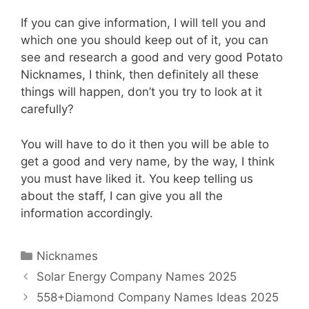
If you can give information, I will tell you and
which one you should keep out of it, you can
see and research a good and very good Potato
Nicknames, I think, then definitely all these
things will happen, don’t you try to look at it
carefully?
You will have to do it then you will be able to
get a good and very name, by the way, I think
you must have liked it. You keep telling us
about the staff, I can give you all the
information accordingly.
Categories
Nicknames
Solar Energy Company Names 2025
558+Diamond Company Names Ideas 2025