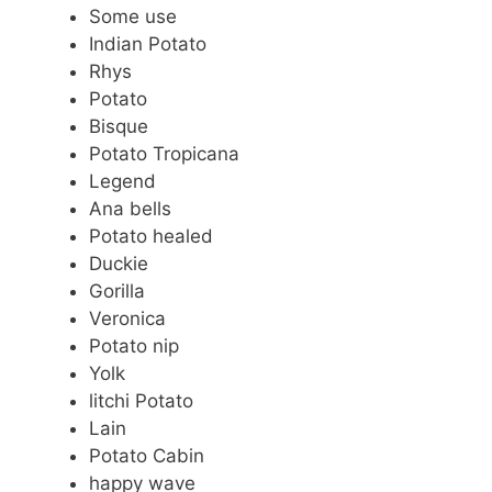
Some use
Indian Potato
Rhys
Potato
Bisque
Potato Tropicana
Legend
Ana bells
Potato healed
Duckie
Gorilla
Veronica
Potato nip
Yolk
litchi Potato
Lain
Potato Cabin
happy wave