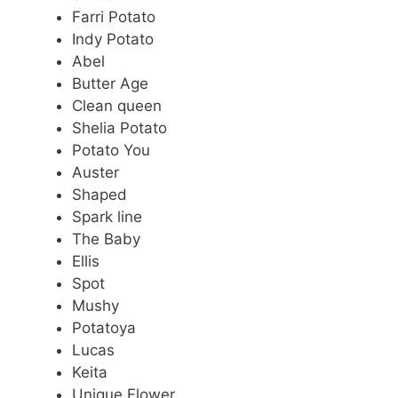
Farri Potato
Indy Potato
Abel
Butter Age
Clean queen
Shelia Potato
Potato You
Auster
Shaped
Spark line
The Baby
Ellis
Spot
Mushy
Potatoya
Lucas
Keita
Unique Flower