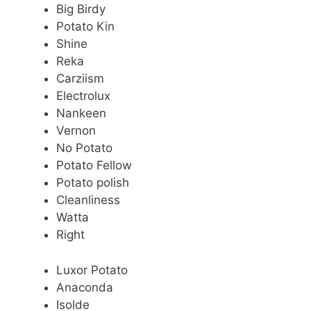
Big Birdy
Potato Kin
Shine
Reka
Carziism
Electrolux
Nankeen
Vernon
No Potato
Potato Fellow
Potato polish
Cleanliness
Watta
Right
Luxor Potato
Anaconda
Isolde