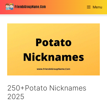
Skip
Menu
to
content
250+Potato Nicknames
2025