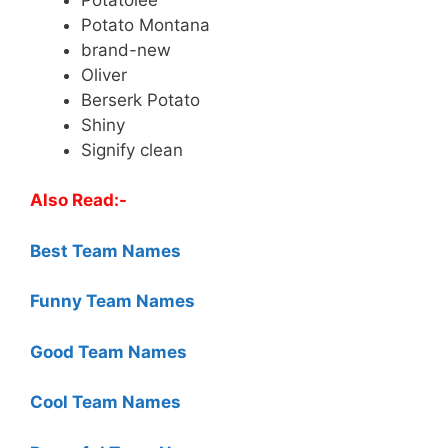
Potato Montana
brand-new
Oliver
Berserk Potato
Shiny
Signify clean
Also Read:-
Best Team Names
Funny Team Names
Good Team Names
Cool Team Names