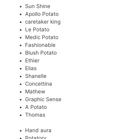
Sun Shine
Apollo Potato
caretaker king
Le Potato
Medic Potato
Fashionable
Blush Potato
Ethier
Elias
Shanelle
Concettina
Mathew
Graphic Sense
A Potato
Thomas
Hand aura
Potatory