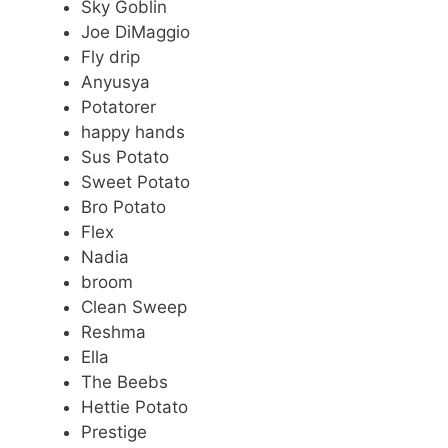
Sky Goblin
Joe DiMaggio
Fly drip
Anyusya
Potatorer
happy hands
Sus Potato
Sweet Potato
Bro Potato
Flex
Nadia
broom
Clean Sweep
Reshma
Ella
The Beebs
Hettie Potato
Prestige