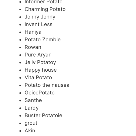
Informer Potato
Charming Potato
Jonny Jonny
Invent Less
Haniya
Potato Zombie
Rowan
Pure Aryan
Jelly Potatoy
Happy house
Vita Potato
Potato the nausea
GeicoPotato
Santhe
Lardy
Buster Potatoie
grout
Akin