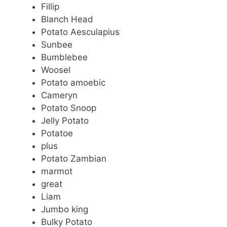
Fillip
Blanch Head
Potato Aesculapius
Sunbee
Bumblebee
Woosel
Potato amoebic
Cameryn
Potato Snoop
Jelly Potato
Potatoe
plus
Potato Zambian
marmot
great
Liam
Jumbo king
Bulky Potato