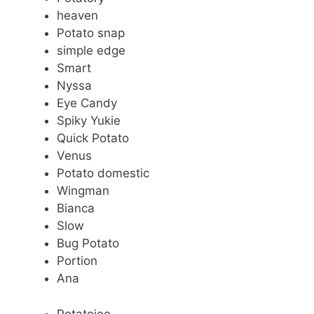
heaven
Potato snap
simple edge
Smart
Nyssa
Eye Candy
Spiky Yukie
Quick Potato
Venus
Potato domestic
Wingman
Bianca
Slow
Bug Potato
Portion
Ana
Potatoiee