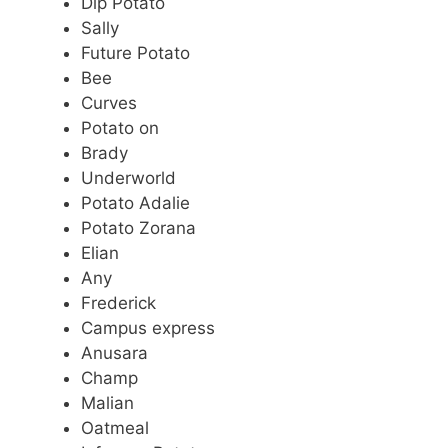
Dip Potato
Sally
Future Potato
Bee
Curves
Potato on
Brady
Underworld
Potato Adalie
Potato Zorana
Elian
Any
Frederick
Campus express
Anusara
Champ
Malian
Oatmeal