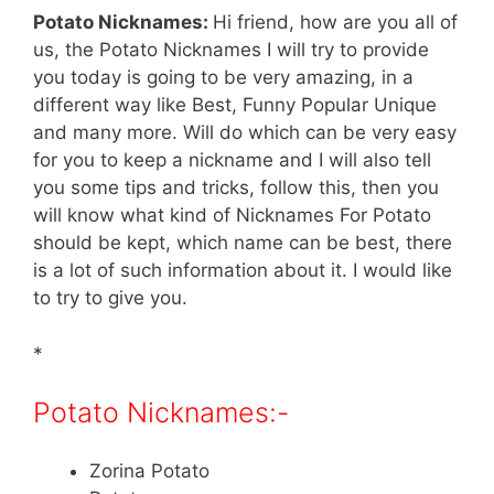
Potato Nicknames:
Hi friend, how are you all of
us, the Potato Nicknames I will try to provide
you today is going to be very amazing, in a
different way like Best, Funny Popular Unique
and many more. Will do which can be very easy
for you to keep a nickname and I will also tell
you some tips and tricks, follow this, then you
will know what kind of Nicknames For Potato
should be kept, which name can be best, there
is a lot of such information about it. I would like
to try to give you.
*
Potato Nicknames:-
Zorina Potato