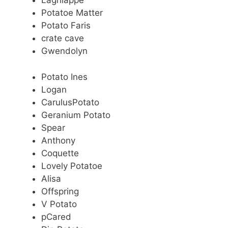
Lagniappe
Potatoe Matter
Potato Faris
crate cave
Gwendolyn
Potato Ines
Logan
CarulusPotato
Geranium Potato
Spear
Anthony
Coquette
Lovely Potatoe
Alisa
Offspring
V Potato
pCared