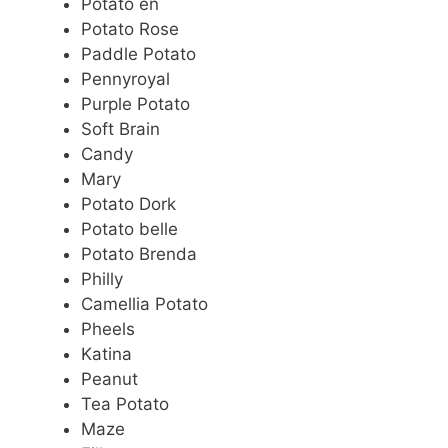
Potato en
Potato Rose
Paddle Potato
Pennyroyal
Purple Potato
Soft Brain
Candy
Mary
Potato Dork
Potato belle
Potato Brenda
Philly
Camellia Potato
Pheels
Katina
Peanut
Tea Potato
Maze