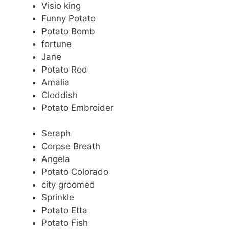
Visio king
Funny Potato
Potato Bomb
fortune
Jane
Potato Rod
Amalia
Cloddish
Potato Embroider
Seraph
Corpse Breath
Angela
Potato Colorado
city groomed
Sprinkle
Potato Etta
Potato Fish