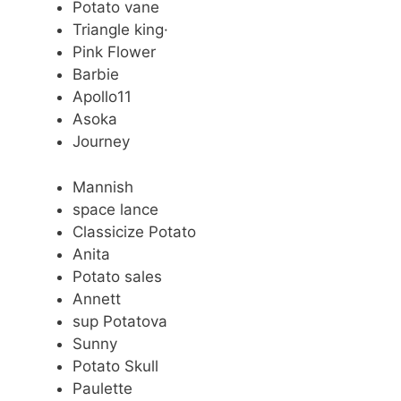
Potato vane
Triangle king·
Pink Flower
Barbie
Apollo11
Asoka
Journey
Mannish
space lance
Classicize Potato
Anita
Potato sales
Annett
sup Potatova
Sunny
Potato Skull
Paulette