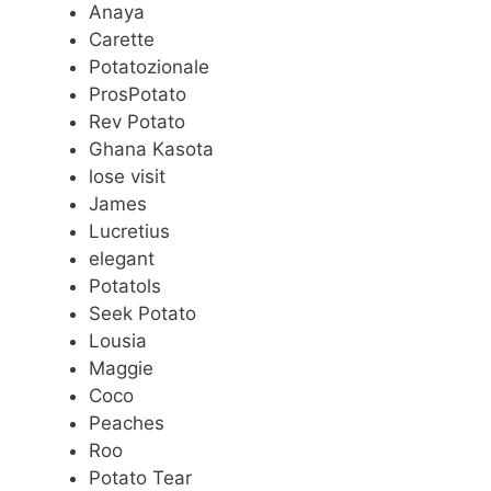
Anaya
Carette
Potatozionale
ProsPotato
Rev Potato
Ghana Kasota
lose visit
James
Lucretius
elegant
Potatols
Seek Potato
Lousia
Maggie
Coco
Peaches
Roo
Potato Tear