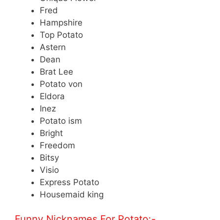
Fred
Hampshire
Top Potato
Astern
Dean
Brat Lee
Potato von
Eldora
Inez
Potato ism
Bright
Freedom
Bitsy
Visio
Express Potato
Housemaid king
Funny Nicknames For Potato:-