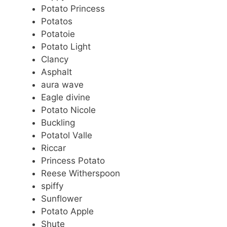
Potato Princess
Potatos
Potatoie
Potato Light
Clancy
Asphalt
aura wave
Eagle divine
Potato Nicole
Buckling
Potatol Valle
Riccar
Princess Potato
Reese Witherspoon
spiffy
Sunflower
Potato Apple
Shute