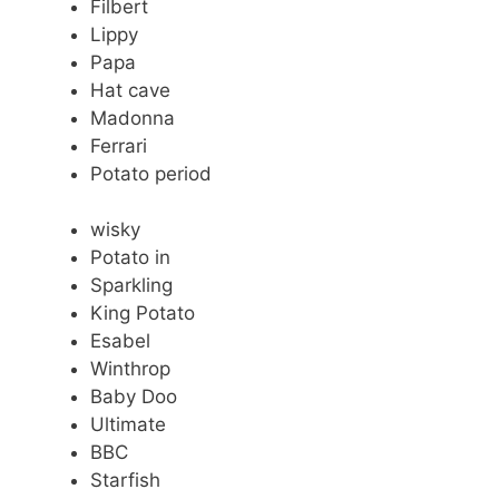
Filbert
Lippy
Papa
Hat cave
Madonna
Ferrari
Potato period
wisky
Potato in
Sparkling
King Potato
Esabel
Winthrop
Baby Doo
Ultimate
BBC
Starfish