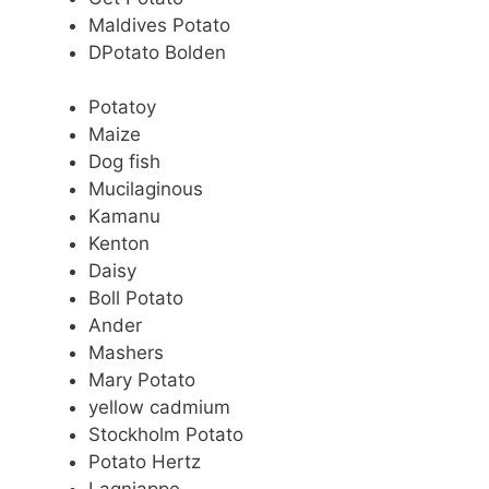
Maldives Potato
DPotato Bolden
Potatoy
Maize
Dog fish
Mucilaginous
Kamanu
Kenton
Daisy
Boll Potato
Ander
Mashers
Mary Potato
yellow cadmium
Stockholm Potato
Potato Hertz