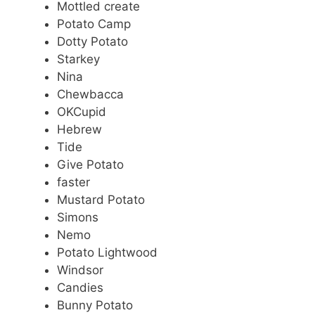
Mottled create
Potato Camp
Dotty Potato
Starkey
Nina
Chewbacca
OKCupid
Hebrew
Tide
Give Potato
faster
Mustard Potato
Simons
Nemo
Potato Lightwood
Windsor
Candies
Bunny Potato