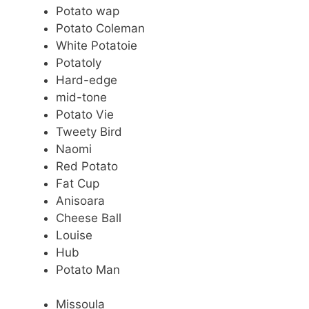
Potato wap
Potato Coleman
White Potatoie
Potatoly
Hard-edge
mid-tone
Potato Vie
Tweety Bird
Naomi
Red Potato
Fat Cup
Anisoara
Cheese Ball
Louise
Hub
Potato Man
Missoula