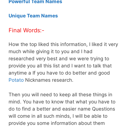
Powerful Team Names
Unique Team Names
Final Words:-
How the top liked this information, I liked it very
much while giving it to you and I had
researched very best and we were trying to
provide you all this list and I want to talk that
anytime a If you have to do better and good
Potato
Nicknames research.
Then you will need to keep all these things in
mind. You have to know that what you have to
do to find a better and easier name Questions
will come in all such minds, I will be able to
provide you some information about them