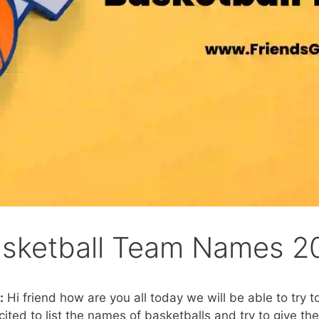
asketball Team Names 2
:
Hi friend how are you all today we will be able to try t
ed to list the names of basketballs and try to give the 