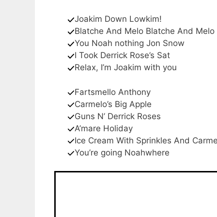
Joakim Down Lowkim!
Blatche And Melo Blatche And Melo
You Noah nothing Jon Snow
I Took Derrick Rose’s Sat
Relax, I’m Joakim with you
Fartsmello Anthony
Carmelo’s Big Apple
Guns N’ Derrick Roses
A’mare Holiday
Ice Cream With Sprinkles And Carme
You’re going Noahwhere