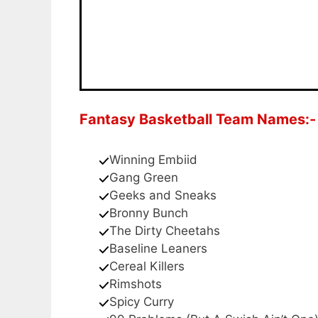
Fantasy Basketball Team Names:-
Winning Embiid
Gang Green
Geeks and Sneaks
Bronny Bunch
The Dirty Cheetahs
Baseline Leaners
Cereal Killers
Rimshots
Spicy Curry