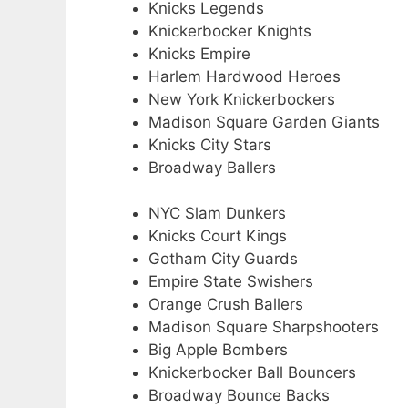
Knicks Legends
Knickerbocker Knights
Knicks Empire
Harlem Hardwood Heroes
New York Knickerbockers
Madison Square Garden Giants
Knicks City Stars
Broadway Ballers
NYC Slam Dunkers
Knicks Court Kings
Gotham City Guards
Empire State Swishers
Orange Crush Ballers
Madison Square Sharpshooters
Big Apple Bombers
Knickerbocker Ball Bouncers
Broadway Bounce Backs