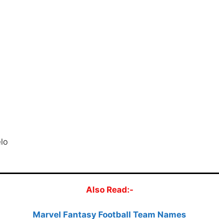
lo
Also Read:-
Marvel Fantasy Football Team Names