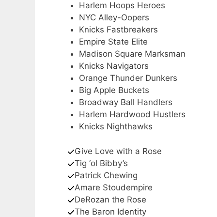
Harlem Hoops Heroes
NYC Alley-Oopers
Knicks Fastbreakers
Empire State Elite
Madison Square Marksman
Knicks Navigators
Orange Thunder Dunkers
Big Apple Buckets
Broadway Ball Handlers
Harlem Hardwood Hustlers
Knicks Nighthawks
Give Love with a Rose
Tig ‘ol Bibby’s
Patrick Chewing
Amare Stoudempire
DeRozan the Rose
The Baron Identity