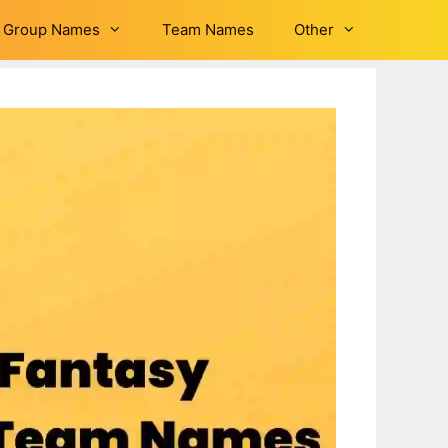
Group Names
Team Names
Other