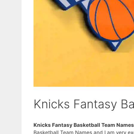
Knicks Fantasy B
Knicks Fantasy Basketball Team Names
Basketball Team Names and I am very excit