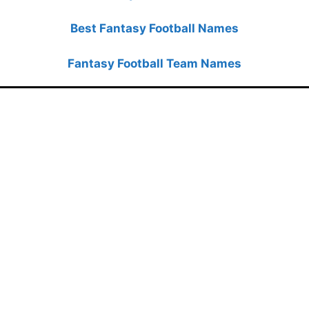
Best Fantasy Football Names
Fantasy Football Team Names