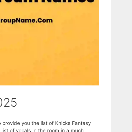
025
o provide you the list of Knicks Fantasy
list of vocals in the room in a much