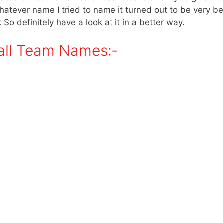
 whatever name I tried to name it turned out to be very be
k So definitely have a look at it in a better way.
all Team Names:-