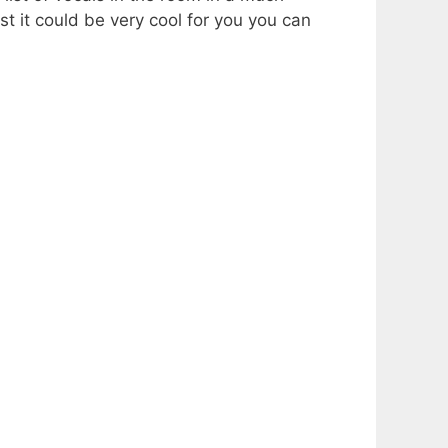
st it could be very cool for you you can