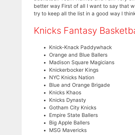
better way First of all I want to say that
try to keep all the list in a good way I thin
Knicks Fantasy Basketb
Knick-Knack Paddywhack
Orange and Blue Ballers
Madison Square Magicians
Knickerbocker Kings
NYC Knicks Nation
Blue and Orange Brigade
Knicks Khaos
Knicks Dynasty
Gotham City Knicks
Empire State Ballers
Big Apple Ballers
MSG Mavericks