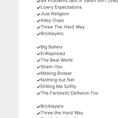
99 Problems (But A Swish Ain’t One
Lowry Expectations
Jrue Religeon
Alley-Oops
Three The Hard Way
Bricklayers
Big Ballers
EnRaptored
The Beal World
Sham-Yao
Making Booker
Nothing but Net
Drilling Me Softly
The Fantastic De’Aaron Fox
Bricklayers
Three the Hard Way