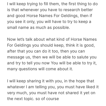
I will keep trying to fill them, the first thing to do
is that whenever you have to research better
and good Horse Names For Geldings, then if
you see it only, you will have to try to keep a
small name as much as possible.
Now let’s talk about what kind of Horse Names
For Geldings you should keep, think it is good,
after that you can do it too, then you can
message us, then we will be able to salute you
and try to tell you now You will be able to try it,
many questions will come about it.
I will keep sharing it with you, in the hope that
whatever I am telling you, you must have liked it
very much, you must have not shared it yet on
the next topic. so of course