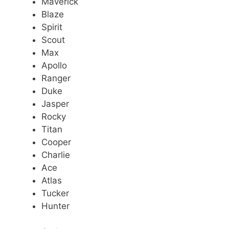
Maverick
Blaze
Spirit
Scout
Max
Apollo
Ranger
Duke
Jasper
Rocky
Titan
Cooper
Charlie
Ace
Atlas
Tucker
Hunter