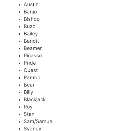
Austin
Banjo
Bishop
Buzz
Bailey
Bandit
Beamer
Picasso
Pride
Quest
Rambo
Bear
Billy
Blackjack
Roy
Stan
Sam/Samuel
Sydney