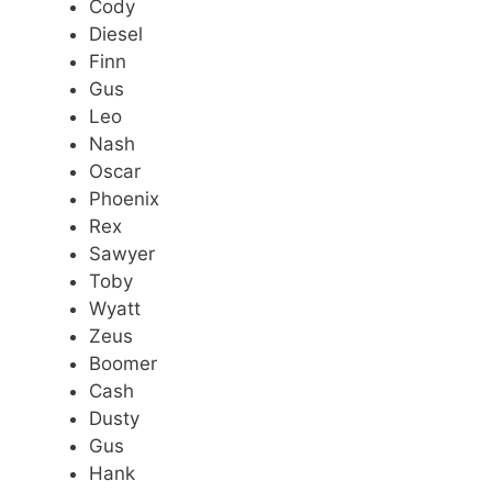
Cody
Diesel
Finn
Gus
Leo
Nash
Oscar
Phoenix
Rex
Sawyer
Toby
Wyatt
Zeus
Boomer
Cash
Dusty
Gus
Hank