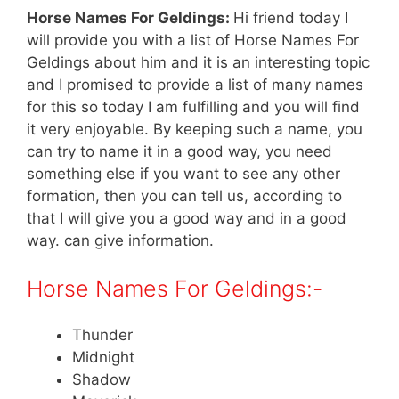
Horse Names For Geldings:
Hi friend today I
will provide you with a list of Horse Names For
Geldings about him and it is an interesting topic
and I promised to provide a list of many names
for this so today I am fulfilling and you will find
it very enjoyable. By keeping such a name, you
can try to name it in a good way, you need
something else if you want to see any other
formation, then you can tell us, according to
that I will give you a good way and in a good
way. can give information.
Horse Names For Geldings:-
Thunder
Midnight
Shadow