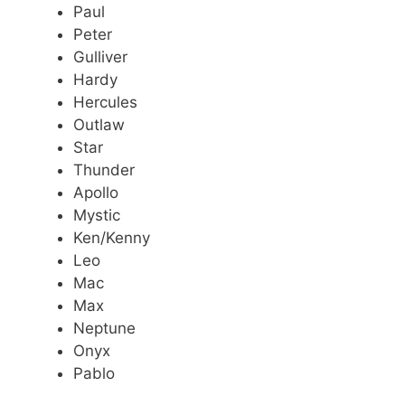
Paul
Peter
Gulliver
Hardy
Hercules
Outlaw
Star
Thunder
Apollo
Mystic
Ken/Kenny
Leo
Mac
Max
Neptune
Onyx
Pablo