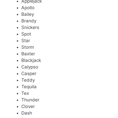
Applejack
Apollo
Bailey
Brandy
Snickers
Spot
Star
Storm
Baxter
Blackjack
Calypso
Casper
Teddy
Tequila
Tex
Thunder
Clover
Dash