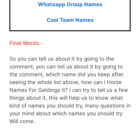
Whatsapp Group Names
Cool Team Names
Final Words:-
So you can tell us about it by going to the
comment, you can tell us about it by going to
the comment, which name did you keep after
seeing the whole list above, how can I Horse
Names For Geldings it? I can try to tell us a few
things about it, this will help us to know what
kind of names you should try, many questions in
your mind about which names you should try
Will come.