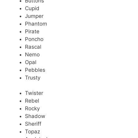
Buttons
Cupid
Jumper
Phantom
Pirate
Poncho
Rascal
Nemo
Opal
Pebbles
Trusty
Twister
Rebel
Rocky
Shadow
Sheriff
Topaz