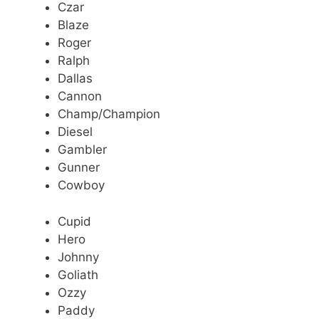
Czar
Blaze
Roger
Ralph
Dallas
Cannon
Champ/Champion
Diesel
Gambler
Gunner
Cowboy
Cupid
Hero
Johnny
Goliath
Ozzy
Paddy