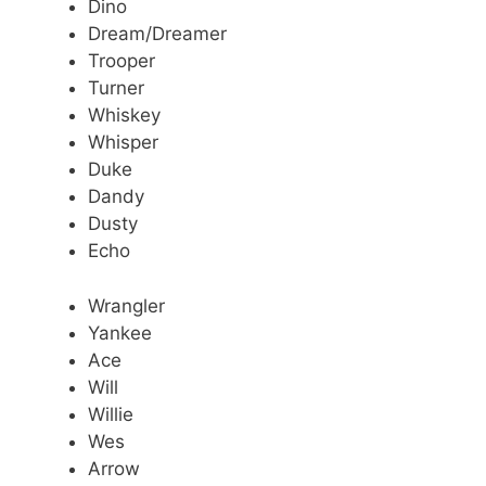
Dino
Dream/Dreamer
Trooper
Turner
Whiskey
Whisper
Duke
Dandy
Dusty
Echo
Wrangler
Yankee
Ace
Will
Willie
Wes
Arrow