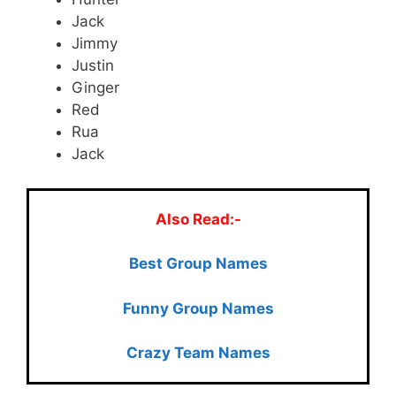
Jack
Jimmy
Justin
Ginger
Red
Rua
Jack
Also Read:-
Best Group Names
Funny Group Names
Crazy Team Names