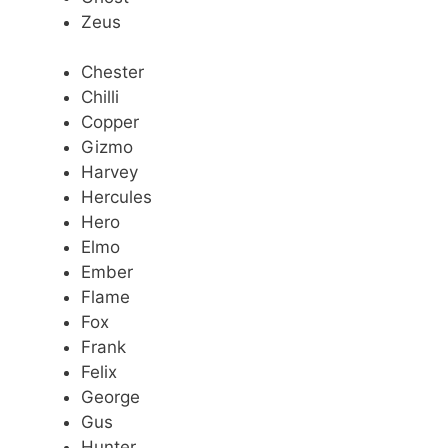
Zeus
Chester
Chilli
Copper
Gizmo
Harvey
Hercules
Hero
Elmo
Ember
Flame
Fox
Frank
Felix
George
Gus
Hunter