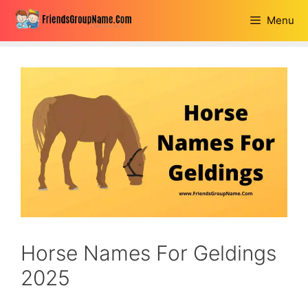
Skip
Menu
to
content
Horse Names For Geldings
2025