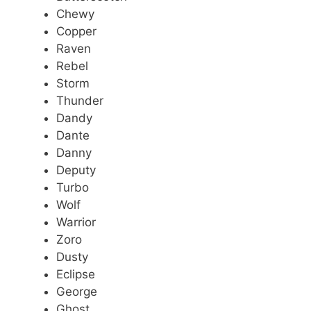
Chewy
Copper
Raven
Rebel
Storm
Thunder
Dandy
Dante
Danny
Deputy
Turbo
Wolf
Warrior
Zoro
Dusty
Eclipse
George
Ghost