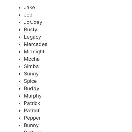
Jake
Jed
Jo/Joey
Rusty
Legacy
Mercedes
Midnight
Mocha
Simba
Sunny
Spice
Buddy
Murphy
Patrick
Patriot
Pepper
Bunny