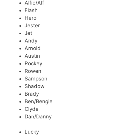
Alfie/Alf
Flash
Hero
Jester
Jet
Andy
Arnold
Austin
Rockey
Rowen
Sampson
Shadow
Brady
Ben/Bengie
Clyde
Dan/Danny
Lucky