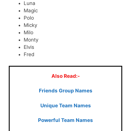
Luna
Magic
Polo
Micky
Milo
Monty
Elvis
Fred
Also Read:-
Friends Group Names
Unique Team Names
Powerful Team Names