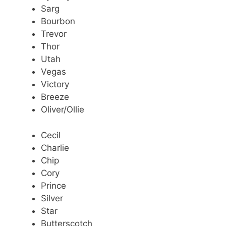
Sarg
Bourbon
Trevor
Thor
Utah
Vegas
Victory
Breeze
Oliver/Ollie
Cecil
Charlie
Chip
Cory
Prince
Silver
Star
Butterscotch