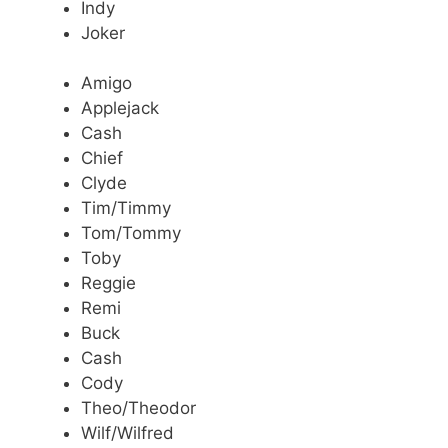
Indy
Joker
Amigo
Applejack
Cash
Chief
Clyde
Tim/Timmy
Tom/Tommy
Toby
Reggie
Remi
Buck
Cash
Cody
Theo/Theodor
Wilf/Wilfred