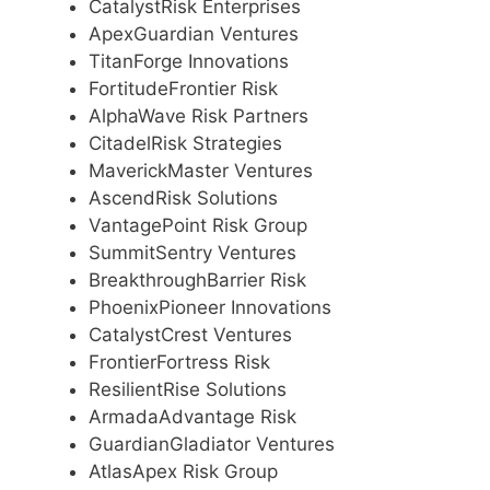
CatalystRisk Enterprises
ApexGuardian Ventures
TitanForge Innovations
FortitudeFrontier Risk
AlphaWave Risk Partners
CitadelRisk Strategies
MaverickMaster Ventures
AscendRisk Solutions
VantagePoint Risk Group
SummitSentry Ventures
BreakthroughBarrier Risk
PhoenixPioneer Innovations
CatalystCrest Ventures
FrontierFortress Risk
ResilientRise Solutions
ArmadaAdvantage Risk
GuardianGladiator Ventures
AtlasApex Risk Group