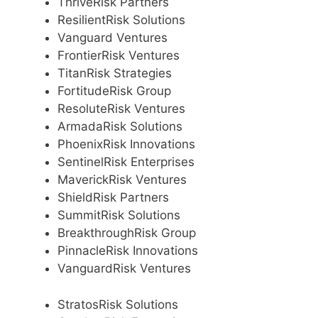
ThriveRisk Partners
ResilientRisk Solutions
Vanguard Ventures
FrontierRisk Ventures
TitanRisk Strategies
FortitudeRisk Group
ResoluteRisk Ventures
ArmadaRisk Solutions
PhoenixRisk Innovations
SentinelRisk Enterprises
MaverickRisk Ventures
ShieldRisk Partners
SummitRisk Solutions
BreakthroughRisk Group
PinnacleRisk Innovations
VanguardRisk Ventures
StratosRisk Solutions