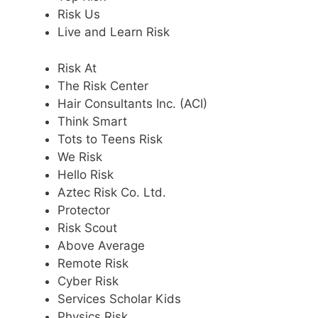
Risk Us
Live and Learn Risk
Risk At
The Risk Center
Hair Consultants Inc. (ACI)
Think Smart
Tots to Teens Risk
We Risk
Hello Risk
Aztec Risk Co. Ltd.
Protector
Risk Scout
Above Average
Remote Risk
Cyber Risk
Services Scholar Kids
Physics Risk