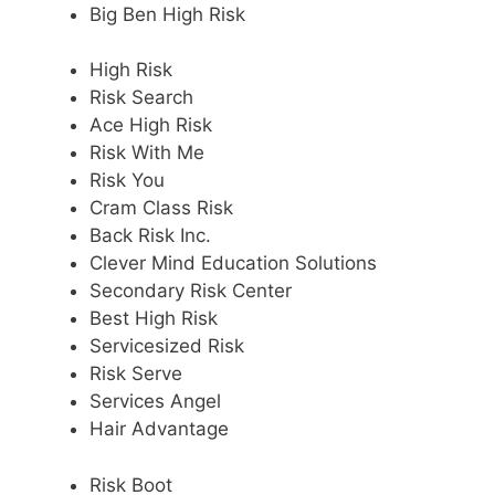
Big Ben High Risk
High Risk
Risk Search
Ace High Risk
Risk With Me
Risk You
Cram Class Risk
Back Risk Inc.
Clever Mind Education Solutions
Secondary Risk Center
Best High Risk
Servicesized Risk
Risk Serve
Services Angel
Hair Advantage
Risk Boot