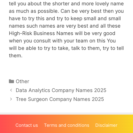
tell you about the shorter and more lovely name
as much as possible. Can be very best then you
have to try this and try to keep small and small
names such names are very best and all these
High-Risk Business Names will be very good
when you consult with your team on this You
will be able to try to take, talk to them, try to tell
them.
Categories
Other
Data Analytics Company Names 2025
Tree Surgeon Company Names 2025
Contact us
Terms and conditions
Disclaimer