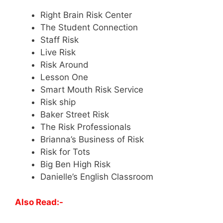
Right Brain Risk Center
The Student Connection
Staff Risk
Live Risk
Risk Around
Lesson One
Smart Mouth Risk Service
Risk ship
Baker Street Risk
The Risk Professionals
Brianna’s Business of Risk
Risk for Tots
Big Ben High Risk
Danielle’s English Classroom
Also Read:-