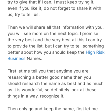
try to give that If I can, I must keep trying it,
even if you like it, do not forget to share it with
us, try to tell us.
Then we will share all that information with you,
you will see more on the next topic. I promise
the very best and the very best at this I can try
to provide the list, but I can try to tell something
better about how you should keep the
High Risk
Business
Names.
First let me tell you that anytime you are
researching a better good name then you
should research the name as best and as much
as it is wonderful, so definitely look at these
things in a way, recognize it,
Then only go and keep the name, first let me