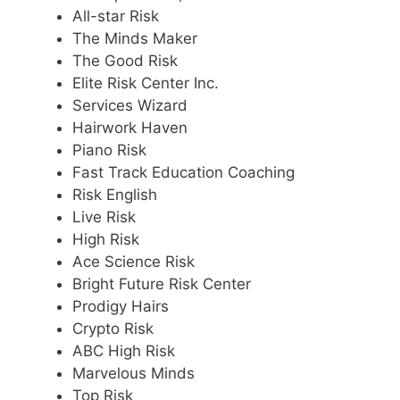
All-star Risk
The Minds Maker
The Good Risk
Elite Risk Center Inc.
Services Wizard
Hairwork Haven
Piano Risk
Fast Track Education Coaching
Risk English
Live Risk
High Risk
Ace Science Risk
Bright Future Risk Center
Prodigy Hairs
Crypto Risk
ABC High Risk
Marvelous Minds
Top Risk