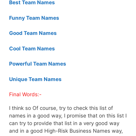
Best Team Names
Funny Team Names
Good Team Names
Cool Team Names
Powerful Team Names
Unique Team Names
Final Words:-
I think so Of course, try to check this list of
names in a good way, I promise that on this list I
can try to provide that list in a very good way
and in a good High-Risk Business Names way,