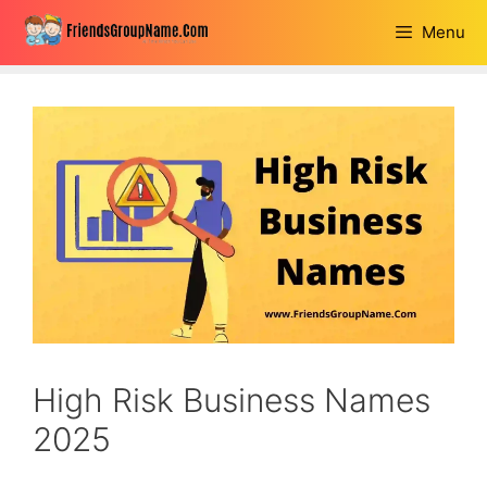
Skip
Menu
to
content
High Risk Business Names
2025