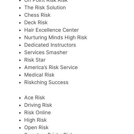
On Point Risk Risk
The Risk Solution
Chess Risk
Deck Risk
Hair Excellence Center
Nurturing Minds High Risk
Dedicated Instructors
Services Smasher
Risk Star
America’s Risk Service
Medical Risk
Riskching Success
Ace Risk
Driving Risk
Risk Online
High Risk
Open Risk