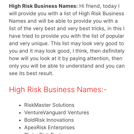
High Risk Business Names:
Hi friend, today I
will provide you with a list of High Risk Business
Names and will be able to provide you with a
list of the very best and very best tricks, in this I
have tried to provide you with the list of popular
and very unique. This list may look very good to
you and it may look good, I think, then definitely
how will you look at it by paying attention, then
only you will be able to understand and you can
see its best result.
High Risk Business Names:-
RiskMaster Solutions
VentureVanguard Ventures
BoldRisk Innovations
ApexRisk Enterprises