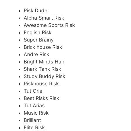
Risk Dude
Alpha Smart Risk
Awesome Sports Risk
English Risk
Super Brainy
Brick house Risk
Andre Risk
Bright Minds Hair
Shark Tank Risk
Study Buddy Risk
Riskhouse Risk
Tut Oriel
Best Risks Risk
Tut Arias
Music Risk
Brilliant
Elite Risk