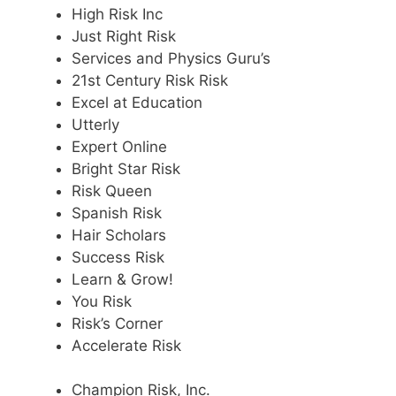
High Risk Inc
Just Right Risk
Services and Physics Guru’s
21st Century Risk Risk
Excel at Education
Utterly
Expert Online
Bright Star Risk
Risk Queen
Spanish Risk
Hair Scholars
Success Risk
Learn & Grow!
You Risk
Risk’s Corner
Accelerate Risk
Champion Risk, Inc.