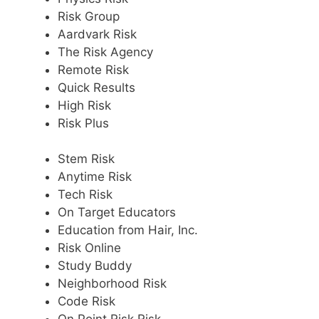
Risk Group
Aardvark Risk
The Risk Agency
Remote Risk
Quick Results
High Risk
Risk Plus
Stem Risk
Anytime Risk
Tech Risk
On Target Educators
Education from Hair, Inc.
Risk Online
Study Buddy
Neighborhood Risk
Code Risk