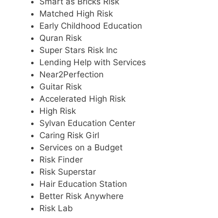
Smart as Bricks Risk
Matched High Risk
Early Childhood Education
Quran Risk
Super Stars Risk Inc
Lending Help with Services
Near2Perfection
Guitar Risk
Accelerated High Risk
High Risk
Sylvan Education Center
Caring Risk Girl
Services on a Budget
Risk Finder
Risk Superstar
Hair Education Station
Better Risk Anywhere
Risk Lab