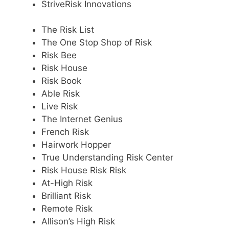
StriveRisk Innovations
The Risk List
The One Stop Shop of Risk
Risk Bee
Risk House
Risk Book
Able Risk
Live Risk
The Internet Genius
French Risk
Hairwork Hopper
True Understanding Risk Center
Risk House Risk Risk
At-High Risk
Brilliant Risk
Remote Risk
Allison’s High Risk