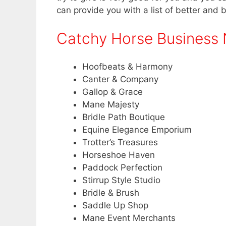
can provide you with a list of better and 
Catchy Horse Business
Hoofbeats & Harmony
Canter & Company
Gallop & Grace
Mane Majesty
Bridle Path Boutique
Equine Elegance Emporium
Trotter’s Treasures
Horseshoe Haven
Paddock Perfection
Stirrup Style Studio
Bridle & Brush
Saddle Up Shop
Mane Event Merchants