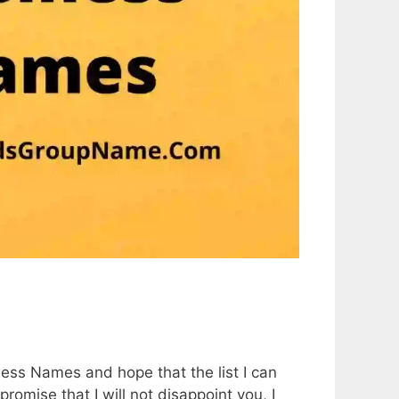
5
iness Names and hope that the list I can
promise that I will not disappoint you, I