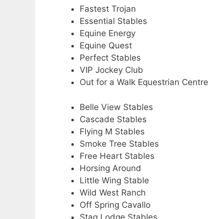
Fastest Trojan
Essential Stables
Equine Energy
Equine Quest
Perfect Stables
VIP Jockey Club
Out for a Walk Equestrian Centre
Belle View Stables
Cascade Stables
Flying M Stables
Smoke Tree Stables
Free Heart Stables
Horsing Around
Little Wing Stable
Wild West Ranch
Off Spring Cavallo
Stag Lodge Stables