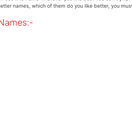
better names, which of them do you like better, you must 
 Names:-