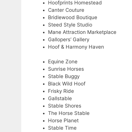
Hoofprints Homestead
Canter Couture
Bridlewood Boutique
Steed Style Studio
Mane Attraction Marketplace
Gallopers’ Gallery
Hoof & Harmony Haven
Equine Zone
Sunrise Horses
Stable Buggy
Black Wild Hoof
Frisky Ride
Gallstable
Stable Shores
The Horse Stable
Horse Planet
Stable Time