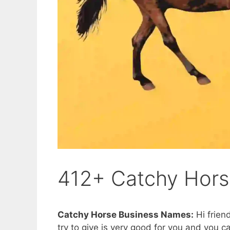
412+ Catchy Hor
Catchy Horse Business Names:
Hi friend
try to give is very good for you and you ca