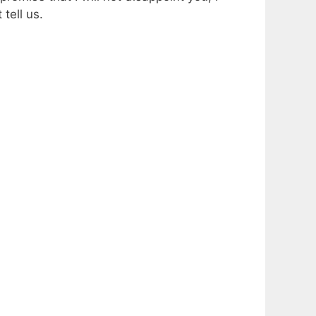
tell us.