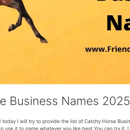
se Business Names 202
 today I will try to provide the list of Catchy Horse Bus
n use it to name whatever you like best You can try it, I 