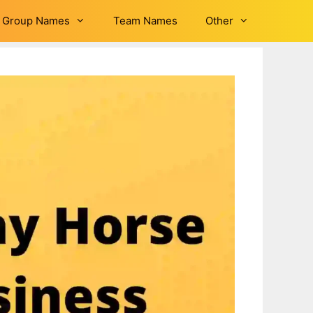
Group Names
Team Names
Other