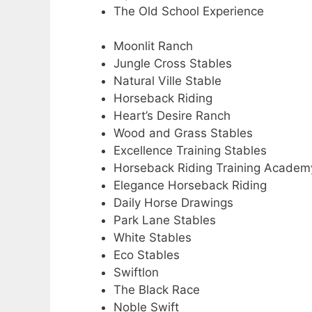
The Old School Experience
Moonlit Ranch
Jungle Cross Stables
Natural Ville Stable
Horseback Riding
Heart’s Desire Ranch
Wood and Grass Stables
Excellence Training Stables
Horseback Riding Training Academ
Elegance Horseback Riding
Daily Horse Drawings
Park Lane Stables
White Stables
Eco Stables
Swiftlon
The Black Race
Noble Swift