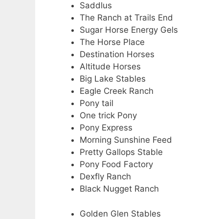
Saddlus
The Ranch at Trails End
Sugar Horse Energy Gels
The Horse Place
Destination Horses
Altitude Horses
Big Lake Stables
Eagle Creek Ranch
Pony tail
One trick Pony
Pony Express
Morning Sunshine Feed
Pretty Gallops Stable
Pony Food Factory
Dexfly Ranch
Black Nugget Ranch
Golden Glen Stables