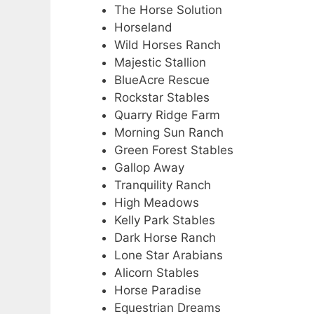
The Horse Solution
Horseland
Wild Horses Ranch
Majestic Stallion
BlueAcre Rescue
Rockstar Stables
Quarry Ridge Farm
Morning Sun Ranch
Green Forest Stables
Gallop Away
Tranquility Ranch
High Meadows
Kelly Park Stables
Dark Horse Ranch
Lone Star Arabians
Alicorn Stables
Horse Paradise
Equestrian Dreams