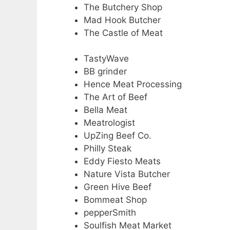
The Butchery Shop
Mad Hook Butcher
The Castle of Meat
TastyWave
BB grinder
Hence Meat Processing
The Art of Beef
Bella Meat
Meatrologist
UpZing Beef Co.
Philly Steak
Eddy Fiesto Meats
Nature Vista Butcher
Green Hive Beef
Bommeat Shop
pepperSmith
Soulfish Meat Market