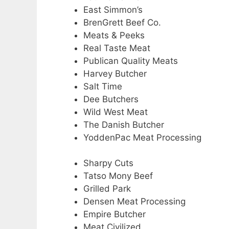
East Simmon’s
BrenGrett Beef Co.
Meats & Peeks
Real Taste Meat
Publican Quality Meats
Harvey Butcher
Salt Time
Dee Butchers
Wild West Meat
The Danish Butcher
YoddenPac Meat Processing
Sharpy Cuts
Tatso Mony Beef
Grilled Park
Densen Meat Processing
Empire Butcher
Meat Civilized