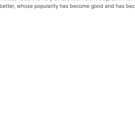
better, whose popularity has become good and has becom