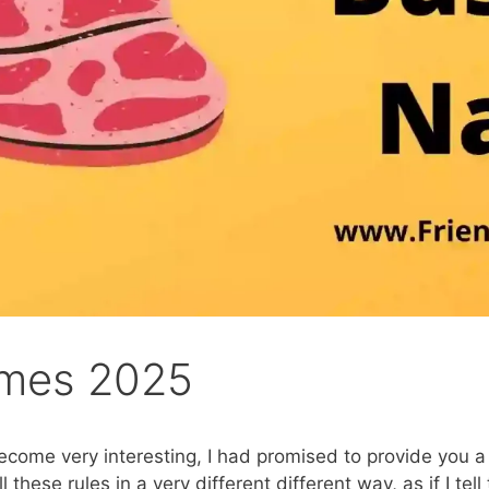
ames 2025
ecome very interesting, I had promised to provide you a
all these rules in a very different different way, as if I t