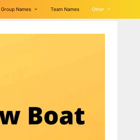
Group Names
Team Names
Other