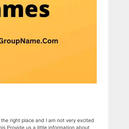
the right place and I am not very excited
 this Provide us a little information about