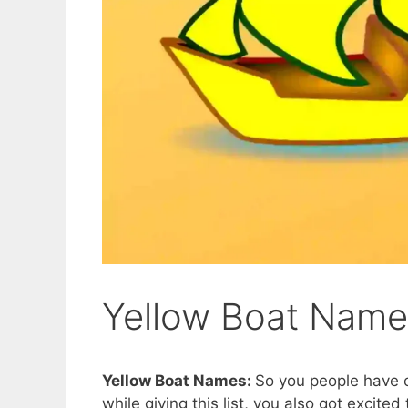
Yellow Boat Nam
Yellow Boat Names:
So you people have c
while giving this list, you also got excited 