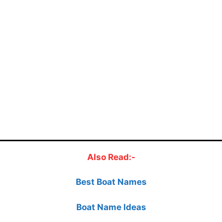
Also Read:-
Best Boat Names
Boat Name Ideas