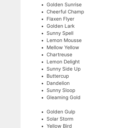
Golden Sunrise
Cheerful Champ
Flaxen Flyer
Golden Lark
Sunny Spell
Lemon Mousse
Mellow Yellow
Chartreuse
Lemon Delight
Sunny Side Up
Buttercup
Dandelion
Sunny Sloop
Gleaming Gold
Golden Gulp
Solar Storm
Yellow Bird