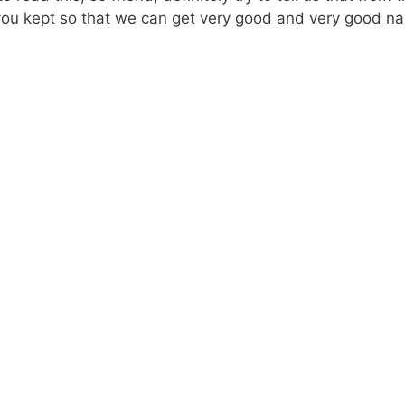
you kept so that we can get very good and very good na