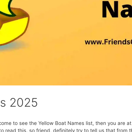
es 2025
ome to see the Yellow Boat Names list, then you are at 
to read this, so friend, definitely try to tell us that from