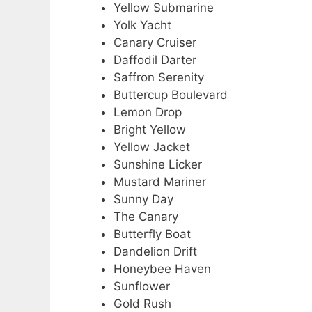
Yellow Submarine
Yolk Yacht
Canary Cruiser
Daffodil Darter
Saffron Serenity
Buttercup Boulevard
Lemon Drop
Bright Yellow
Yellow Jacket
Sunshine Licker
Mustard Mariner
Sunny Day
The Canary
Butterfly Boat
Dandelion Drift
Honeybee Haven
Sunflower
Gold Rush