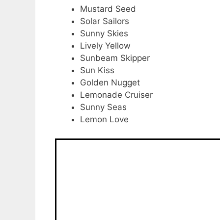
Mustard Seed
Solar Sailors
Sunny Skies
Lively Yellow
Sunbeam Skipper
Sun Kiss
Golden Nugget
Lemonade Cruiser
Sunny Seas
Lemon Love