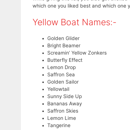
which one you liked best and which one 
Yellow Boat Names:-
Golden Glider
Bright Beamer
Screamin’ Yellow Zonkers
Butterfly Effect
Lemon Drop
Saffron Sea
Golden Sailor
Yellowtail
Sunny Side Up
Bananas Away
Saffron Skies
Lemon Lime
Tangerine