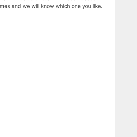
mes and we will know which one you like.