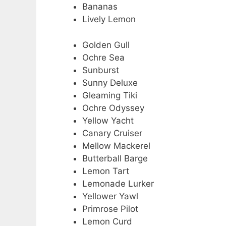
Bananas
Lively Lemon
Golden Gull
Ochre Sea
Sunburst
Sunny Deluxe
Gleaming Tiki
Ochre Odyssey
Yellow Yacht
Canary Cruiser
Mellow Mackerel
Butterball Barge
Lemon Tart
Lemonade Lurker
Yellower Yawl
Primrose Pilot
Lemon Curd