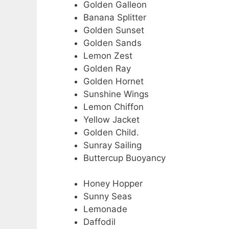
Golden Galleon
Banana Splitter
Golden Sunset
Golden Sands
Lemon Zest
Golden Ray
Golden Hornet
Sunshine Wings
Lemon Chiffon
Yellow Jacket
Golden Child.
Sunray Sailing
Buttercup Buoyancy
Honey Hopper
Sunny Seas
Lemonade
Daffodil