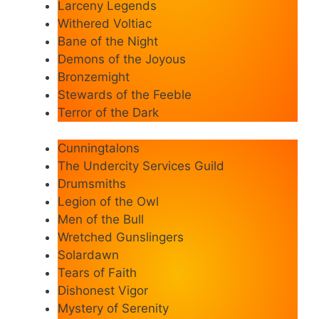
Larceny Legends
Withered Voltiac
Bane of the Night
Demons of the Joyous
Bronzemight
Stewards of the Feeble
Terror of the Dark
Cunningtalons
The Undercity Services Guild
Drumsmiths
Legion of the Owl
Men of the Bull
Wretched Gunslingers
Solardawn
Tears of Faith
Dishonest Vigor
Mystery of Serenity