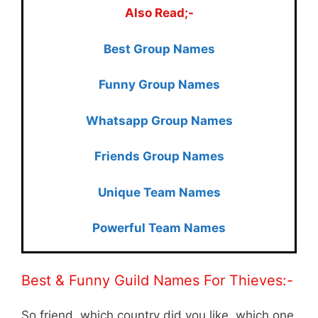
Also Read;-
Best Group Names
Funny Group Names
Whatsapp Group Names
Friends Group Names
Unique Team Names
Powerful Team Names
Best & Funny Guild Names For Thieves:-
So friend, which country did you like, which one