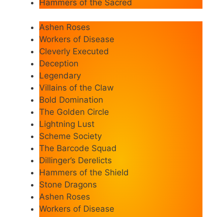
Hammers of the Sacred
Ashen Roses
Workers of Disease
Cleverly Executed
Deception
Legendary
Villains of the Claw
Bold Domination
The Golden Circle
Lightning Lust
Scheme Society
The Barcode Squad
Dillinger’s Derelicts
Hammers of the Shield
Stone Dragons
Ashen Roses
Workers of Disease