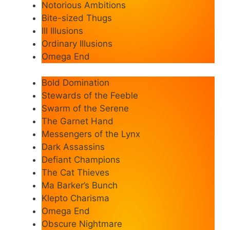
Notorious Ambitions
Bite-sized Thugs
Ill Illusions
Ordinary Illusions
Omega End
Bold Domination
Stewards of the Feeble
Swarm of the Serene
The Garnet Hand
Messengers of the Lynx
Dark Assassins
Defiant Champions
The Cat Thieves
Ma Barker’s Bunch
Klepto Charisma
Omega End
Obscure Nightmare