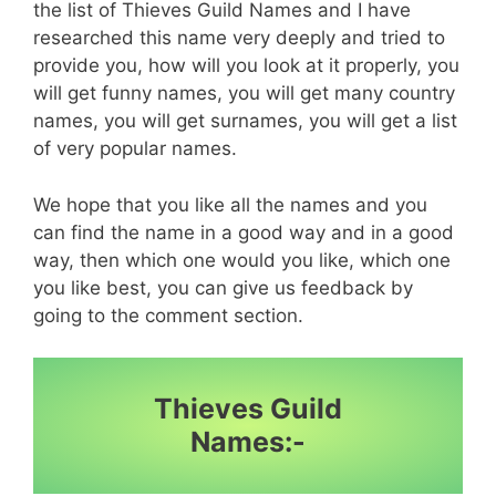
the list of Thieves Guild Names and I have
researched this name very deeply and tried to
provide you, how will you look at it properly, you
will get funny names, you will get many country
names, you will get surnames, you will get a list
of very popular names.
We hope that you like all the names and you
can find the name in a good way and in a good
way, then which one would you like, which one
you like best, you can give us feedback by
going to the comment section.
Thieves Guild
Names:-