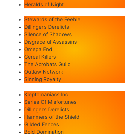
Heralds of Night
Stewards of the Feeble
Dillinger’s Derelicts
Silence of Shadows
Disgraceful Assassins
Omega End
Cereal Killers
The Acrobats Guild
Outlaw Network
Sinning Royalty
Kleptomaniacs Inc.
Series Of Misfortunes
Dillinger’s Derelicts
Hammers of the Shield
Gilded Fences
Bold Domination