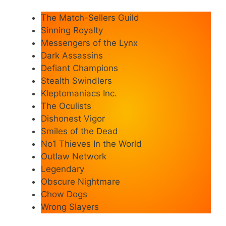
The Match-Sellers Guild
Sinning Royalty
Messengers of the Lynx
Dark Assassins
Defiant Champions
Stealth Swindlers
Kleptomaniacs Inc.
The Oculists
Dishonest Vigor
Smiles of the Dead
No1 Thieves In the World
Outlaw Network
Legendary
Obscure Nightmare
Chow Dogs
Wrong Slayers