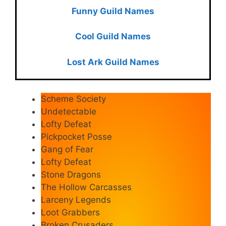
Funny Guild Names
Cool Guild Names
Lost Ark Guild Names
Scheme Society
Undetectable
Lofty Defeat
Pickpocket Posse
Gang of Fear
Lofty Defeat
Stone Dragons
The Hollow Carcasses
Larceny Legends
Loot Grabbers
Broken Crusaders