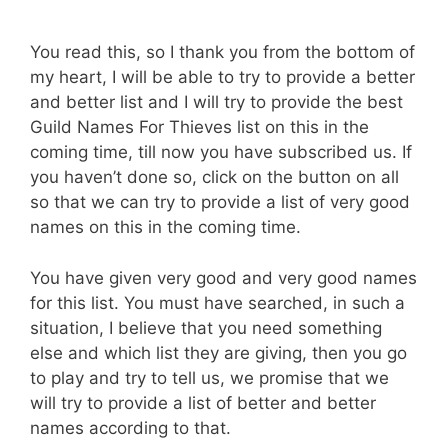
You read this, so I thank you from the bottom of
my heart, I will be able to try to provide a better
and better list and I will try to provide the best
Guild Names For Thieves list on this in the
coming time, till now you have subscribed us. If
you haven’t done so, click on the button on all
so that we can try to provide a list of very good
names on this in the coming time.
You have given very good and very good names
for this list. You must have searched, in such a
situation, I believe that you need something
else and which list they are giving, then you go
to play and try to tell us, we promise that we
will try to provide a list of better and better
names according to that.