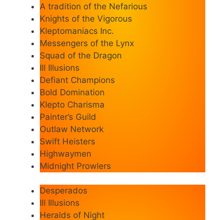
A tradition of the Nefarious
Knights of the Vigorous
Kleptomaniacs Inc.
Messengers of the Lynx
Squad of the Dragon
Ill Illusions
Defiant Champions
Bold Domination
Klepto Charisma
Painter’s Guild
Outlaw Network
Swift Heisters
Highwaymen
Midnight Prowlers
Desperados
Ill Illusions
Heralds of Night