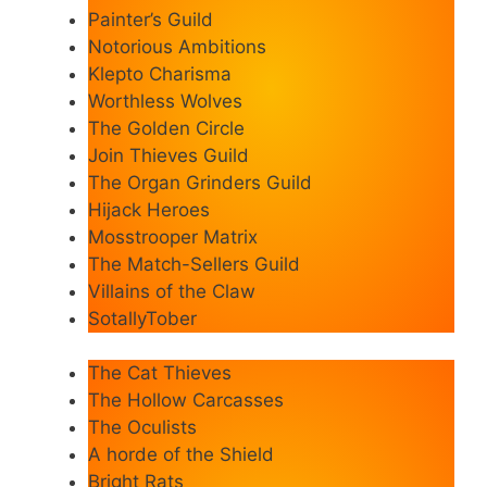
Painter’s Guild
Notorious Ambitions
Klepto Charisma
Worthless Wolves
The Golden Circle
Join Thieves Guild
The Organ Grinders Guild
Hijack Heroes
Mosstrooper Matrix
The Match-Sellers Guild
Villains of the Claw
SotallyTober
The Cat Thieves
The Hollow Carcasses
The Oculists
A horde of the Shield
Bright Rats