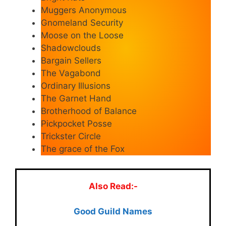
Muggers Anonymous
Gnomeland Security
Moose on the Loose
Shadowclouds
Bargain Sellers
The Vagabond
Ordinary Illusions
The Garnet Hand
Brotherhood of Balance
Pickpocket Posse
Trickster Circle
The grace of the Fox
Also Read:-
Good Guild Names