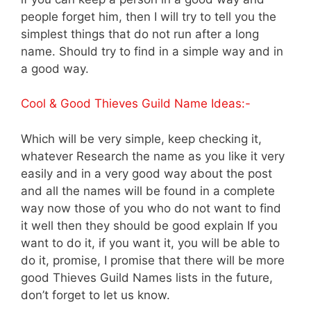
people forget him, then I will try to tell you the
simplest things that do not run after a long
name. Should try to find in a simple way and in
a good way.
Cool & Good Thieves Guild Name Ideas:-
Which will be very simple, keep checking it,
whatever Research the name as you like it very
easily and in a very good way about the post
and all the names will be found in a complete
way now those of you who do not want to find
it well then they should be good explain If you
want to do it, if you want it, you will be able to
do it, promise, I promise that there will be more
good Thieves Guild Names lists in the future,
don’t forget to let us know.