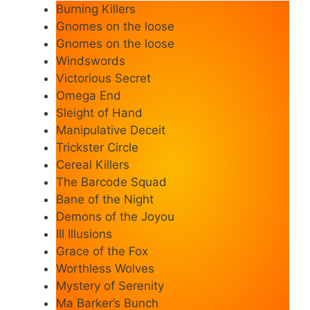
Burning Killers
Gnomes on the loose
Gnomes on the loose
Windswords
Victorious Secret
Omega End
Sleight of Hand
Manipulative Deceit
Trickster Circle
Cereal Killers
The Barcode Squad
Bane of the Night
Demons of the Joyou
Ill Illusions
Grace of the Fox
Worthless Wolves
Mystery of Serenity
Ma Barker’s Bunch