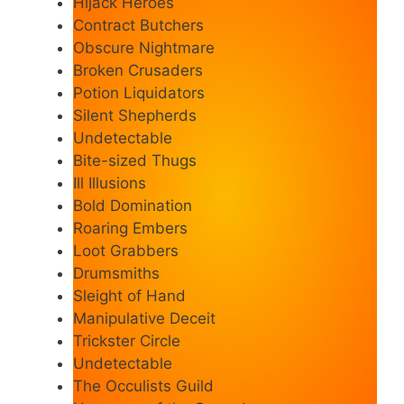
Hijack Heroes
Contract Butchers
Obscure Nightmare
Broken Crusaders
Potion Liquidators
Silent Shepherds
Undetectable
Bite-sized Thugs
Ill Illusions
Bold Domination
Roaring Embers
Loot Grabbers
Drumsmiths
Sleight of Hand
Manipulative Deceit
Trickster Circle
Undetectable
The Occulists Guild