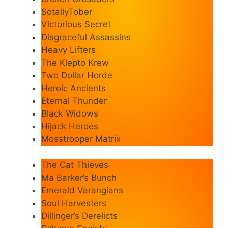
SotallyTober
Victorious Secret
Disgraceful Assassins
Heavy Lifters
The Klepto Krew
Two Dollar Horde
Heroic Ancients
Eternal Thunder
Black Widows
Hijack Heroes
Mosstrooper Matrix
The Cat Thieves
Ma Barker’s Bunch
Emerald Varangians
Soul Harvesters
Dillinger’s Derelicts