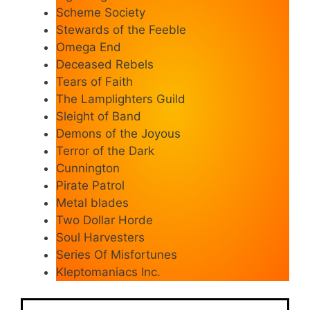
Scheme Society
Stewards of the Feeble
Omega End
Deceased Rebels
Tears of Faith
The Lamplighters Guild
Sleight of Band
Demons of the Joyous
Terror of the Dark
Cunnington
Pirate Patrol
Metal blades
Two Dollar Horde
Soul Harvesters
Series Of Misfortunes
Kleptomaniacs Inc.