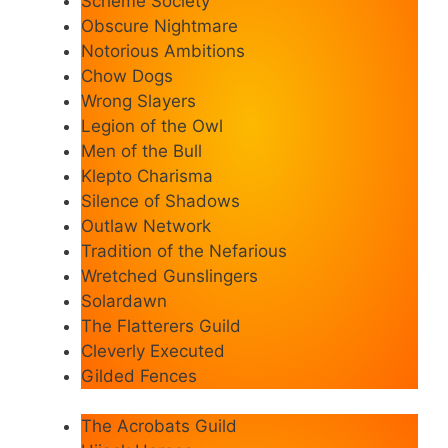
Scheme Society
Obscure Nightmare
Notorious Ambitions
Chow Dogs
Wrong Slayers
Legion of the Owl
Men of the Bull
Klepto Charisma
Silence of Shadows
Outlaw Network
Tradition of the Nefarious
Wretched Gunslingers
Solardawn
The Flatterers Guild
Cleverly Executed
Gilded Fences
The Acrobats Guild