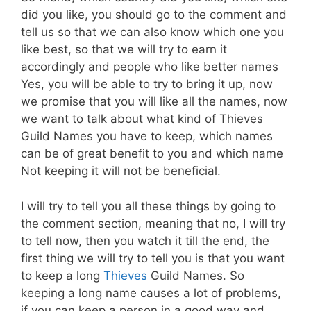
did you like, you should go to the comment and
tell us so that we can also know which one you
like best, so that we will try to earn it
accordingly and people who like better names
Yes, you will be able to try to bring it up, now
we promise that you will like all the names, now
we want to talk about what kind of Thieves
Guild Names you have to keep, which names
can be of great benefit to you and which name
Not keeping it will not be beneficial.
I will try to tell you all these things by going to
the comment section, meaning that no, I will try
to tell now, then you watch it till the end, the
first thing we will try to tell you is that you want
to keep a long
Thieves
Guild Names. So
keeping a long name causes a lot of problems,
if you can keep a person in a good way and