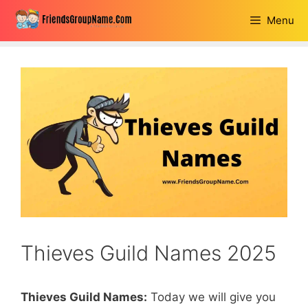
Skip
Menu
to
content
Thieves Guild Names 2025
Thieves Guild Names:
Today we will give you