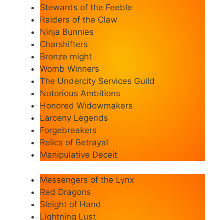
Stewards of the Feeble
Raiders of the Claw
Ninja Bunnies
Charshifters
Bronze might
Womb Winners
The Undercity Services Guild
Notorious Ambitions
Honored Widowmakers
Larceny Legends
Forgebreakers
Relics of Betrayal
Manipulative Deceit
Messengers of the Lynx
Red Dragons
Sleight of Hand
Lightning Lust