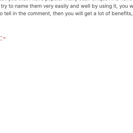
l try to name them very easily and well by using it, you
 tell in the comment, then you will get a lot of benefits
:-