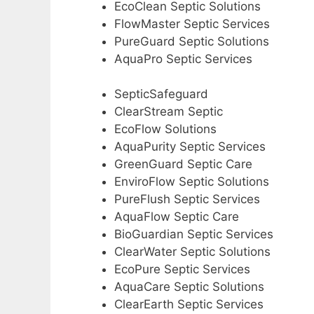
EcoClean Septic Solutions
FlowMaster Septic Services
PureGuard Septic Solutions
AquaPro Septic Services
SepticSafeguard
ClearStream Septic
EcoFlow Solutions
AquaPurity Septic Services
GreenGuard Septic Care
EnviroFlow Septic Solutions
PureFlush Septic Services
AquaFlow Septic Care
BioGuardian Septic Services
ClearWater Septic Solutions
EcoPure Septic Services
AquaCare Septic Solutions
ClearEarth Septic Services