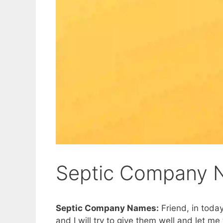
Septic Company 
Septic Company Names:
Friend, in today
and I will try to give them well and let m