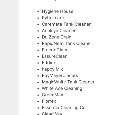
Hygiene House
Ryttol care
Caremate Tank Cleaner
Annklyn Cleaner
Dr. Zone Drain
RapidNeat Tank Cleaner
FreedoGlam
EssureClean
Eddie’s
happy Mix
RayMayerCleners
MagicWhite Tank Cleaner
White Ace Cleaning
GreenMax
Florrex
Essentia Cleaning Co
CleanWay