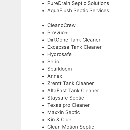
PureDrain Septic Solutions
AquaFlush Septic Services
CleanoCrew
ProQuo+
DirtGone Tank Cleaner
Excepssa Tank Cleaner
Hydrosafe
Serio
Sparkloom
Annex
Zrentt Tank Cleaner
AltaFast Tank Cleaner
Staysafe Septic
Texas pro Cleaner
Maxxin Septic
Kin & Clue
Clean Motion Septic