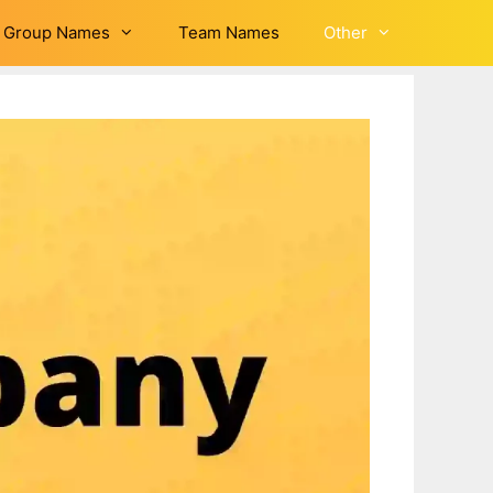
Group Names
Team Names
Other