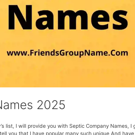
Names 2025
’s list, I will provide you with Septic Company Names, I
e tell you that I have popular many such unique And have 