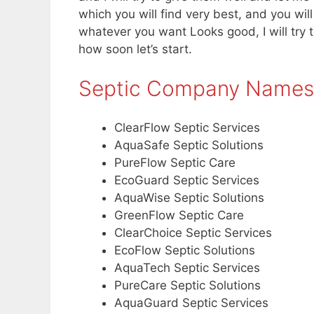
which you will find very best, and you wil
whatever you want Looks good, I will try to
how soon let’s start.
Septic Company Names
ClearFlow Septic Services
AquaSafe Septic Solutions
PureFlow Septic Care
EcoGuard Septic Services
AquaWise Septic Solutions
GreenFlow Septic Care
ClearChoice Septic Services
EcoFlow Septic Solutions
AquaTech Septic Services
PureCare Septic Solutions
AquaGuard Septic Services