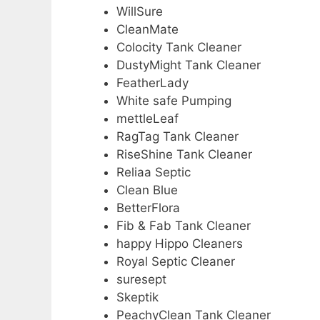
WillSure
CleanMate
Colocity Tank Cleaner
DustyMight Tank Cleaner
FeatherLady
White safe Pumping
mettleLeaf
RagTag Tank Cleaner
RiseShine Tank Cleaner
Reliaa Septic
Clean Blue
BetterFlora
Fib & Fab Tank Cleaner
happy Hippo Cleaners
Royal Septic Cleaner
suresept
Skeptik
PeachyClean Tank Cleaner