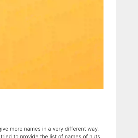
 give more names in a very different way,
tried to provide the list of names of huts,