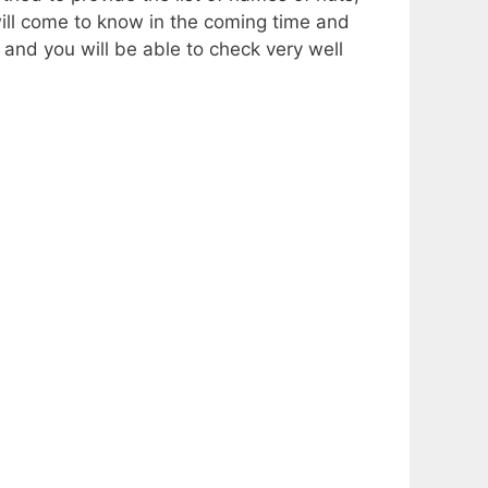
 will come to know in the coming time and
, and you will be able to check very well