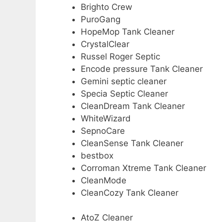
Brighto Crew
PuroGang
HopeMop Tank Cleaner
CrystalClear
Russel Roger Septic
Encode pressure Tank Cleaner
Gemini septic cleaner
Specia Septic Cleaner
CleanDream Tank Cleaner
WhiteWizard
SepnoCare
CleanSense Tank Cleaner
bestbox
Corroman Xtreme Tank Cleaner
CleanMode
CleanCozy Tank Cleaner
AtoZ Cleaner