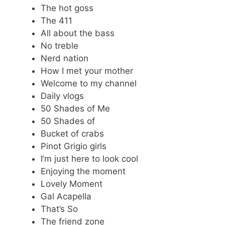
The hot goss
The 411
All about the bass
No treble
Nerd nation
How I met your mother
Welcome to my channel
Daily vlogs
50 Shades of Me
50 Shades of
Bucket of crabs
Pinot Grigio girls
I’m just here to look cool
Enjoying the moment
Lovely Moment
Gal Acapella
That’s So
The friend zone