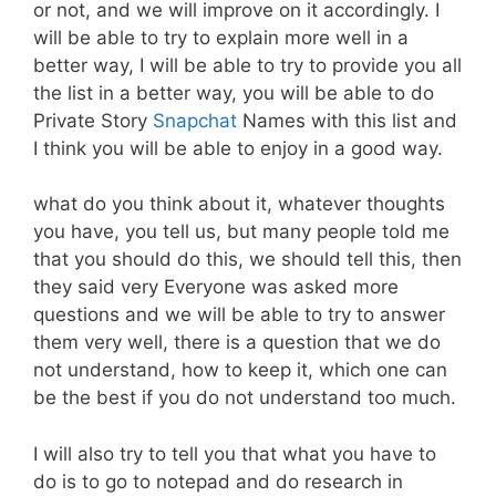
or not, and we will improve on it accordingly. I
will be able to try to explain more well in a
better way, I will be able to try to provide you all
the list in a better way, you will be able to do
Private Story
Snapchat
Names with this list and
I think you will be able to enjoy in a good way.
what do you think about it, whatever thoughts
you have, you tell us, but many people told me
that you should do this, we should tell this, then
they said very Everyone was asked more
questions and we will be able to try to answer
them very well, there is a question that we do
not understand, how to keep it, which one can
be the best if you do not understand too much.
I will also try to tell you that what you have to
do is to go to notepad and do research in