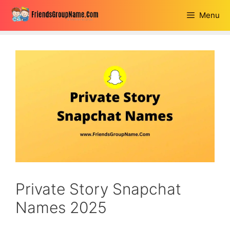
Skip
Menu
to
content
Private Story Snapchat
Names 2025