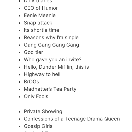
Dork diaries
CEO of Humor
Eenie Meenie
Snap attack
Its shortie time
Reasons why I’m single
Gang Gang Gang Gang
God tier
Who gave you an invite?
Hello, Dunder Mifflin, this is
Highway to hell
BrOGs
Madhatter’s Tea Party
Only Fools
Private Showing
Confessions of a Teenage Drama Queen
Gossip Girls