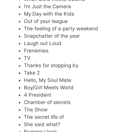
I’m Just the Camera
My Day with the Kids
Out of your league
The feeling of a party weekend
Snapchatter of the year
Laugh out Loud
Frenemies
TV
Thanks for stopping by
Take 2
Hello, My Soul Mate
Boy/Girl Meets World
4 President
Chamber of secrets
The Show
The secret life of
She said what?
Numero Uno’s