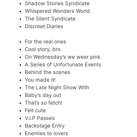
Shadow Stories Syndicate
Whispered Wonders World
The Silent Syndicate
Discreet Diaries
For the real ones
Cool story, bro
On Wednesday’s we wear pink
A Series of Unfortunate Events
Behind the scenes
You made it!
The Late Night Show With
Baby’s day out
That’s so fetch!
Felt cute
V.I.P Passes
Backstage Entry
Enemies to lovers