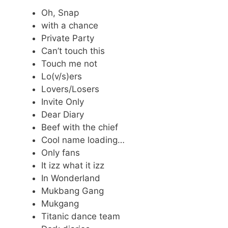
Oh, Snap
with a chance
Private Party
Can’t touch this
Touch me not
Lo(v/s)ers
Lovers/Losers
Invite Only
Dear Diary
Beef with the chief
Cool name loading…
Only fans
It izz what it izz
In Wonderland
Mukbang Gang
Mukgang
Titanic dance team