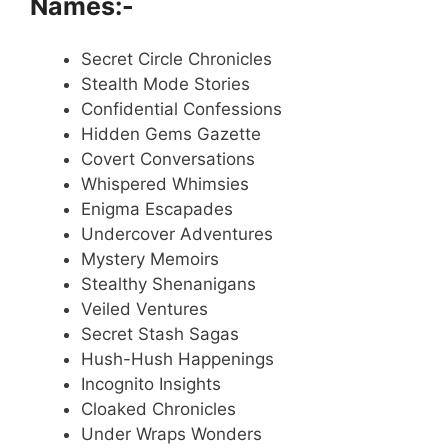
Names:-
Secret Circle Chronicles
Stealth Mode Stories
Confidential Confessions
Hidden Gems Gazette
Covert Conversations
Whispered Whimsies
Enigma Escapades
Undercover Adventures
Mystery Memoirs
Stealthy Shenanigans
Veiled Ventures
Secret Stash Sagas
Hush-Hush Happenings
Incognito Insights
Cloaked Chronicles
Under Wraps Wonders