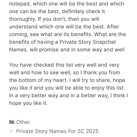
notepad, which one will be the best and which
one can be the best, definitely check it
thoroughly. If you don’t, then you will
understand which one will be the best. After
coming, see what are its benefits. What are the
benefits of having a Private Story Snapchat
Names. will promise and in some way and well
You have checked this list very well and very
well and how to see well, so I thank you from
the bottom of my heart. I will try to share, hope
you like it and you will be able to enjoy this list
in a very better way and in a better way, I think I
hope you like it.
Categories
Other
Private Story Names For SC 2025