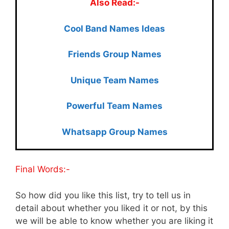
Also Read:-
Cool Ban
d Names Ideas
Friends Group Names
Unique Team Names
Powerful Team Names
Whatsapp Group Names
Final Words:-
So how did you like this list, try to tell us in
detail about whether you liked it or not, by this
we will be able to know whether you are liking it