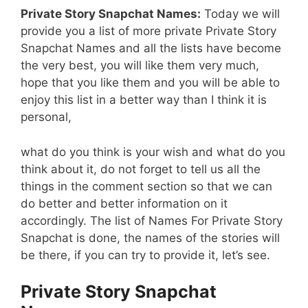
Private Story Snapchat Names:
Today we will
provide you a list of more private Private Story
Snapchat Names and all the lists have become
the very best, you will like them very much,
hope that you like them and you will be able to
enjoy this list in a better way than I think it is
personal,
what do you think is your wish and what do you
think about it, do not forget to tell us all the
things in the comment section so that we can
do better and better information on it
accordingly. The list of Names For Private Story
Snapchat is done, the names of the stories will
be there, if you can try to provide it, let’s see.
Private Story Snapchat