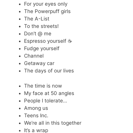
For your eyes only
The Powerpuff girls
The A-List
To the streets!
Don’t @ me
Espresso yourself ☕
Fudge yourself
Channel
Getaway car
The days of our lives
The time is now
My face at 50 angles
People I tolerate…
Among us
Teens Inc.
We’re all in this together
It’s a wrap