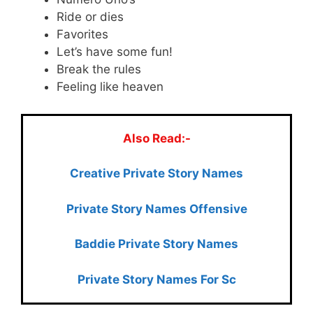
Ride or dies
Favorites
Let’s have some fun!
Break the rules
Feeling like heaven
Also Read:-
Creative Private Story Names
Private Story Names Offensive
Baddie Private Story Names
Private Story Names For Sc