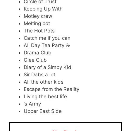
Circle of Trust
Keeping Up With
Motley crew
Melting pot
The Hot Pots
Catch me if you can
All Day Tea Party ☕
Drama Club
Glee Club
Diary of a Simpy Kid
Sir Dabs a lot
All the other kids
Escape from the Reality
Living the best life
‘s Army
Upper East Side