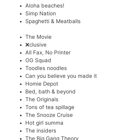
Aloha beaches!
Simp Nation
Spaghetti & Meatballs
The Movie
❌clusive
All Fax, No Printer
OG Squad
Toodles noodles
Can you believe you made it
Homie Depot
Bed, bath & beyond
The Originals
Tons of tea spillage
The Snooze Cruise
Hot girl summa
The insiders
The Big Gang Theory