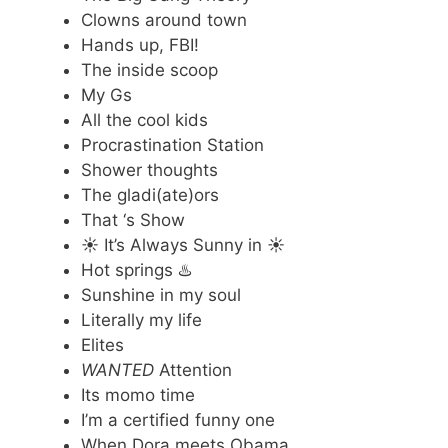
Clowns around town
Hands up, FBI!
The inside scoop
My Gs
All the cool kids
Procrastination Station
Shower thoughts
The gladi(ate)ors
That ‘s Show
☀️ It’s Always Sunny in ☀️
Hot springs ♨️
Sunshine in my soul
Literally my life
Elites
WANTED
Attention
Its momo time
I’m a certified funny one
When Dora meets Obama