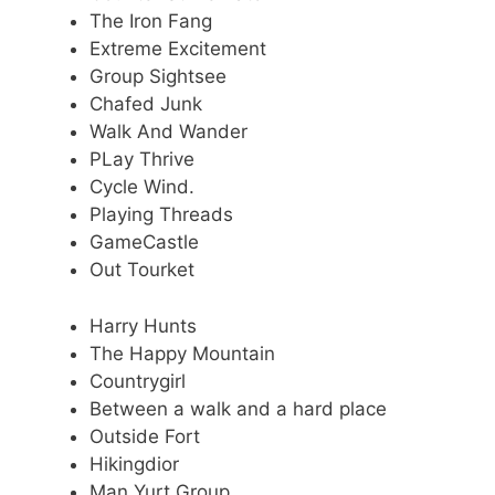
The Iron Fang
Extreme Excitement
Group Sightsee
Chafed Junk
Walk And Wander
PLay Thrive
Cycle Wind.
Playing Threads
GameCastle
Out Tourket
Harry Hunts
The Happy Mountain
Countrygirl
Between a walk and a hard place
Outside Fort
Hikingdior
Man Yurt Group