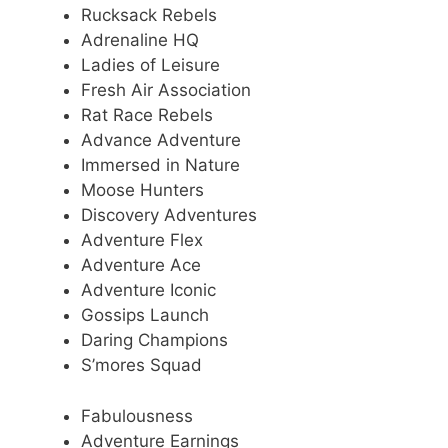
Rucksack Rebels
Adrenaline HQ
Ladies of Leisure
Fresh Air Association
Rat Race Rebels
Advance Adventure
Immersed in Nature
Moose Hunters
Discovery Adventures
Adventure Flex
Adventure Ace
Adventure Iconic
Gossips Launch
Daring Champions
S’mores Squad
Fabulousness
Adventure Earnings