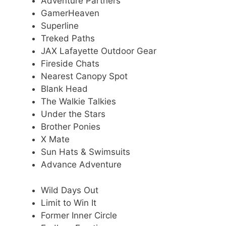
Adventure Partners
GamerHeaven
Superline
Treked Paths
JAX Lafayette Outdoor Gear
Fireside Chats
Nearest Canopy Spot
Blank Head
The Walkie Talkies
Under the Stars
Brother Ponies
X Mate
Sun Hats & Swimsuits
Advance Adventure
Wild Days Out
Limit to Win It
Former Inner Circle