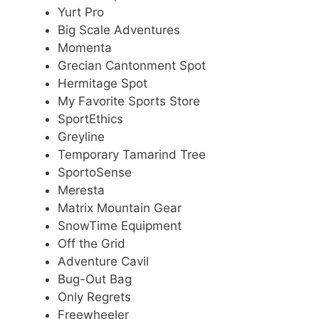
Yurt Pro
Big Scale Adventures
Momenta
Grecian Cantonment Spot
Hermitage Spot
My Favorite Sports Store
SportEthics
Greyline
Temporary Tamarind Tree
SportoSense
Meresta
Matrix Mountain Gear
SnowTime Equipment
Off the Grid
Adventure Cavil
Bug-Out Bag
Only Regrets
Freewheeler