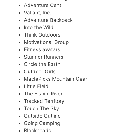
Adventure Cent
Valiant, Inc.
Adventure Backpack
Into the Wild
Think Outdoors
Motivational Group
Fitness avatars
Stunner Runners
Circle the Earth
Outdoor Girls
MaplePicks Mountain Gear
Little Field
The Fishin’ River
Tracked Territory
Touch The Sky
Outside Outline
Going Camping
Blockheads