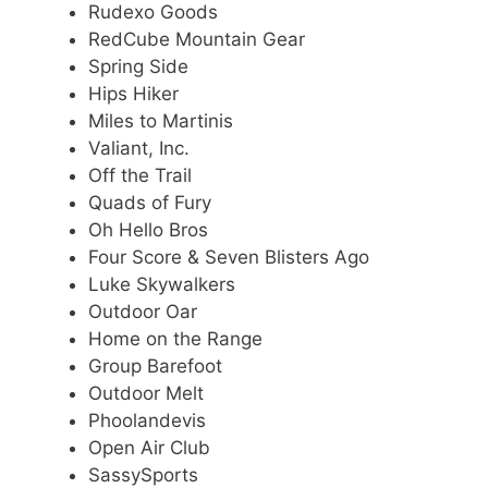
Rudexo Goods
RedCube Mountain Gear
Spring Side
Hips Hiker
Miles to Martinis
Valiant, Inc.
Off the Trail
Quads of Fury
Oh Hello Bros
Four Score & Seven Blisters Ago
Luke Skywalkers
Outdoor Oar
Home on the Range
Group Barefoot
Outdoor Melt
Phoolandevis
Open Air Club
SassySports