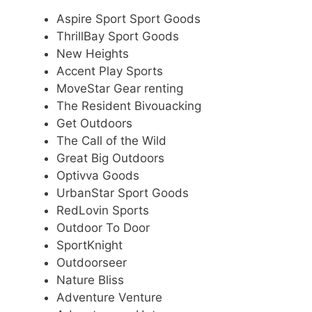
Aspire Sport Sport Goods
ThrillBay Sport Goods
New Heights
Accent Play Sports
MoveStar Gear renting
The Resident Bivouacking
Get Outdoors
The Call of the Wild
Great Big Outdoors
Optivva Goods
UrbanStar Sport Goods
RedLovin Sports
Outdoor To Door
SportKnight
Outdoorseer
Nature Bliss
Adventure Venture