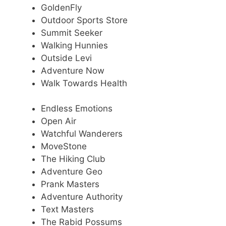
GoldenFly
Outdoor Sports Store
Summit Seeker
Walking Hunnies
Outside Levi
Adventure Now
Walk Towards Health
Endless Emotions
Open Air
Watchful Wanderers
MoveStone
The Hiking Club
Adventure Geo
Prank Masters
Adventure Authority
Text Masters
The Rabid Possums