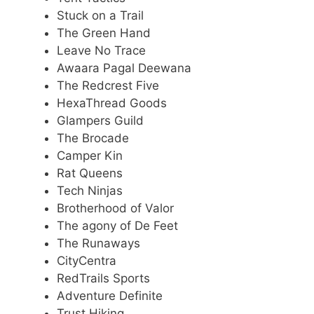
Stuck on a Trail
The Green Hand
Leave No Trace
Awaara Pagal Deewana
The Redcrest Five
HexaThread Goods
Glampers Guild
The Brocade
Camper Kin
Rat Queens
Tech Ninjas
Brotherhood of Valor
The agony of De Feet
The Runaways
CityCentra
RedTrails Sports
Adventure Definite
Trust Hiking