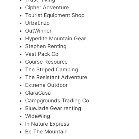
Cipher Adventure
Tourist Equipment Shop
UrbaEnzo
OutWinner
Hyperlite Mountain Gear
Stephen Renting
Vast Pack Co
Course Resource
The Striped Camping
The Resistant Adventure
Extreme Outdoor
ClaraCasa
Campgrounds Trading Co
BlueJade Gear renting
WideWing
In Nature Express
Be The Mountain