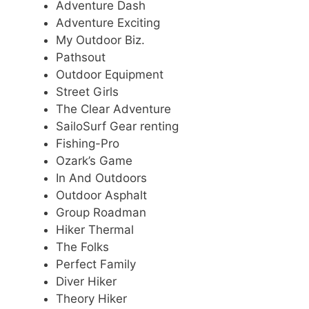
Adventure Dash
Adventure Exciting
My Outdoor Biz.
Pathsout
Outdoor Equipment
Street Girls
The Clear Adventure
SailoSurf Gear renting
Fishing-Pro
Ozark’s Game
In And Outdoors
Outdoor Asphalt
Group Roadman
Hiker Thermal
The Folks
Perfect Family
Diver Hiker
Theory Hiker