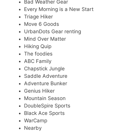
Bad Weather Gear
Every Morning is a New Start
Triage Hiker
Move 6 Goods
UrbanDots Gear renting
Mind Over Matter
Hiking Quip
The foodies
ABC Family
Chapstick Jungle
Saddle Adventure
Adventure Bunker
Genius Hiker
Mountain Season
DoubleSpire Sports
Black Ace Sports
WarCamp
Nearby