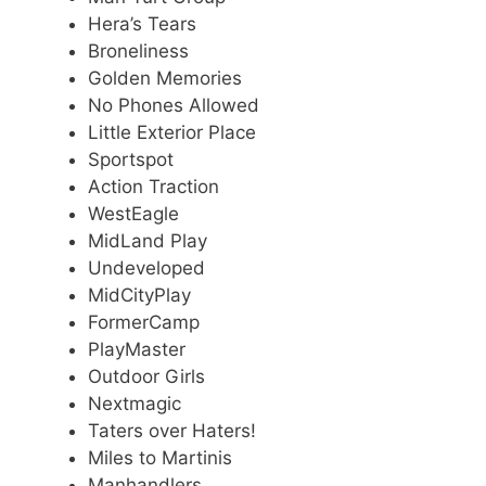
Hera’s Tears
Broneliness
Golden Memories
No Phones Allowed
Little Exterior Place
Sportspot
Action Traction
WestEagle
MidLand Play
Undeveloped
MidCityPlay
FormerCamp
PlayMaster
Outdoor Girls
Nextmagic
Taters over Haters!
Miles to Martinis
Manhandlers