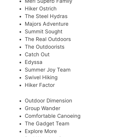
Meri Superb Family
Hiker Ostrich
The Steel Hydras
Majors Adventure
Summit Sought
The Real Outdoors
The Outdoorists
Catch Out
Edyssa
Summer Joy Team
Swivel Hiking
Hiker Factor
Outdoor Dimension
Group Wander
Comfortable Canoeing
The Gadget Team
Explore More