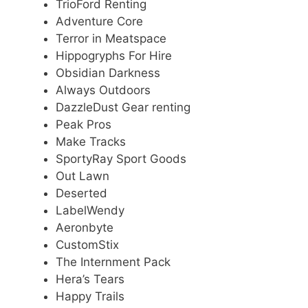
TrioFord Renting
Adventure Core
Terror in Meatspace
Hippogryphs For Hire
Obsidian Darkness
Always Outdoors
DazzleDust Gear renting
Peak Pros
Make Tracks
SportyRay Sport Goods
Out Lawn
Deserted
LabelWendy
Aeronbyte
CustomStix
The Internment Pack
Hera’s Tears
Happy Trails