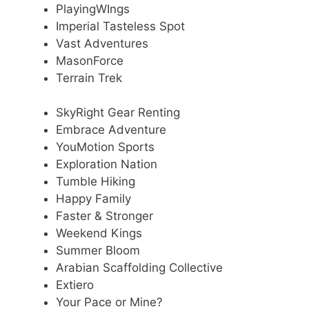
PlayingWIngs
Imperial Tasteless Spot
Vast Adventures
MasonForce
Terrain Trek
SkyRight Gear Renting
Embrace Adventure
YouMotion Sports
Exploration Nation
Tumble Hiking
Happy Family
Faster & Stronger
Weekend Kings
Summer Bloom
Arabian Scaffolding Collective
Extiero
Your Pace or Mine?