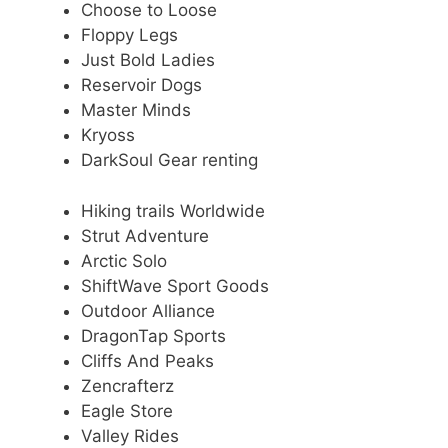
Choose to Loose
Floppy Legs
Just Bold Ladies
Reservoir Dogs
Master Minds
Kryoss
DarkSoul Gear renting
Hiking trails Worldwide
Strut Adventure
Arctic Solo
ShiftWave Sport Goods
Outdoor Alliance
DragonTap Sports
Cliffs And Peaks
Zencrafterz
Eagle Store
Valley Rides