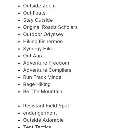
Outside Zoom
Out Feats
Stay Outside
Original Roads Scholars
Outdoor Odyssey
Hiking Fishermen
Synergy Hiker
Out Aura
Adventure Freedom
Adventure Compilers
Run Track Minds
Rage Hiking
Be The Mountain
Resistant Field Spot
endangerment
Outside Adorable
Tent Tactics