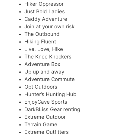
Hiker Oppressor
Just Bold Ladies
Caddy Adventure
Join at your own risk
The Outbound
Hiking Fluent
Live, Love, Hike
The Knee Knockers
Adventure Box
Up up and away
Adventure Commute
Opt Outdoors
Hunter’s Hunting Hub
EnjoyCave Sports
DarkBLiss Gear renting
Extreme Outdoor
Terrain Game
Extreme Outfitters