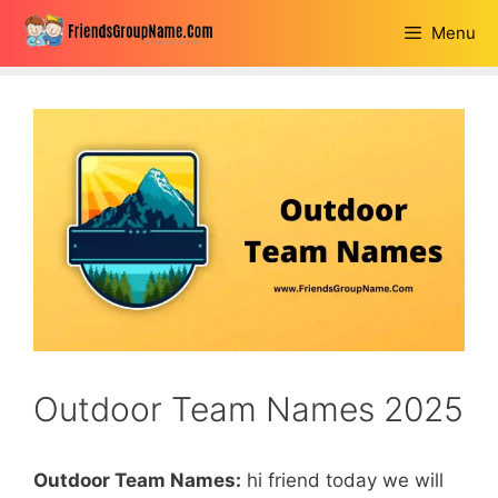
Skip
Menu
to
content
Outdoor Team Names 2025
Outdoor Team Names:
hi friend today we will