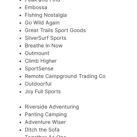
Embossa
Fishing Nostalgia
Go Wild Again
Great Trails Sport Goods
SilverSurf Sports
Breathe In Now
Outmount
Climb Higher
SportSense
Remote Campground Trading Co
Outdoorful
Joy Full Sports
Riverside Adventuring
Panting Camping
Adventure Wiser
Ditch the Sofa