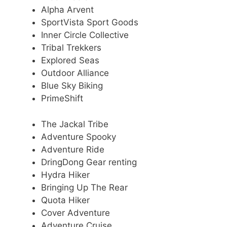
Alpha Arvent
SportVista Sport Goods
Inner Circle Collective
Tribal Trekkers
Explored Seas
Outdoor Alliance
Blue Sky Biking
PrimeShift
The Jackal Tribe
Adventure Spooky
Adventure Ride
DringDong Gear renting
Hydra Hiker
Bringing Up The Rear
Quota Hiker
Cover Adventure
Adventure Cruise