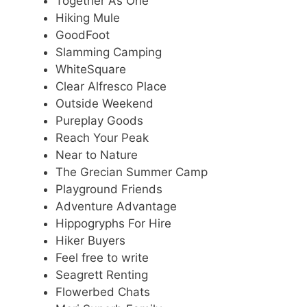
Together As One
Hiking Mule
GoodFoot
Slamming Camping
WhiteSquare
Clear Alfresco Place
Outside Weekend
Pureplay Goods
Reach Your Peak
Near to Nature
The Grecian Summer Camp
Playground Friends
Adventure Advantage
Hippogryphs For Hire
Hiker Buyers
Feel free to write
Seagrett Renting
Flowerbed Chats