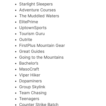
Starlight Sleepers
Adventure Courses
The Muddled Waters
ElitePrime
UptownSports
Tourism Guru
Outrite
FirstPlus Mountain Gear
Great Guides
Going to the Mountains
Bachelor’s
MasoCraft
Viper Hiker
Dopaminers
Group Skylink
Team Chasing
Teenagers
Counter Strike Batch