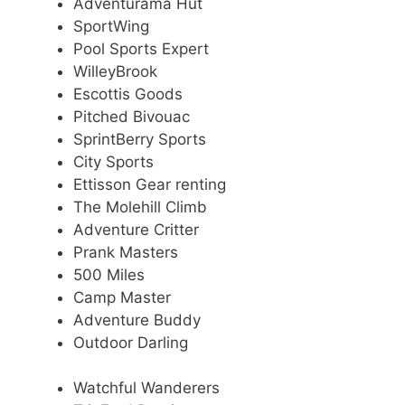
Adventurama Hut
SportWing
Pool Sports Expert
WilleyBrook
Escottis Goods
Pitched Bivouac
SprintBerry Sports
City Sports
Ettisson Gear renting
The Molehill Climb
Adventure Critter
Prank Masters
500 Miles
Camp Master
Adventure Buddy
Outdoor Darling
Watchful Wanderers