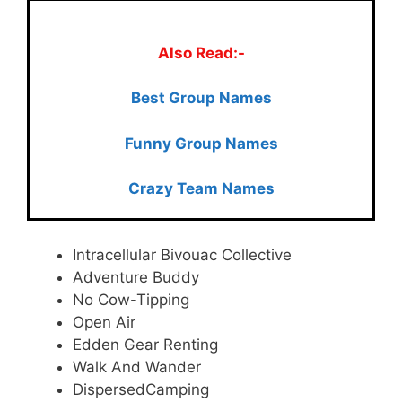
Also Read:-
Best Group Names
Funny Group Names
Crazy Team Names
Intracellular Bivouac Collective
Adventure Buddy
No Cow-Tipping
Open Air
Edden Gear Renting
Walk And Wander
DispersedCamping