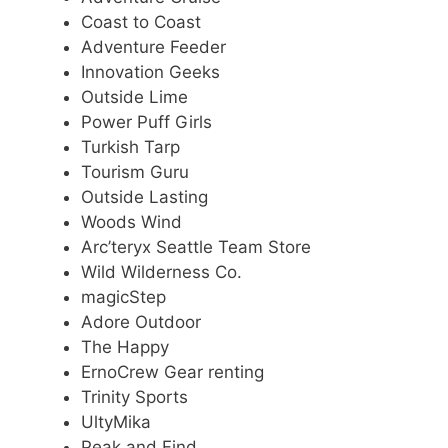
Coast to Coast
Adventure Feeder
Innovation Geeks
Outside Lime
Power Puff Girls
Turkish Tarp
Tourism Guru
Outside Lasting
Woods Wind
Arc’teryx Seattle Team Store
Wild Wilderness Co.
magicStep
Adore Outdoor
The Happy
ErnoCrew Gear renting
Trinity Sports
UltyMika
Peak and Find