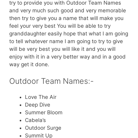
try to provide you with Outdoor Team Names
and very much such good and very memorable
then try to give you a name that will make you
feel your very best You will be able to try
granddaughter easily hope that what I am going
to tell whatever name I am going to try to give
will be very best you will like it and you will
enjoy with it in a very better way and in a good
way get it done.
Outdoor Team Names:-
Love The Air
Deep Dive
Summer Bloom
Cabela’s
Outdoor Surge
Summit Up