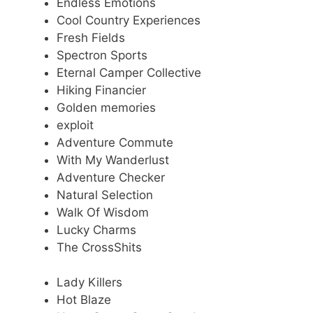
Endless Emotions
Cool Country Experiences
Fresh Fields
Spectron Sports
Eternal Camper Collective
Hiking Financier
Golden memories
exploit
Adventure Commute
With My Wanderlust
Adventure Checker
Natural Selection
Walk Of Wisdom
Lucky Charms
The CrossShits
Lady Killers
Hot Blaze