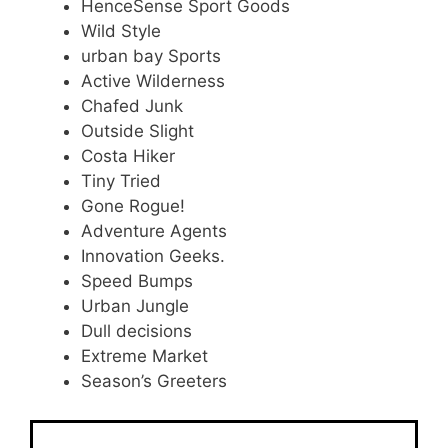
HenceSense Sport Goods
Wild Style
urban bay Sports
Active Wilderness
Chafed Junk
Outside Slight
Costa Hiker
Tiny Tried
Gone Rogue!
Adventure Agents
Innovation Geeks.
Speed Bumps
Urban Jungle
Dull decisions
Extreme Market
Season’s Greeters