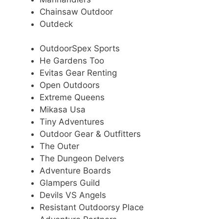
Chainsaw Outdoor
Outdeck
OutdoorSpex Sports
He Gardens Too
Evitas Gear Renting
Open Outdoors
Extreme Queens
Mikasa Usa
Tiny Adventures
Outdoor Gear & Outfitters
The Outer
The Dungeon Delvers
Adventure Boards
Glampers Guild
Devils VS Angels
Resistant Outdoorsy Place