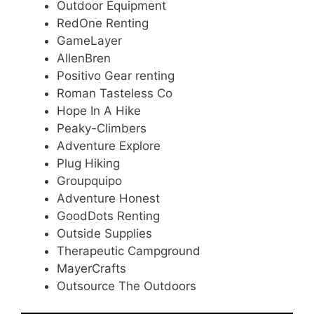
Outdoor Equipment
RedOne Renting
GameLayer
AllenBren
Positivo Gear renting
Roman Tasteless Co
Hope In A Hike
Peaky-Climbers
Adventure Explore
Plug Hiking
Groupquipo
Adventure Honest
GoodDots Renting
Outside Supplies
Therapeutic Campground
MayerCrafts
Outsource The Outdoors