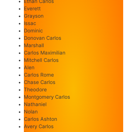
Ethan Carlos
Everett
Grayson
Issac
Dominic
Donovan Carlos
Marshall
Carlos Maximilian
Mitchell Carlos
Alen
Carlos Rome
Chase Carlos
Theodore
Montgomery Carlos
Nathaniel
Nolan
Carlos Ashton
Avery Carlos