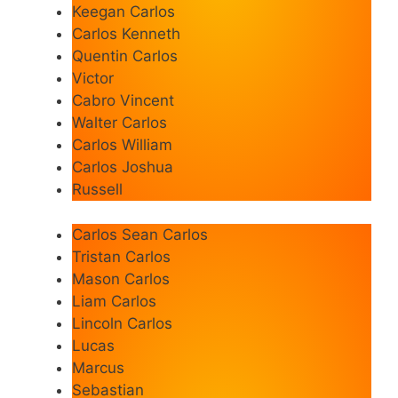
Keegan Carlos
Carlos Kenneth
Quentin Carlos
Victor
Cabro Vincent
Walter Carlos
Carlos William
Carlos Joshua
Russell
Carlos Sean Carlos
Tristan Carlos
Mason Carlos
Liam Carlos
Lincoln Carlos
Lucas
Marcus
Sebastian