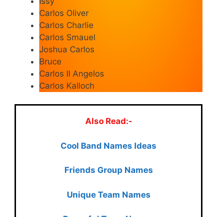
Issy
Carlos Oliver
Carlos Charlie
Carlos Smauel
Joshua Carlos
Bruce
Carlos II Angelos
Carlos Kalloch
Also Read:-
Cool Ban
d Names Ideas
Friends Group Names
Unique Team Names