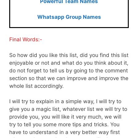
Powerful Team Names
Whatsapp Group Names
Final Words:-
So how did you like this list, did you find this list
enjoyable or not and what do you think about it,
do not forget to tell us by going to the comment
section so that we can improve and improve the
whole list accordingly.
I will try to explain in a simple way, I will try to
give you a magic list, whatever list we will try to
provide you, you will like it very much, we will
try to tell you some more tips and tricks. You
have to understand in a very better way first