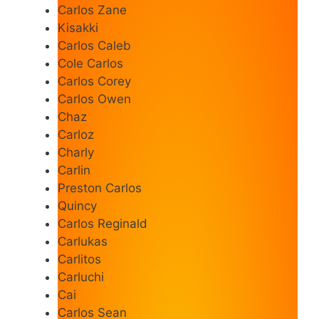
Carlos Zane
Kisakki
Carlos Caleb
Cole Carlos
Carlos Corey
Carlos Owen
Chaz
Carloz
Charly
Carlin
Preston Carlos
Quincy
Carlos Reginald
Carlukas
Carlitos
Carluchi
Cai
Carlos Sean