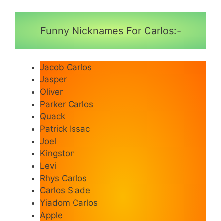
Funny Nicknames For Carlos:-
Jacob Carlos
Jasper
Oliver
Parker Carlos
Quack
Patrick Issac
Joel
Kingston
Levi
Rhys Carlos
Carlos Slade
Yiadom Carlos
Apple