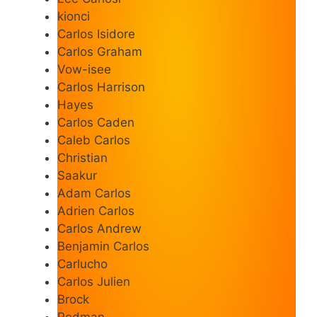
kionci
Carlos Isidore
Carlos Graham
Vow-isee
Carlos Harrison
Hayes
Carlos Caden
Caleb Carlos
Christian
Saakur
Adam Carlos
Adrien Carlos
Carlos Andrew
Benjamin Carlos
Carlucho
Carlos Julien
Brock
Redman