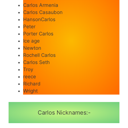
Carlos Armenia
Carlos Casaubon
HansonCarlos
Peter
Porter Carlos
Ice age
Newton
Rochell Carlos
Carlos Seth
Troy
reece
Richard
Wright
Carlos Nicknames:-