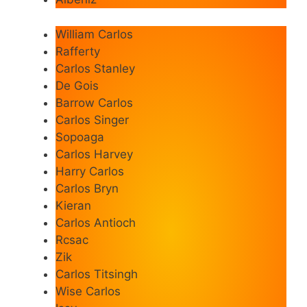
William Carlos
Rafferty
Carlos Stanley
De Gois
Barrow Carlos
Carlos Singer
Sopoaga
Carlos Harvey
Harry Carlos
Carlos Bryn
Kieran
Carlos Antioch
Rcsac
Zik
Carlos Titsingh
Wise Carlos