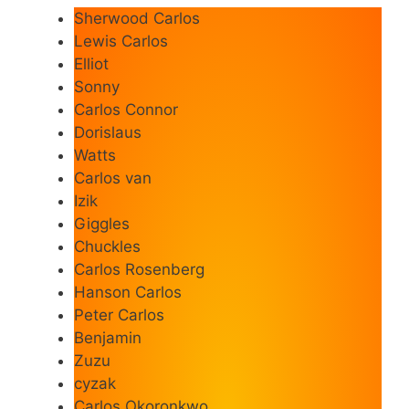
Sherwood Carlos
Lewis Carlos
Elliot
Sonny
Carlos Connor
Dorislaus
Watts
Carlos van
Izik
Giggles
Chuckles
Carlos Rosenberg
Hanson Carlos
Peter Carlos
Benjamin
Zuzu
cyzak
Carlos Okoronkwo