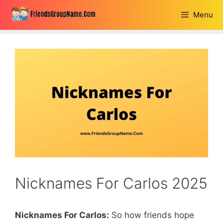
Skip
Menu
to
content
Nicknames For Carlos 2025
Nicknames For Carlos:
So how friends hope