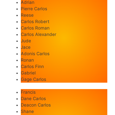
Adrian
Pierre Carlos
Reese
Carlos Robert
Carlos Roman
Carlos Alexander
Jude
Jace
Adonis Carlos
Ronan
Carlos Finn
Gabriel
Gage Carlos
Francis
Dane Carlos
Deacon Carlos
Shane