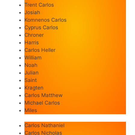
Trent Carlos
Josiah
Komnenos Carlos
Cyprus Carlos
Chroner
Harris
Carlos Heller
William
Noah
Julian
Saint
Kragten
Carlos Matthew
Michael Carlos
Miles
Carlos Nathaniel
Carlos Nicholas