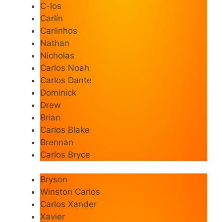
C-los
Carlín
Carlinhos
Nathan
Nicholas
Carlos Noah
Carlos Dante
Dominick
Drew
Brian
Carlos Blake
Brennan
Carlos Bryce
Bryson
Winston Carlos
Carlos Xander
Xavier