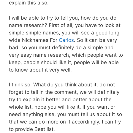
explain this also.
I will be able to try to tell you, how do you do
name research? First of all, you have to look at
simple simple names, you will see a good long
wide Nicknames For
Carlos
. So it can be very
bad, so you must definitely do a simple and
very easy name research, which people want to
keep, people should like it, people will be able
to know about it very well,
I think so. What do you think about it, do not
forget to tell in the comment, we will definitely
try to explain it better and better about the
whole list, hope you will like it. If you want or
need anything else, you must tell us about it so
that we can do more on it accordingly. I can try
to provide Best list.