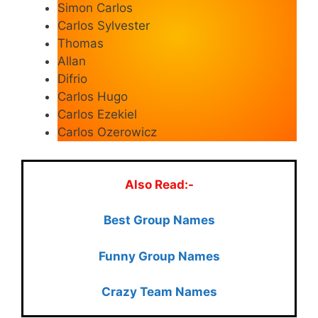
Simon Carlos
Carlos Sylvester
Thomas
Allan
Difrio
Carlos Hugo
Carlos Ezekiel
Carlos Ozerowicz
Also Read:-
Best Group Names
Funny Group Names
Crazy Team Names