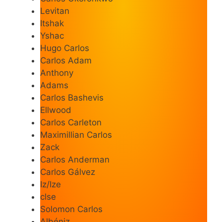
Levitan
Itshak
Yshac
Hugo Carlos
Carlos Adam
Anthony
Adams
Carlos Bashevis
Ellwood
Carlos Carleton
Maximillian Carlos
Zack
Carlos Anderman
Carlos Gálvez
Iz/Ize
clse
Solomon Carlos
Albéniz