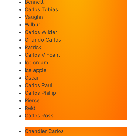
Bennett
Carlos Tobias
Vaughn
Wilbur
Carlos Wilder
Orlando Carlos
Patrick
Carlos Vincent
Ice cream
Ice apple
Oscar
Carlos Paul
Carlos Phillip
Pierce
Reid
Carlos Ross
Chandler Carlos