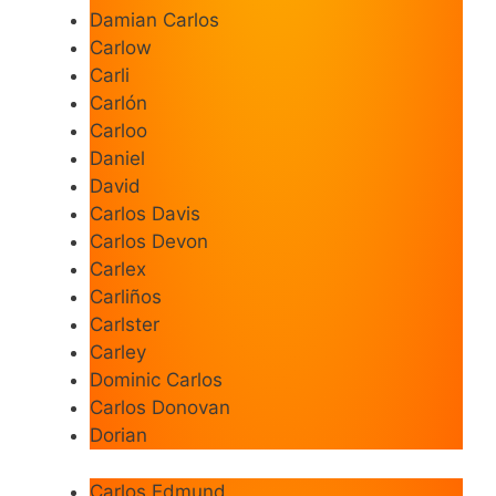
Damian Carlos
Carlow
Carli
Carlón
Carloo
Daniel
David
Carlos Davis
Carlos Devon
Carlex
Carliños
Carlster
Carley
Dominic Carlos
Carlos Donovan
Dorian
Carlos Edmund