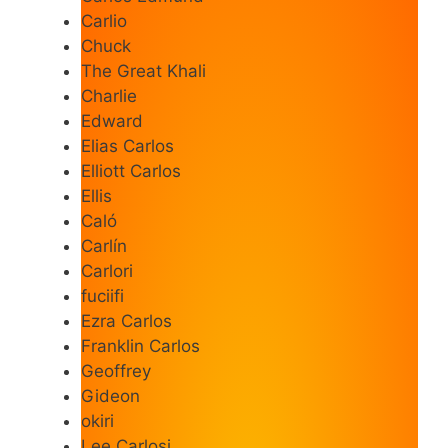
Carlio
Chuck
The Great Khali
Charlie
Edward
Elias Carlos
Elliott Carlos
Ellis
Caló
Carlín
Carlori
fuciifi
Ezra Carlos
Franklin Carlos
Geoffrey
Gideon
okiri
Lee Carlosi