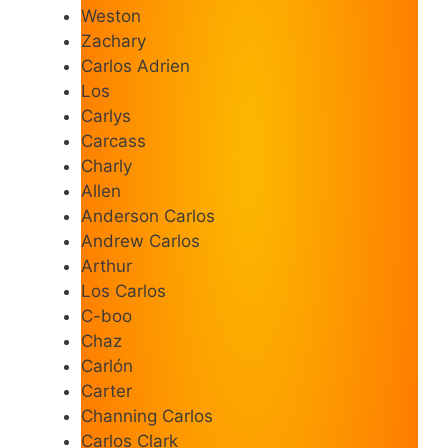
Weston
Zachary
Carlos Adrien
Los
Carlys
Carcass
Charly
Allen
Anderson Carlos
Andrew Carlos
Arthur
Los Carlos
C-boo
Chaz
Carlón
Carter
Channing Carlos
Carlos Clark