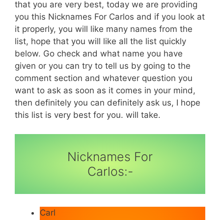
that you are very best, today we are providing
you this Nicknames For Carlos and if you look at
it properly, you will like many names from the
list, hope that you will like all the list quickly
below. Go check and what name you have
given or you can try to tell us by going to the
comment section and whatever question you
want to ask as soon as it comes in your mind,
then definitely you can definitely ask us, I hope
this list is very best for you. will take.
Nicknames For
Carlos:-
Carl