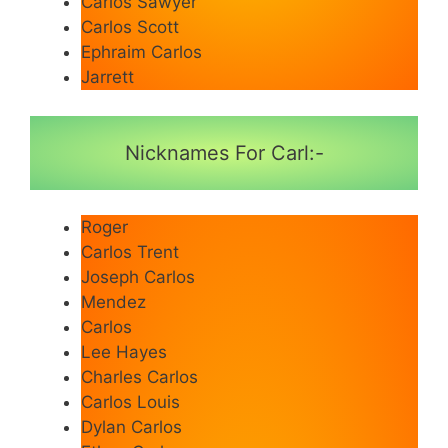
Carlos Sawyer
Carlos Scott
Ephraim Carlos
Jarrett
Nicknames For Carl:-
Roger
Carlos Trent
Joseph Carlos
Mendez
Carlos
Lee Hayes
Charles Carlos
Carlos Louis
Dylan Carlos