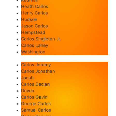
Heath Carlos
Henry Carlos
Hudson
Jason Carlos
Hempstead
Carlos Singleton Jr.
Carlos Lahey
Washington
Carlos Jeremy
Carlos Jonathan
Jonah
Carlos Declan
Devon
Carlos Gavin
George Carlos
Samuel Carlos