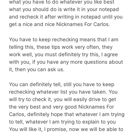
what you have to do whatever you like best
what you should do is write it in your notepad
and recheck it after writing in notepad until you
get a nice and nice Nicknames For Carlos.
You have to keep rechecking means that I am
telling this, these tips work very often, they
work well, you must definitely try this, I agree
with you, if you have any more questions about
it, then you can ask us.
You can definitely tell, still you have to keep
rechecking whatever list you have taken. You
will try to check it, you will easily drive to get
the very best and very good Nicknames For
Carlos, definitely hope that whatever I am trying
to tell, whatever I am trying to explain to you
You will like it, I promise, now we will be able to