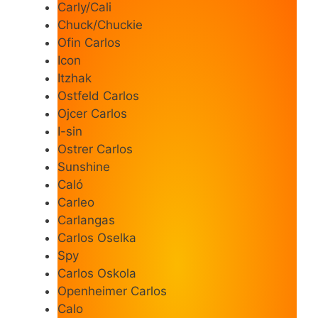
Carly/Cali
Chuck/Chuckie
Ofin Carlos
Icon
Itzhak
Ostfeld Carlos
Ojcer Carlos
I-sin
Ostrer Carlos
Sunshine
Caló
Carleo
Carlangas
Carlos Oselka
Spy
Carlos Oskola
Openheimer Carlos
Calo