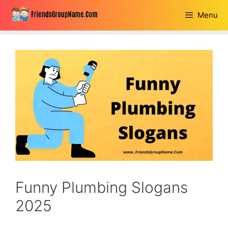
Skip
Menu
to
content
Funny Plumbing Slogans
2025