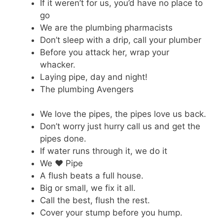
If it weren’t for us, you’d have no place to
go
We are the plumbing pharmacists
Don’t sleep with a drip, call your plumber
Before you attack her, wrap your
whacker.
Laying pipe, day and night!
The plumbing Avengers
We love the pipes, the pipes love us back.
Don’t worry just hurry call us and get the
pipes done.
If water runs through it, we do it
We ♥ Pipe
A flush beats a full house.
Big or small, we fix it all.
Call the best, flush the rest.
Cover your stump before you hump.