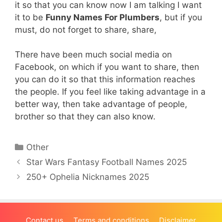
it so that you can know now I am talking I want
it to be
Funny Names For Plumbers
, but if you
must, do not forget to share, share,
There have been much social media on
Facebook, on which if you want to share, then
you can do it so that this information reaches
the people. If you feel like taking advantage in a
better way, then take advantage of people,
brother so that they can also know.
Categories
Other
Star Wars Fantasy Football Names 2025
250+ Ophelia Nicknames 2025
Contact us
Terms and conditions
Disclaimer