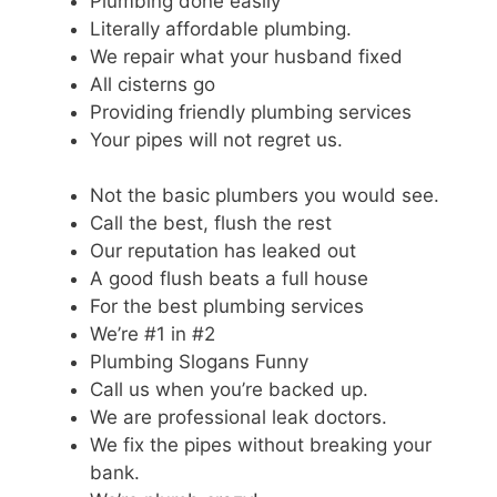
Plumbing done easily
Literally affordable plumbing.
We repair what your husband fixed
All cisterns go
Providing friendly plumbing services
Your pipes will not regret us.
Not the basic plumbers you would see.
Call the best, flush the rest
Our reputation has leaked out
A good flush beats a full house
For the best plumbing services
We’re #1 in #2
Plumbing Slogans Funny
Call us when you’re backed up.
We are professional leak doctors.
We fix the pipes without breaking your
bank.