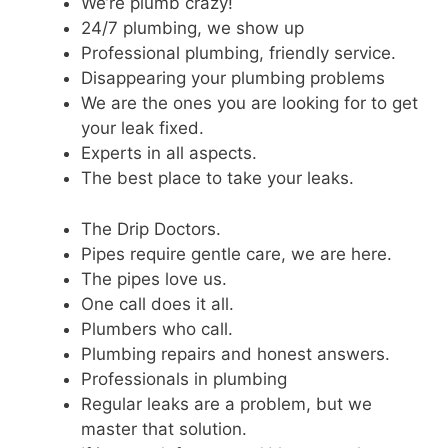
We’re plumb crazy!
24/7 plumbing, we show up
Professional plumbing, friendly service.
Disappearing your plumbing problems
We are the ones you are looking for to get
your leak fixed.
Experts in all aspects.
The best place to take your leaks.
The Drip Doctors.
Pipes require gentle care, we are here.
The pipes love us.
One call does it all.
Plumbers who call.
Plumbing repairs and honest answers.
Professionals in plumbing
Regular leaks are a problem, but we
master that solution.