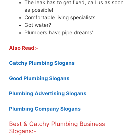
The leak has to get fixed, call us as soon
as possible!
Comfortable living specialists.
Got water?
Plumbers have pipe dreams’
Also Read:-
Catchy Plumbing Slogans
Good Plumbing Slogans
Plumbing Advertising Slogans
Plumbing Company Slogans
Best & Catchy Plumbing Business
Slogans:-