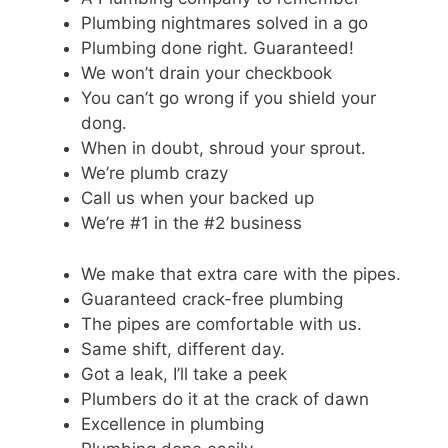
Plumbing nightmares solved in a go
Plumbing done right. Guaranteed!
We won’t drain your checkbook
You can’t go wrong if you shield your
dong.
When in doubt, shroud your sprout.
We’re plumb crazy
Call us when your backed up
We’re #1 in the #2 business
We make that extra care with the pipes.
Guaranteed crack-free plumbing
The pipes are comfortable with us.
Same shift, different day.
Got a leak, I’ll take a peek
Plumbers do it at the crack of dawn
Excellence in plumbing