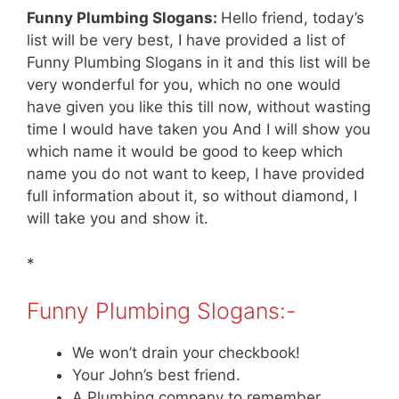
Funny Plumbing Slogans:
Hello friend, today’s
list will be very best, I have provided a list of
Funny Plumbing Slogans in it and this list will be
very wonderful for you, which no one would
have given you like this till now, without wasting
time I would have taken you And I will show you
which name it would be good to keep which
name you do not want to keep, I have provided
full information about it, so without diamond, I
will take you and show it.
*
Funny Plumbing Slogans:-
We won’t drain your checkbook!
Your John’s best friend.
A Plumbing company to remember