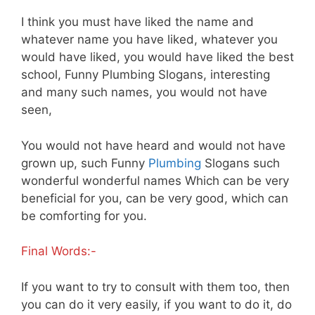
I think you must have liked the name and
whatever name you have liked, whatever you
would have liked, you would have liked the best
school, Funny Plumbing Slogans, interesting
and many such names, you would not have
seen,
You would not have heard and would not have
grown up, such Funny
Plumbing
Slogans such
wonderful wonderful names Which can be very
beneficial for you, can be very good, which can
be comforting for you.
Final Words:-
If you want to try to consult with them too, then
you can do it very easily, if you want to do it, do