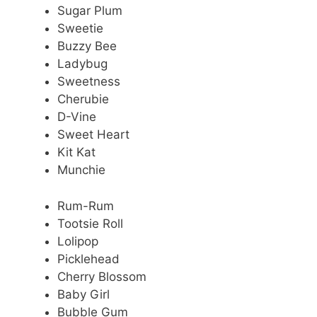
Sugar Plum
Sweetie
Buzzy Bee
Ladybug
Sweetness
Cherubie
D-Vine
Sweet Heart
Kit Kat
Munchie
Rum-Rum
Tootsie Roll
Lolipop
Picklehead
Cherry Blossom
Baby Girl
Bubble Gum