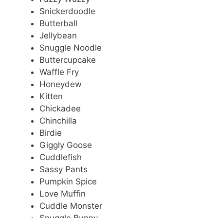
Snickerdoodle
Butterball
Jellybean
Snuggle Noodle
Buttercupcake
Waffle Fry
Honeydew
Kitten
Chickadee
Chinchilla
Birdie
Giggly Goose
Cuddlefish
Sassy Pants
Pumpkin Spice
Love Muffin
Cuddle Monster