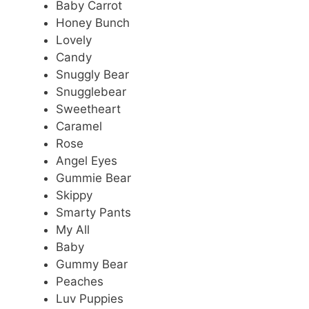
Baby Carrot
Honey Bunch
Lovely
Candy
Snuggly Bear
Snugglebear
Sweetheart
Caramel
Rose
Angel Eyes
Gummie Bear
Skippy
Smarty Pants
My All
Baby
Gummy Bear
Peaches
Luv Puppies