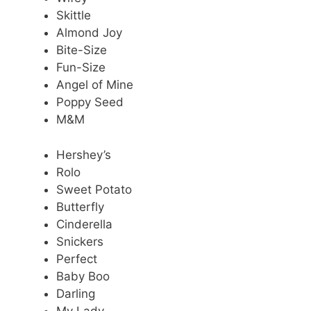
Skittle
Almond Joy
Bite-Size
Fun-Size
Angel of Mine
Poppy Seed
M&M
Hershey’s
Rolo
Sweet Potato
Butterfly
Cinderella
Snickers
Perfect
Baby Boo
Darling
My Lady