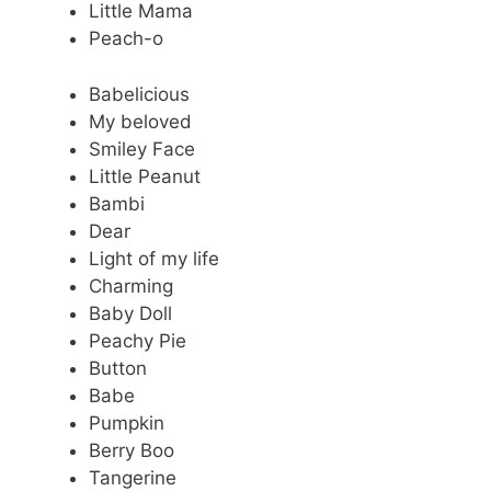
Little Mama
Peach-o
Babelicious
My beloved
Smiley Face
Little Peanut
Bambi
Dear
Light of my life
Charming
Baby Doll
Peachy Pie
Button
Babe
Pumpkin
Berry Boo
Tangerine