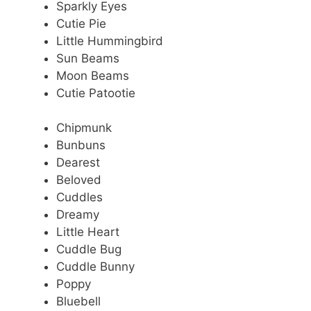
Sparkly Eyes
Cutie Pie
Little Hummingbird
Sun Beams
Moon Beams
Cutie Patootie
Chipmunk
Bunbuns
Dearest
Beloved
Cuddles
Dreamy
Little Heart
Cuddle Bug
Cuddle Bunny
Poppy
Bluebell