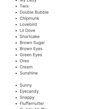
Twix
Double Bubble
Chipmunk
Lovebird
Lil Dove
Shortcake
Brown Sugar
Brown Eyes
Green Eyes
Oreo
Cream
Sunshine
Sunny
Eyecandy
Snappy
Fluffernutter