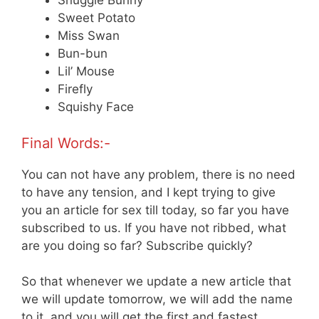
Snuggle Bunny
Sweet Potato
Miss Swan
Bun-bun
Lil’ Mouse
Firefly
Squishy Face
Final Words:-
You can not have any problem, there is no need
to have any tension, and I kept trying to give
you an article for sex till today, so far you have
subscribed to us. If you have not ribbed, what
are you doing so far? Subscribe quickly?
So that whenever we update a new article that
we will update tomorrow, we will add the name
to it, and you will get the first and fastest