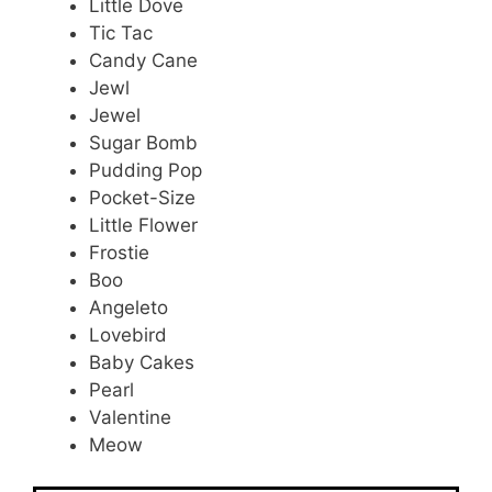
Little Dove
Tic Tac
Candy Cane
Jewl
Jewel
Sugar Bomb
Pudding Pop
Pocket-Size
Little Flower
Frostie
Boo
Angeleto
Lovebird
Baby Cakes
Pearl
Valentine
Meow