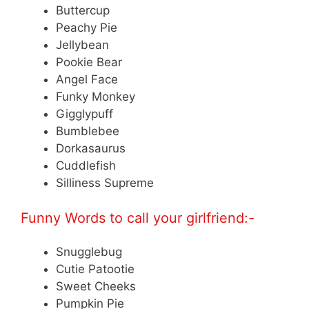
Buttercup
Peachy Pie
Jellybean
Pookie Bear
Angel Face
Funky Monkey
Gigglypuff
Bumblebee
Dorkasaurus
Cuddlefish
Silliness Supreme
Funny Words to call your girlfriend:-
Snugglebug
Cutie Patootie
Sweet Cheeks
Pumpkin Pie