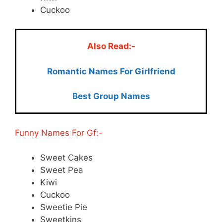
Cuckoo
Also Read:-
Romantic Names For Girlfriend
Best Group Names
Funny Names For Gf:-
Sweet Cakes
Sweet Pea
Kiwi
Cuckoo
Sweetie Pie
Sweetkins