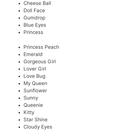
Cheese Ball
Doll Face
Gumdrop
Blue Eyes
Princess
Princess Peach
Emerald
Gorgeous Girl
Lover Girl
Love Bug
My Queen
Sunflower
Sunny
Queenie
Kitty
Star Shine
Cloudy Eyes