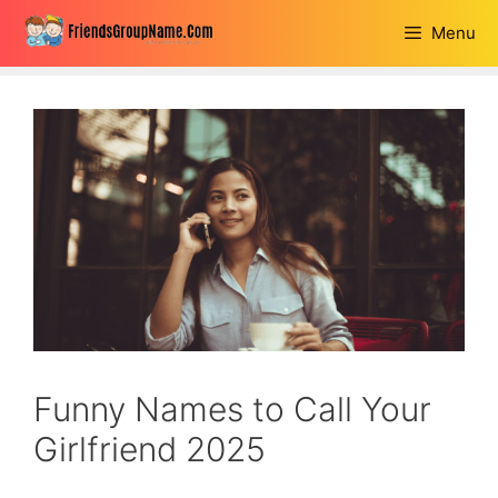
Skip
Menu
to
content
Funny Names to Call Your
Girlfriend 2025