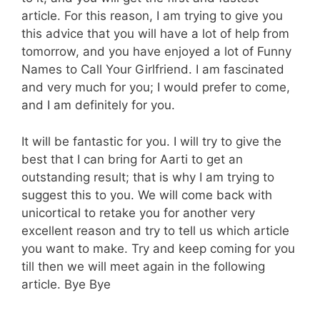
article. For this reason, I am trying to give you
this advice that you will have a lot of help from
tomorrow, and you have enjoyed a lot of Funny
Names to Call Your Girlfriend. I am fascinated
and very much for you; I would prefer to come,
and I am definitely for you.
It will be fantastic for you. I will try to give the
best that I can bring for Aarti to get an
outstanding result; that is why I am trying to
suggest this to you. We will come back with
unicortical to retake you for another very
excellent reason and try to tell us which article
you want to make. Try and keep coming for you
till then we will meet again in the following
article. Bye Bye