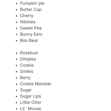
Pumpkin pie
Butter Cup
Cherry
Nibbles
Sweet Pea
Bunny Ears
Boo Bear
Rosebud
Dimples
Cookie
Smiles
Berry
Cookie Monster
Sugar
Sugar Lips
Little Otter
Lil´ Mouse