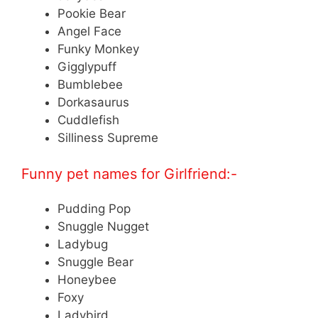
Pookie Bear
Angel Face
Funky Monkey
Gigglypuff
Bumblebee
Dorkasaurus
Cuddlefish
Silliness Supreme
Funny pet names for Girlfriend:-
Pudding Pop
Snuggle Nugget
Ladybug
Snuggle Bear
Honeybee
Foxy
Ladybird