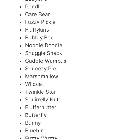
Poodle
Care Bear
Fuzzy Pickle
Fluffykins
Bubbly Bee
Noodle Doodle
Snuggle Snack
Cuddle Wumpus
Squeezy Pie
Marshmallow
Wildcat
Twinkle Star
Squirrelly Nut
Fluffernutter
Butterfly
Bunny
Bluebird
Fuzzy Wuzzy