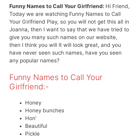
Funny Names to Call Your Girlfriend:
Hi Friend,
Today we are watching Funny Names to Call
Your Girlfriend Play, so you will not get this all in
Joanna, then I want to say that we have tried to
give you many such names on our website,
then I think you will It will look great, and you
have never seen such names, have you seen
any popular names?
Funny Names to Call Your
Girlfriend:-
Honey
Honey bunches
Hon’
Beautiful
Pickle