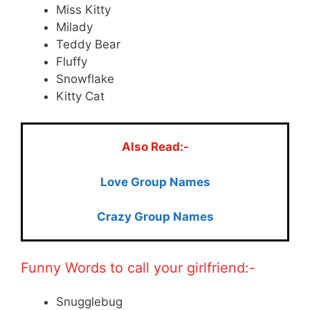
Miss Kitty
Milady
Teddy Bear
Fluffy
Snowflake
Kitty Cat
Also Read:-
Love Group Names
Crazy Group Names
Funny Words to call your girlfriend:-
Snugglebug