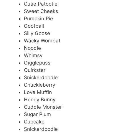
Cutie Patootie
Sweet Cheeks
Pumpkin Pie
Goofball
Silly Goose
Wacky Wombat
Noodle
Whimsy
Gigglepuss
Quirkster
Snickerdoodle
Chuckleberry
Love Muffin
Honey Bunny
Cuddle Monster
Sugar Plum
Cupcake
Snickerdoodle