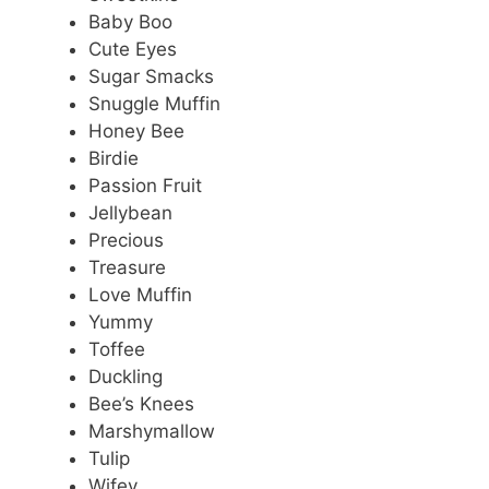
Baby Boo
Cute Eyes
Sugar Smacks
Snuggle Muffin
Honey Bee
Birdie
Passion Fruit
Jellybean
Precious
Treasure
Love Muffin
Yummy
Toffee
Duckling
Bee’s Knees
Marshymallow
Tulip
Wifey