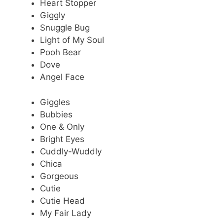
Heart Stopper
Giggly
Snuggle Bug
Light of My Soul
Pooh Bear
Dove
Angel Face
Giggles
Bubbies
One & Only
Bright Eyes
Cuddly-Wuddly
Chica
Gorgeous
Cutie
Cutie Head
My Fair Lady