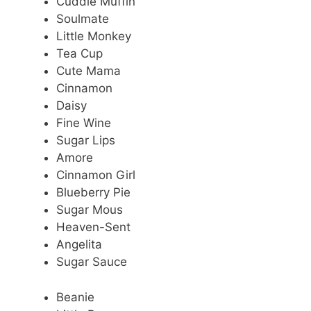
Cuddle Muffin
Soulmate
Little Monkey
Tea Cup
Cute Mama
Cinnamon
Daisy
Fine Wine
Sugar Lips
Amore
Cinnamon Girl
Blueberry Pie
Sugar Mous
Heaven-Sent
Angelita
Sugar Sauce
Beanie