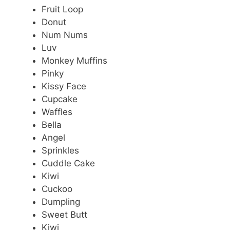
Fruit Loop
Donut
Num Nums
Luv
Monkey Muffins
Pinky
Kissy Face
Cupcake
Waffles
Bella
Angel
Sprinkles
Cuddle Cake
Kiwi
Cuckoo
Dumpling
Sweet Butt
Kiwi