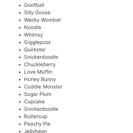
Goofball
Silly Goose
Wacky Wombat
Noodle
Whimsy
Gigglepuss
Quirkster
Snickerdoodle
Chuckleberry
Love Muffin
Honey Bunny
Cuddle Monster
Sugar Plum
Cupcake
Snickerdoodle
Buttercup
Peachy Pie
Jellybean