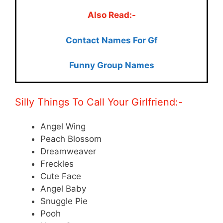
Also Read:-
Contact Names For Gf
Funny Group Names
Silly Things To Call Your Girlfriend:-
Angel Wing
Peach Blossom
Dreamweaver
Freckles
Cute Face
Angel Baby
Snuggle Pie
Pooh