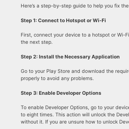
Here’s a step-by-step guide to help you fix th
Step 1: Connect to Hotspot or Wi-Fi
First, connect your device to a hotspot or Wi-
the next step.
Step 2: Install the Necessary Application
Go to your Play Store and download the required 
properly to avoid any problems.
Step 3: Enable Developer Options
To enable Developer Options, go to your device
to eight times. This action will unlock the Dev
without it. If you are unsure how to unlock Dev