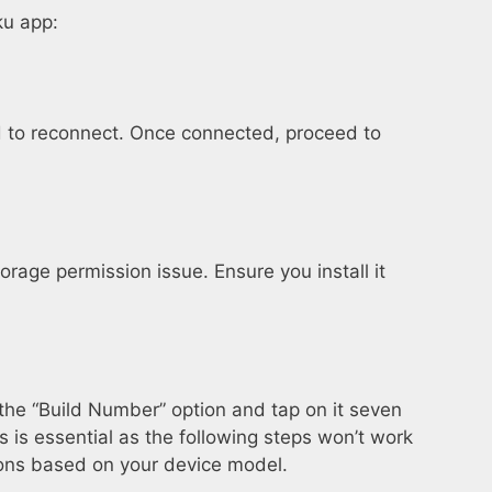
ku app:
eed to reconnect. Once connected, proceed to
torage permission issue. Ensure you install it
 the “Build Number” option and tap on it seven
 is essential as the following steps won’t work
tions based on your device model.