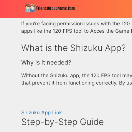
Skip
to
content
If you’re facing permission issues with the 120
apps like the 120 FPS tool to Acces the Gam
What is the Shizuku App?
Why is it needed?
Without the Shizuku app, the 120 FPS tool may 
that prevent it from functioning correctly. By
Shizuku App Link
Step-by-Step Guide