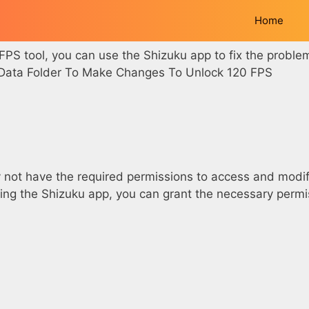
Home
 FPS tool, you can use the Shizuku app to fix the proble
e Data Folder To Make Changes To Unlock 120 FPS
not have the required permissions to access and modify
 using the Shizuku app, you can grant the necessary perm