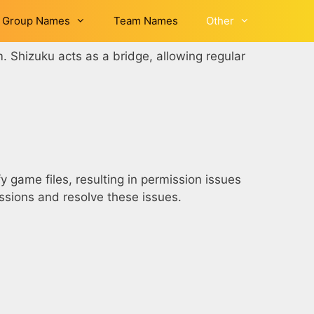
Group Names
Team Names
Other
m. Shizuku acts as a bridge, allowing regular
 game files, resulting in permission issues
issions and resolve these issues.