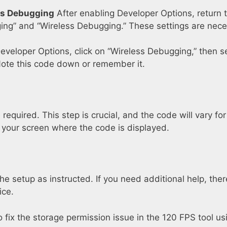
ss Debugging
After enabling Developer Options, return 
ng” and “Wireless Debugging.” These settings are neces
eveloper Options, click on “Wireless Debugging,” then se
Note this code down or remember it.
required. This step is crucial, and the code will vary f
o your screen where the code is displayed.
the setup as instructed. If you need additional help, the
ice.
o fix the storage permission issue in the 120 FPS tool 