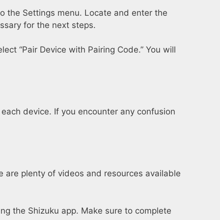
to the Settings menu. Locate and enter the
sary for the next steps.
lect “Pair Device with Pairing Code.” You will
or each device. If you encounter any confusion
re are plenty of videos and resources available
using the Shizuku app. Make sure to complete