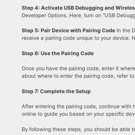
Step 4: Activate USB Debugging and Wirele
Developer Options. Here, turn on “USB Debuggi
Step 5: Pair Device with Pairing Code
In the D
receive a pairing code unique to your device. 
Step 6: Use the Pairing Code
Once you have the pairing code, enter it where 
about where to enter the pairing code, refer t
Step 7: Complete the Setup
After entering the pairing code, continue with 
online to guide you based on your specific dev
By following these steps, you should be able t