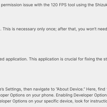
e permission issue with the 120 FPS tool using the Shizu
Fi. This is necessary only once; after that, you won’t n
application. This application is crucial for fixing the s
’s Settings, then navigate to “About Device.” Here, find
eloper Options on your phone. Enabling Developer Options
eloper Options on your specific device, look for instruc