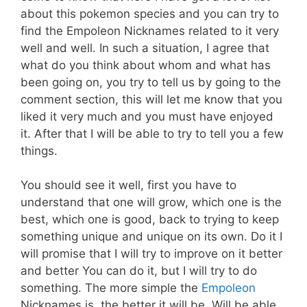
about this pokemon species and you can try to
find the Empoleon Nicknames related to it very
well and well. In such a situation, I agree that
what do you think about whom and what has
been going on, you try to tell us by going to the
comment section, this will let me know that you
liked it very much and you must have enjoyed
it. After that I will be able to try to tell you a few
things.
You should see it well, first you have to
understand that one will grow, which one is the
best, which one is good, back to trying to keep
something unique and unique on its own. Do it I
will promise that I will try to improve on it better
and better You can do it, but I will try to do
something. The more simple the
Empoleon
Nicknames is, the better it will be. Will be able