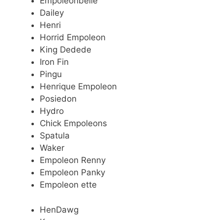
Empoleonbelle
Dailey
Henri
Horrid Empoleon
King Dedede
Iron Fin
Pingu
Henrique Empoleon
Posiedon
Hydro
Chick Empoleons
Spatula
Waker
Empoleon Renny
Empoleon Panky
Empoleon ette
HenDawg