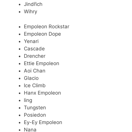
Jindřich
Wihry
Empoleon Rockstar
Empoleon Dope
Yenari
Cascade
Drencher
Ettie Empoleon
Aoi Chan
Glacio
Ice Climb
Hanx Empoleon
ling
Tungsten
Posiedon
Ey-Ey Empoleon
Nana