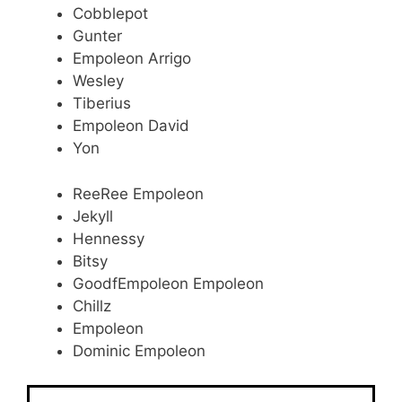
Cobblepot
Gunter
Empoleon Arrigo
Wesley
Tiberius
Empoleon David
Yon
ReeRee Empoleon
Jekyll
Hennessy
Bitsy
GoodfEmpoleon Empoleon
Chillz
Empoleon
Dominic Empoleon