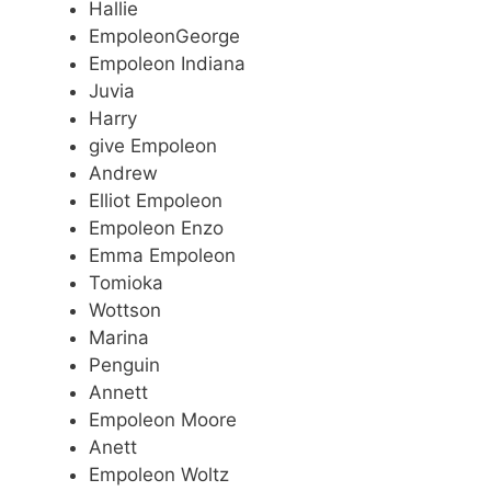
Hallie
EmpoleonGeorge
Empoleon Indiana
Juvia
Harry
give Empoleon
Andrew
Elliot Empoleon
Empoleon Enzo
Emma Empoleon
Tomioka
Wottson
Marina
Penguin
Annett
Empoleon Moore
Anett
Empoleon Woltz