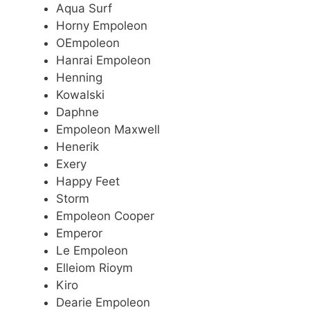
Aqua Surf
Horny Empoleon
OEmpoleon
Hanrai Empoleon
Henning
Kowalski
Daphne
Empoleon Maxwell
Henerik
Exery
Happy Feet
Storm
Empoleon Cooper
Emperor
Le Empoleon
Elleiom Rioym
Kiro
Dearie Empoleon