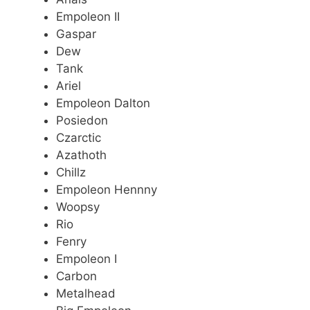
Empoleon II
Gaspar
Dew
Tank
Ariel
Empoleon Dalton
Posiedon
Czarctic
Azathoth
Chillz
Empoleon Hennny
Woopsy
Rio
Fenry
Empoleon I
Carbon
Metalhead