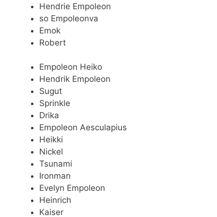
Hendrie Empoleon
so Empoleonva
Emok
Robert
Empoleon Heiko
Hendrik Empoleon
Sugut
Sprinkle
Drika
Empoleon Aesculapius
Heikki
Nickel
Tsunami
Ironman
Evelyn Empoleon
Heinrich
Kaiser