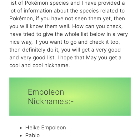
list of Pokémon species and I have provided a
lot of information about the species related to
Pokémon, if you have not seen them yet, then
you will know them well. How can you check, I
have tried to give the whole list below in a very
nice way, if you want to go and check it too,
then definitely do it, you will get a very good
and very good list, I hope that May you get a
cool and cool nickname.
Empoleon
Nicknames:-
Heike Empoleon
Pablo