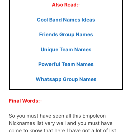
Also Read:-
Cool Ban
d Names Ideas
Friends Group Names
Unique Team Names
Powerful Team Names
Whatsapp Group Names
Final Words:-
So you must have seen all this Empoleon
Nicknames list very well and you must have
come to know that here I have got a lot of list