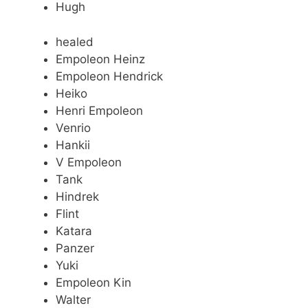
Hugh
healed
Empoleon Heinz
Empoleon Hendrick
Heiko
Henri Empoleon
Venrio
Hankii
V Empoleon
Tank
Hindrek
Flint
Katara
Panzer
Yuki
Empoleon Kin
Walter