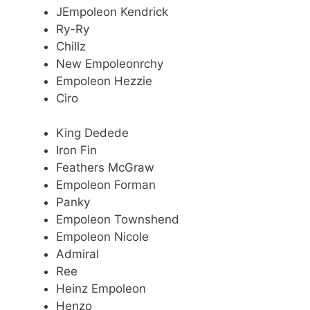
JEmpoleon Kendrick
Ry-Ry
Chillz
New Empoleonrchy
Empoleon Hezzie
Ciro
King Dedede
Iron Fin
Feathers McGraw
Empoleon Forman
Panky
Empoleon Townshend
Empoleon Nicole
Admiral
Ree
Heinz Empoleon
Henzo