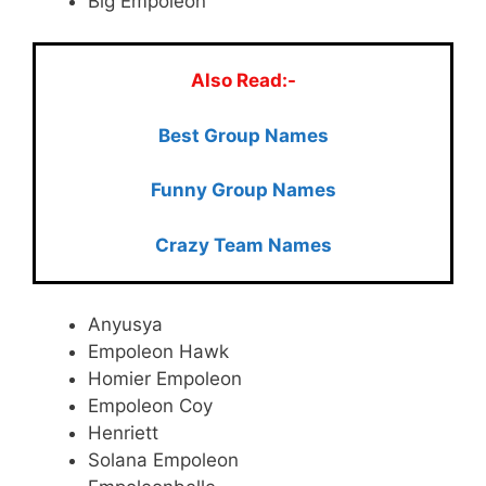
Big Empoleon
Also Read:-
Best Group Names
Funny Group Names
Crazy Team Names
Anyusya
Empoleon Hawk
Homier Empoleon
Empoleon Coy
Henriett
Solana Empoleon