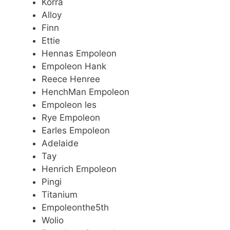
Korra
Alloy
Finn
Ettie
Hennas Empoleon
Empoleon Hank
Reece Henree
HenchMan Empoleon
Empoleon les
Rye Empoleon
Earles Empoleon
Adelaide
Tay
Henrich Empoleon
Pingi
Titanium
Empoleonthe5th
Wolio