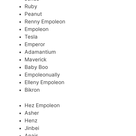
Ruby
Peanut
Renny Empoleon
Empoleon
Tesla
Emperor
Adamantium
Maverick
Baby Boo
Empoleonually
Elleny Empoleon
Bikron
Hez Empoleon
Asher
Henz
Jinbei
Anais