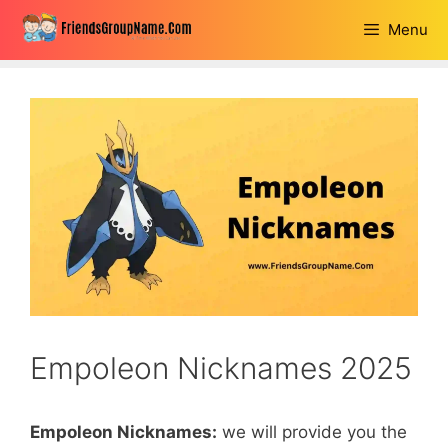
Skip
Menu
to
content
Empoleon Nicknames 2025
Empoleon Nicknames:
we will provide you the