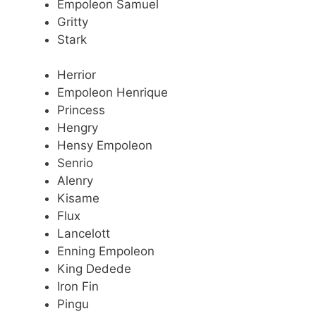
Empoleon Samuel
Gritty
Stark
Herrior
Empoleon Henrique
Princess
Hengry
Hensy Empoleon
Senrio
Alenry
Kisame
Flux
Lancelott
Enning Empoleon
King Dedede
Iron Fin
Pingu