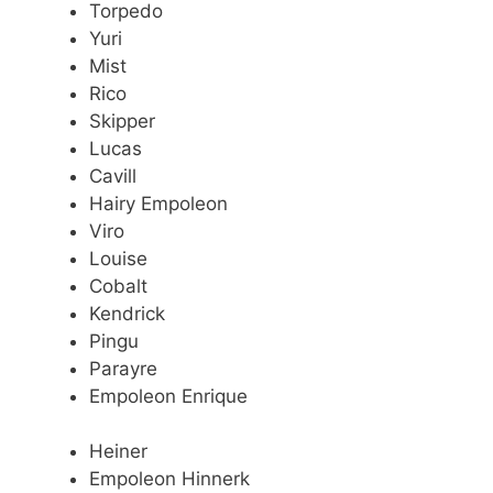
Torpedo
Yuri
Mist
Rico
Skipper
Lucas
Cavill
Hairy Empoleon
Viro
Louise
Cobalt
Kendrick
Pingu
Parayre
Empoleon Enrique
Heiner
Empoleon Hinnerk