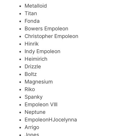
Metalloid
Titan
Fonda
Bowers Empoleon
Christopher Empoleon
Hinrik
Indy Empoleon
Heimirich
Drizzle
Boltz
Magnesium
Riko
Spanky
Empoleon VIII
Neptune
EmpoleonHJocelynna
Arrigo
Jones