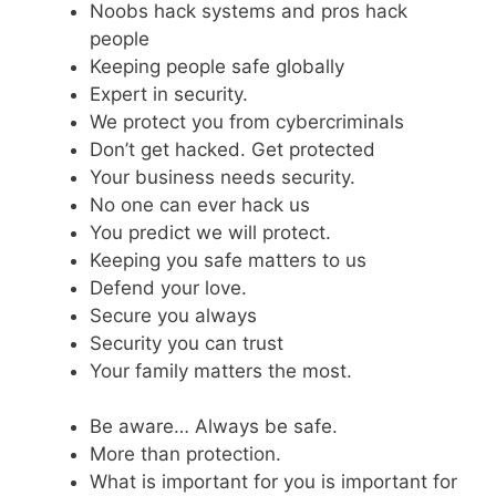
Noobs hack systems and pros hack
people
Keeping people safe globally
Expert in security.
We protect you from cybercriminals
Don’t get hacked. Get protected
Your business needs security.
No one can ever hack us
You predict we will protect.
Keeping you safe matters to us
Defend your love.
Secure you always
Security you can trust
Your family matters the most.
Be aware… Always be safe.
More than protection.
What is important for you is important for