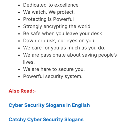
Dedicated to excellence
We watch. We protect.
Protecting is Powerful
Strongly encrypting the world
Be safe when you leave your desk
Dawn or dusk, our eyes on you.
We care for you as much as you do.
We are passionate about saving people’s
lives.
We are here to secure you.
Powerful security system.
Also Read:-
Cyber Security Slogans in English
Catchy Cyber Security Slogans