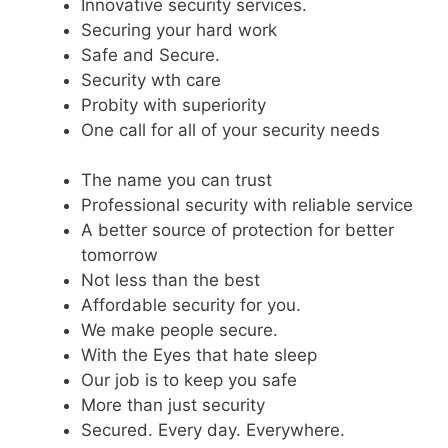
Innovative security services.
Securing your hard work
Safe and Secure.
Security wth care
Probity with superiority
One call for all of your security needs
The name you can trust
Professional security with reliable service
A better source of protection for better
tomorrow
Not less than the best
Affordable security for you.
We make people secure.
With the Eyes that hate sleep
Our job is to keep you safe
More than just security
Secured. Every day. Everywhere.