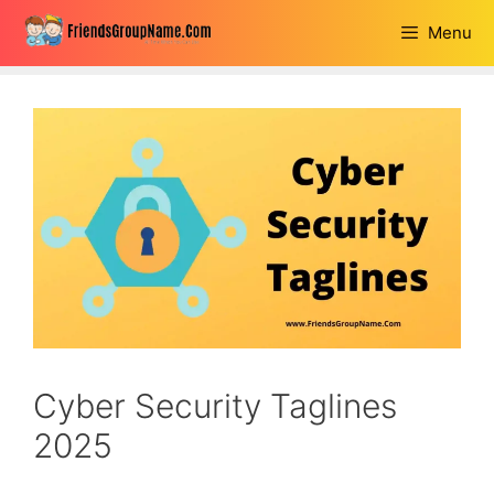
Skip
Menu
to
content
Cyber Security Taglines
2025