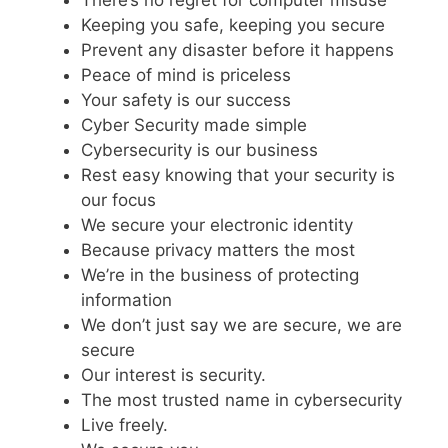
There’s no regret for computer misuse
Keeping you safe, keeping you secure
Prevent any disaster before it happens
Peace of mind is priceless
Your safety is our success
Cyber Security made simple
Cybersecurity is our business
Rest easy knowing that your security is
our focus
We secure your electronic identity
Because privacy matters the most
We’re in the business of protecting
information
We don’t just say we are secure, we are
secure
Our interest is security.
The most trusted name in cybersecurity
Live freely.