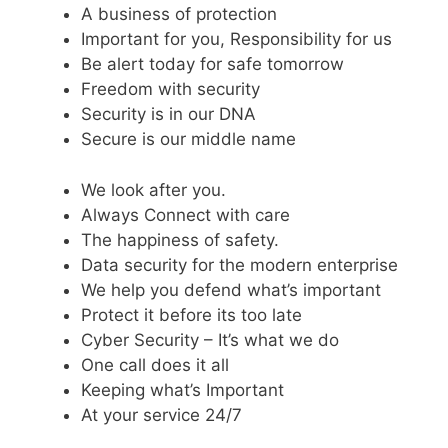
A business of protection
Important for you, Responsibility for us
Be alert today for safe tomorrow
Freedom with security
Security is in our DNA
Secure is our middle name
We look after you.
Always Connect with care
The happiness of safety.
Data security for the modern enterprise
We help you defend what’s important
Protect it before its too late
Cyber Security – It’s what we do
One call does it all
Keeping what’s Important
At your service 24/7