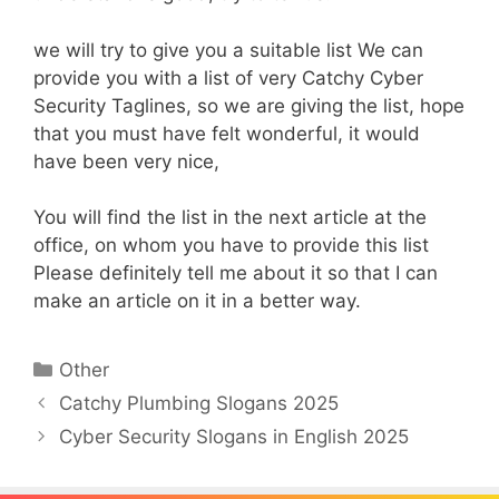
we will try to give you a suitable list We can
provide you with a list of very Catchy Cyber
Security Taglines, so we are giving the list, hope
that you must have felt wonderful, it would
have been very nice,
You will find the list in the next article at the
office, on whom you have to provide this list
Please definitely tell me about it so that I can
make an article on it in a better way.
Categories
Other
Catchy Plumbing Slogans 2025
Cyber Security Slogans in English 2025