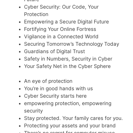
Cyber Security: Our Code, Your
Protection
Empowering a Secure Digital Future
Fortifying Your Online Fortress
Vigilance in a Connected World
Securing Tomorrow’s Technology Today
Guardians of Digital Trust
Safety in Numbers, Security in Cyber
Your Safety Net in the Cyber Sphere
An eye of protection
You’re in good hands with us
Cyber Security starts here
empowering protection, empowering
security
Stay protected. Your family cares for you.
Protecting your assets and your brand