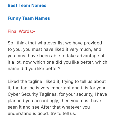
Best Team Names
Funny Team Names
Final Words:-
So I think that whatever list we have provided
to you, you must have liked it very much, and
you must have been able to take advantage of
it a lot, now which one did you like better, which
name did you like better?
Liked the tagline I liked it, trying to tell us about
it, the tagline is very important and it is for your
Cyber Security Taglines, for your security, I have
planned you accordingly, then you must have
seen it and see After that whatever you
understand is good, try to tell us.