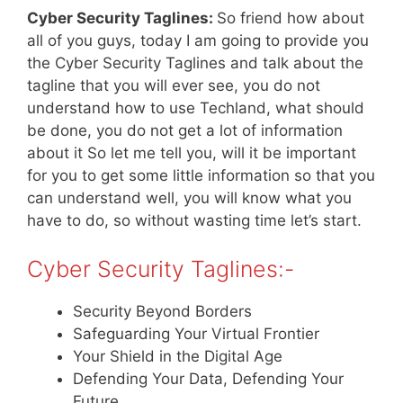
Cyber Security Taglines:
So friend how about
all of you guys, today I am going to provide you
the Cyber Security Taglines and talk about the
tagline that you will ever see, you do not
understand how to use Techland, what should
be done, you do not get a lot of information
about it So let me tell you, will it be important
for you to get some little information so that you
can understand well, you will know what you
have to do, so without wasting time let’s start.
Cyber Security Taglines:-
Security Beyond Borders
Safeguarding Your Virtual Frontier
Your Shield in the Digital Age
Defending Your Data, Defending Your
Future