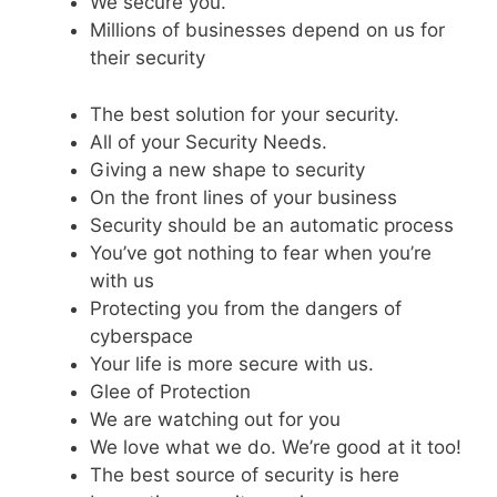
We secure you.
Millions of businesses depend on us for
their security
The best solution for your security.
All of your Security Needs.
Giving a new shape to security
On the front lines of your business
Security should be an automatic process
You’ve got nothing to fear when you’re
with us
Protecting you from the dangers of
cyberspace
Your life is more secure with us.
Glee of Protection
We are watching out for you
We love what we do. We’re good at it too!
The best source of security is here