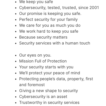
We keep you safe
Cybersecurity, tested, trusted, since 2001
Our promise is keeping you safe.
Perfect security for your family
We care for you as much you do
We work hard to keep you safe
Because security matters
Security services with a human touch
Our eyes on you.
Mission Full of Protection
Your security starts with you
We’ll protect your peace of mind
Protecting people’s data, property, first
and foremost
Giving a new shape to security
Cybersecurity is an asset
Trustworthy in security services