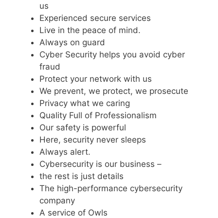
us
Experienced secure services
Live in the peace of mind.
Always on guard
Cyber Security helps you avoid cyber
fraud
Protect your network with us
We prevent, we protect, we prosecute
Privacy what we caring
Quality Full of Professionalism
Our safety is powerful
Here, security never sleeps
Always alert.
Cybersecurity is our business –
the rest is just details
The high-performance cybersecurity
company
A service of Owls