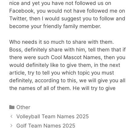
nice and yet you have not followed us on
Facebook, you would not have followed me on
Twitter, then I would suggest you to follow and
become your friendly family member.
Who needs it so much to share with them.
Boss, definitely share with him, tell them that if
there were such Cool Mascot Names, then you
would definitely like to give them, in the next
article, try to tell you which topic you must
definitely, according to this, we will give you all
the names of all of them. He will try to give
Categories
Other
Volleyball Team Names 2025
Golf Team Names 2025