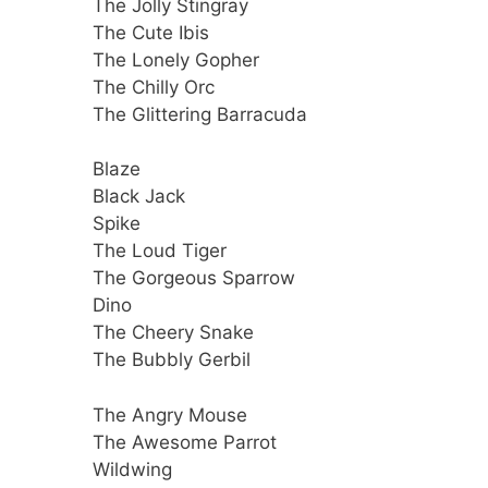
The Jolly Stingray
The Cute Ibis
The Lonely Gopher
The Chilly Orc
The Glittering Barracuda
Blaze
Black Jack
Spike
The Loud Tiger
The Gorgeous Sparrow
Dino
The Cheery Snake
The Bubbly Gerbil
The Angry Mouse
The Awesome Parrot
Wildwing