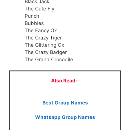
Black Jack
The Cute Fly
Punch
Bubbles
The Fancy Ox
The Crazy Tiger
The Glittering Ox
The Crazy Badger
The Grand Crocodile
Also Read:-
Best Group Names
Whatsapp Group Names