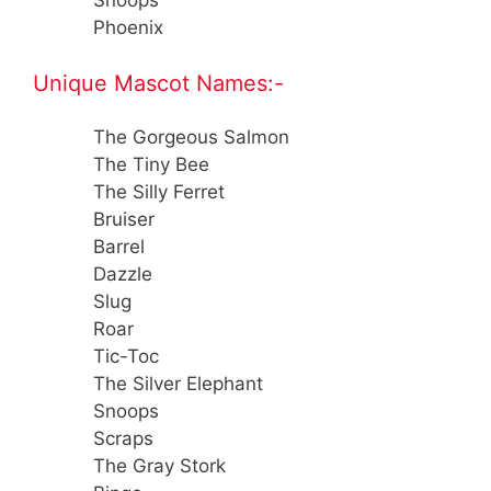
Snoops
Phoenix
Unique Mascot Names:-
The Gorgeous Salmon
The Tiny Bee
The Silly Ferret
Bruiser
Barrel
Dazzle
Slug
Roar
Tic-Toc
The Silver Elephant
Snoops
Scraps
The Gray Stork