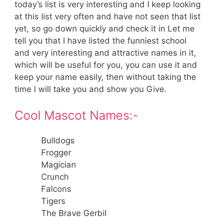
today’s list is very interesting and I keep looking
at this list very often and have not seen that list
yet, so go down quickly and check it in Let me
tell you that I have listed the funniest school
and very interesting and attractive names in it,
which will be useful for you, you can use it and
keep your name easily, then without taking the
time I will take you and show you Give.
Cool Mascot Names:-
Bulldogs
Frogger
Magician
Crunch
Falcons
Tigers
The Brave Gerbil