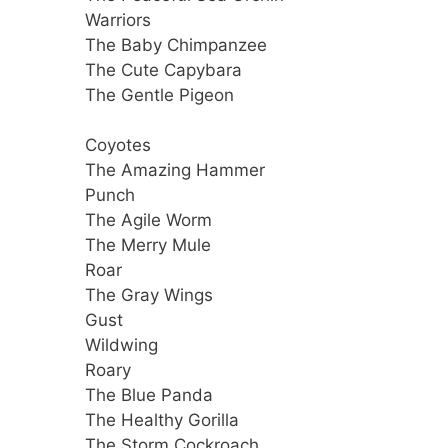
Warriors
The Baby Chimpanzee
The Cute Capybara
The Gentle Pigeon
Coyotes
The Amazing Hammer
Punch
The Agile Worm
The Merry Mule
Roar
The Gray Wings
Gust
Wildwing
Roary
The Blue Panda
The Healthy Gorilla
The Storm Cockroach