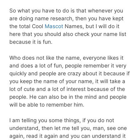
So what you have to do is that whenever you
are doing name research, then you have kept
the total Cool
Mascot
Names, but I will do it
here that you should also check your name list
because it is fun.
Who does not like the name, everyone likes it
and does a lot of fun, people remember it very
quickly and people are crazy about it because if
you keep the name of your name, it will take a
lot of cute and a lot of interest because of the
people. He can also be in the mind and people
will be able to remember him.
I am telling you some things, if you do not
understand, then let me tell you, man, see one
again, read it again and you can understand it