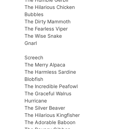
The Hilarious Chicken
Bubbles
The Dirty Mammoth
The Fearless Viper
The Wise Snake
Gnarl
Screech
The Merry Alpaca
The Harmless Sardine
Blobfish
The Incredible Peafowl
The Graceful Walrus
Hurricane
The Silver Beaver
The Hilarious Kingfisher
The Adorable Baboon