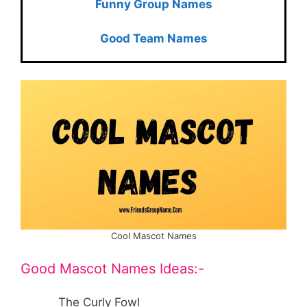
Funny Group Names
Good Team Names
Cool Mascot Names
Good Mascot Names Ideas:-
The Curly Fowl