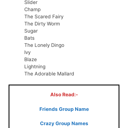
Slider
Champ
The Scared Fairy
The Dirty Worm
Sugar
Bats
The Lonely Dingo
Ivy
Blaze
Lightning
The Adorable Mallard
Also Read:-
Friends Group Name
Crazy Group Names