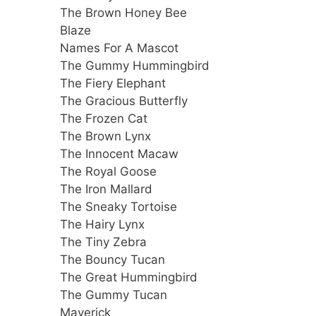
The Brown Honey Bee
Blaze
Names For A Mascot
The Gummy Hummingbird
The Fiery Elephant
The Gracious Butterfly
The Frozen Cat
The Brown Lynx
The Innocent Macaw
The Royal Goose
The Iron Mallard
The Sneaky Tortoise
The Hairy Lynx
The Tiny Zebra
The Bouncy Tucan
The Great Hummingbird
The Gummy Tucan
Maverick