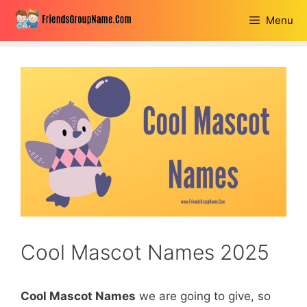
Skip
Menu
to
content
Cool Mascot Names 2025
Cool Mascot Names
we are going to give, so