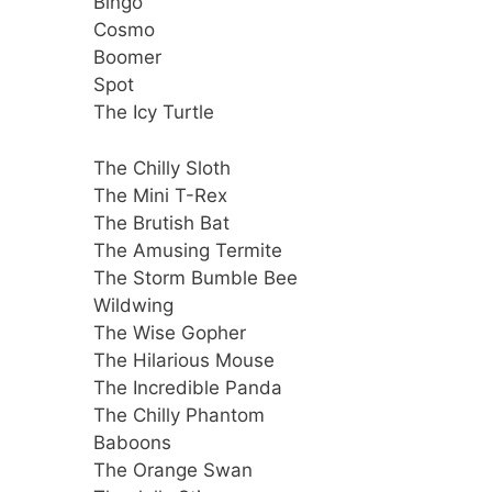
Bingo
Cosmo
Boomer
Spot
The Icy Turtle
The Chilly Sloth
The Mini T-Rex
The Brutish Bat
The Amusing Termite
The Storm Bumble Bee
Wildwing
The Wise Gopher
The Hilarious Mouse
The Incredible Panda
The Chilly Phantom
Baboons
The Orange Swan