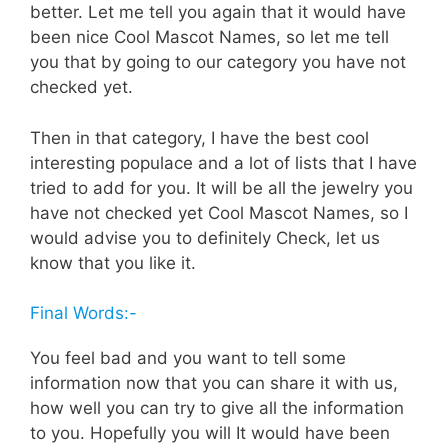
better. Let me tell you again that it would have
been nice Cool Mascot Names, so let me tell
you that by going to our category you have not
checked yet.
Then in that category, I have the best cool
interesting populace and a lot of lists that I have
tried to add for you. It will be all the jewelry you
have not checked yet Cool Mascot Names, so I
would advise you to definitely Check, let us
know that you like it.
Final Words:-
You feel bad and you want to tell some
information now that you can share it with us,
how well you can try to give all the information
to you. Hopefully you will It would have been