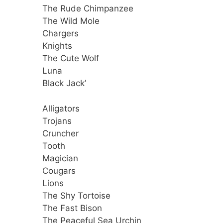
The Rude Chimpanzee
The Wild Mole
Chargers
Knights
The Cute Wolf
Luna
Black Jack’
Alligators
Trojans
Cruncher
Tooth
Magician
Cougars
Lions
The Shy Tortoise
The Fast Bison
The Peaceful Sea Urchin