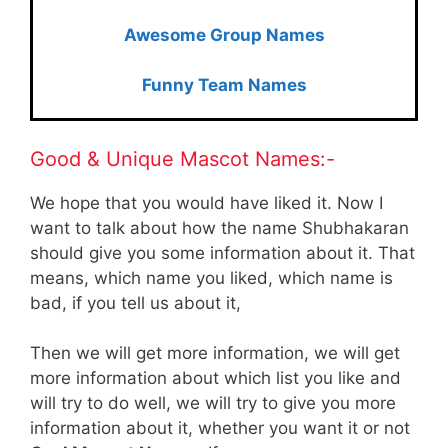
Awesome Group Names
Funny Team Names
Good & Unique Mascot Names:-
We hope that you would have liked it. Now I
want to talk about how the name Shubhakaran
should give you some information about it. That
means, which name you liked, which name is
bad, if you tell us about it,
Then we will get more information, we will get
more information about which list you like and
will try to do well, we will try to give you more
information about it, whether you want it or not