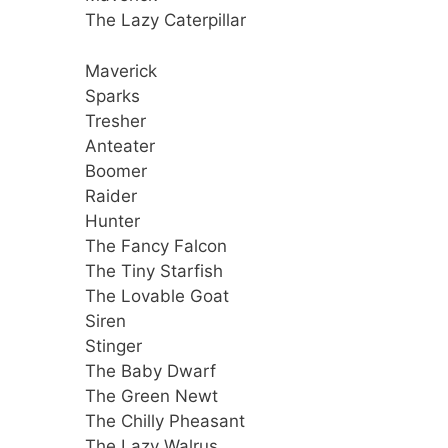
The Lazy Caterpillar
Maverick
Sparks
Tresher
Anteater
Boomer
Raider
Hunter
The Fancy Falcon
The Tiny Starfish
The Lovable Goat
Siren
Stinger
The Baby Dwarf
The Green Newt
The Chilly Pheasant
The Lazy Walrus