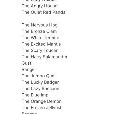
The Angry Hound
The Quiet Red Panda
The Nervous Hog
The Bronze Clam
The White Termite
The Excited Mantis
The Scary Toucan
The Hairy Salamander
Gust
Ranger
The Jumbo Quail
The Lucky Badger
The Lazy Raccoon
The Blue Imp
The Orange Demon
The Frozen Jellyfish