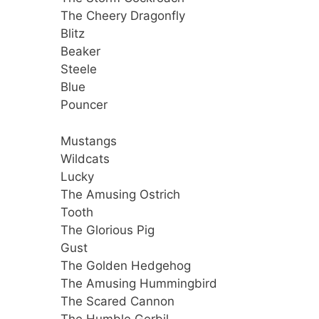
The Cheery Dragonfly
Blitz
Beaker
Steele
Blue
Pouncer
Mustangs
Wildcats
Lucky
The Amusing Ostrich
Tooth
The Glorious Pig
Gust
The Golden Hedgehog
The Amusing Hummingbird
The Scared Cannon
The Humble Gerbil