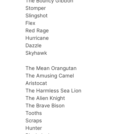
The Bouncy Gibbon
Stomper
Slingshot
Flex
Red Rage
Hurricane
Dazzle
Skyhawk
The Mean Orangutan
The Amusing Camel
Aristocat
The Harmless Sea Lion
The Alien Knight
The Brave Bison
Tooths
Scraps
Hunter