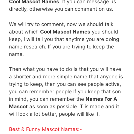
Cool Mascot Names
. If you can message us
directly, otherwise you can comment on us.
We will try to comment, now we should talk
about which
Cool Mascot Names
you should
keep, I will tell you that anytime you are doing
name research. If you are trying to keep the
name.
Then what you have to do is that you will have
a shorter and more simple name that anyone is
trying to keep, then you can see people active,
you can remember people If you keep that son
in mind, you can remember the
Names For A
Mascot
as soon as possible. T is made and it
will look a lot better, people will like it.
Best & Funny Mascot Names:-