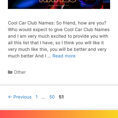
Cool Car Club Names: So friend, how are you?
Who would expect to give Cool Car Club Names
and I am very much excited to provide you with
all this list that I have, so I think you will like it
very much like this, you will be better and very
much better And I …
Read more
Categories
Other
Page
Page
Page
←
Previous
1
…
50
51