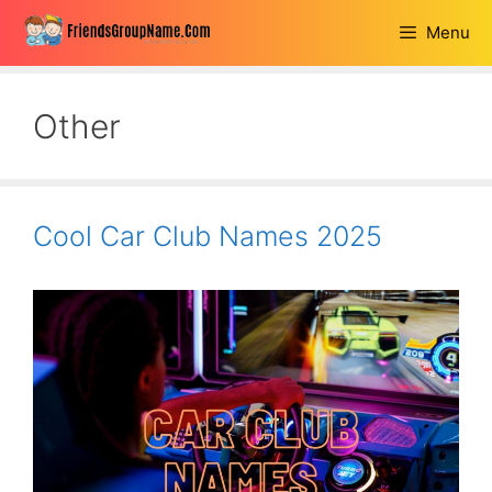
Skip
Menu
to
content
Other
Cool Car Club Names 2025