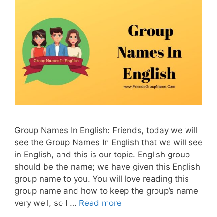
Group Names In English: Friends, today we will
see the Group Names In English that we will see
in English, and this is our topic. English group
should be the name; we have given this English
group name to you. You will love reading this
group name and how to keep the group’s name
very well, so I …
Read more