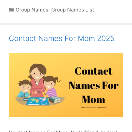
Categories
Group Names
,
Group Names List
Contact Names For Mom 2025