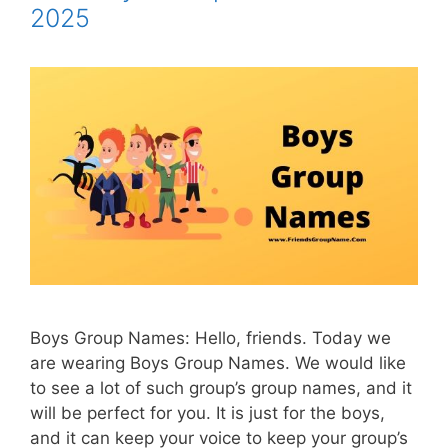
2025
Boys Group Names: Hello, friends. Today we
are wearing Boys Group Names. We would like
to see a lot of such group’s group names, and it
will be perfect for you. It is just for the boys,
and it can keep your voice to keep your group’s