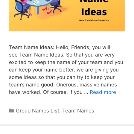
Team Name Ideas: Hello, Friends, you will
see Team Name Ideas. So that you are very
excited to keep the name of your team and you
can keep your name better, we are giving you
some ideas so that you can try to keep your
team’s name good. Onerous, massive names
have worked. Of course, if you …
Read more
Categories
Group Names List
,
Team Names