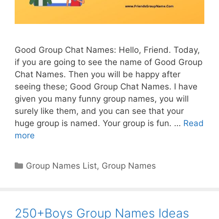
Good Group Chat Names: Hello, Friend. Today,
if you are going to see the name of Good Group
Chat Names. Then you will be happy after
seeing these; Good Group Chat Names. I have
given you many funny group names, you will
surely like them, and you can see that your
huge group is named. Your group is fun. …
Read
more
Categories
Group Names List
,
Group Names
250+Boys Group Names Ideas