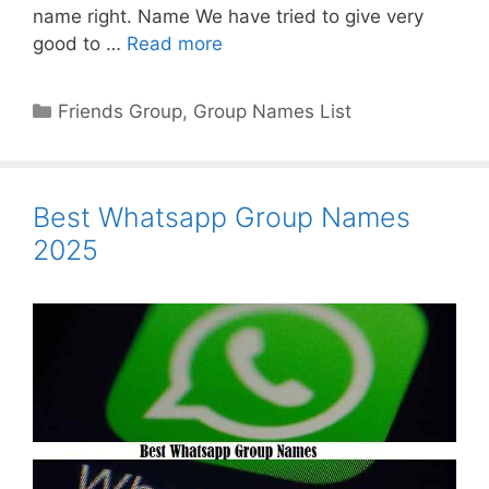
name right. Name We have tried to give very
good to …
Read more
Categories
Friends Group
,
Group Names List
Best Whatsapp Group Names
2025