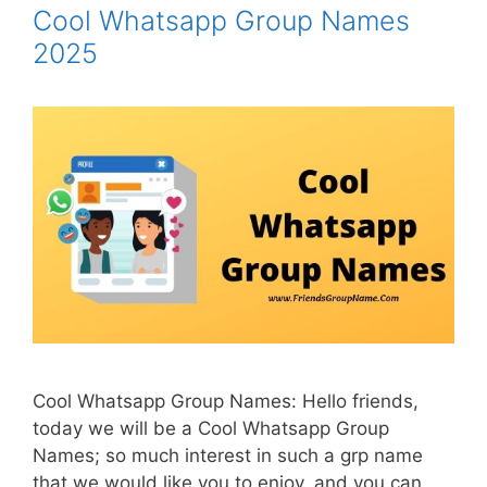
Cool Whatsapp Group Names
2025
Cool Whatsapp Group Names: Hello friends,
today we will be a Cool Whatsapp Group
Names; so much interest in such a grp name
that we would like you to enjoy, and you can