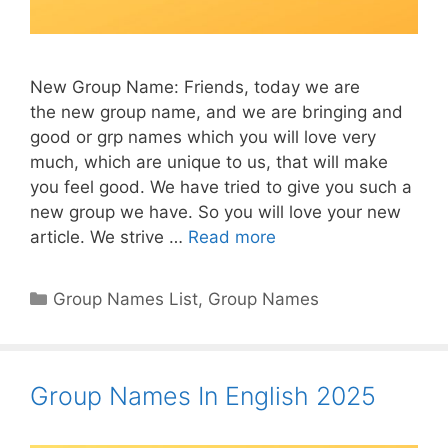
New Group Name: Friends, today we are
the new group name, and we are bringing and
good or grp names which you will love very
much, which are unique to us, that will make
you feel good. We have tried to give you such a
new group we have. So you will love your new
article. We strive …
Read more
Categories
Group Names List
,
Group Names
Group Names In English 2025