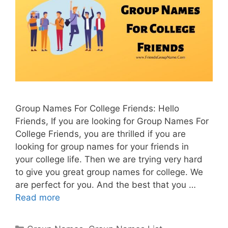
Group Names For College Friends: Hello
Friends, If you are looking for Group Names For
College Friends, you are thrilled if you are
looking for group names for your friends in
your college life. Then we are trying very hard
to give you great group names for college. We
are perfect for you. And the best that you …
Read more
Categories