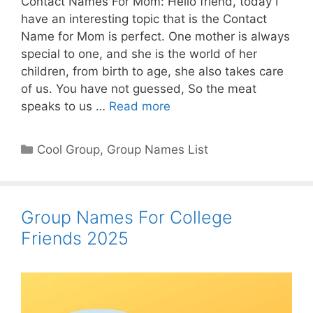
Contact Names For Mom: Hello friend, today I
have an interesting topic that is the Contact
Name for Mom is perfect. One mother is always
special to one, and she is the world of her
children, from birth to age, she also takes care
of us. You have not guessed, So the meat
speaks to us …
Read more
Categories
Cool Group
,
Group Names List
Group Names For College
Friends 2025