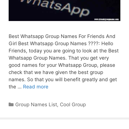
Best Whatsapp Group Names For Friends And
Girl Best Whatsapp Group Names ????: Hello
Friends, today you are going to look at the Best
Whatsapp Group Names. That you get very
good names for your Whatsapp Group, please
check that we have given the best group
names. So that you will benefit greatly and get
the …
Read more
Categories
Group Names List
,
Cool Group