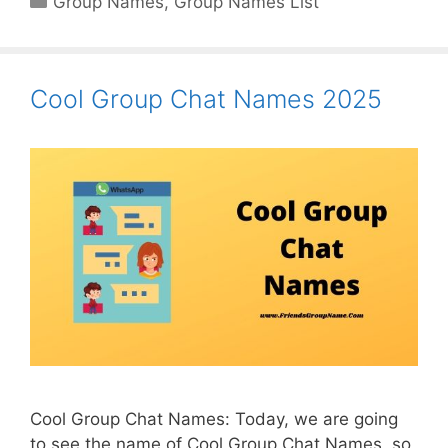
Group Names
,
Group Names List
Cool Group Chat Names 2025
Cool Group Chat Names: Today, we are going
to see the name of Cool Group Chat Names, so