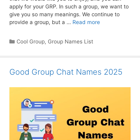
apply for your GRP. In such a group, we want to
give you so many meanings. We continue to
provide a group, but a …
Read more
Categories
Cool Group
,
Group Names List
Good Group Chat Names 2025