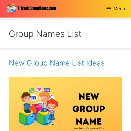
Skip
Menu
to
content
Group Names List
New Group Name List Ideas