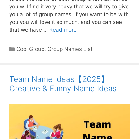
you will find it very heavy that we will try to give
you a lot of group names. If you want to be with
you you will love it so much, and you can see
that we have …
Read more
Categories
Cool Group
,
Group Names List
Team Name Ideas【2025】
Creative & Funny Name Ideas