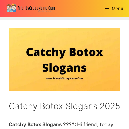
Skip
Menu
to
content
Catchy Botox Slogans 2025
Catchy Botox Slogans ????:
Hi friend, today I