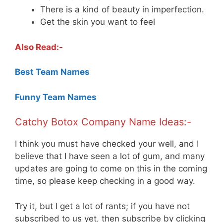
There is a kind of beauty in imperfection.
Get the skin you want to feel
Also Read:-
Best Team Names
Funny Team Names
Catchy Botox Company Name Ideas:-
I think you must have checked your well, and I
believe that I have seen a lot of gum, and many
updates are going to come on this in the coming
time, so please keep checking in a good way.
Try it, but I get a lot of rants; if you have not
subscribed to us yet, then subscribe by clicking