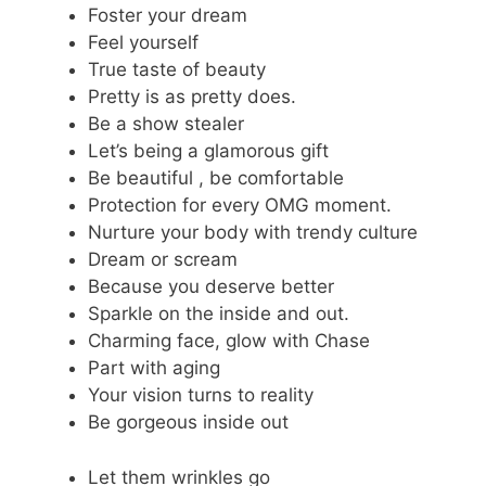
Foster your dream
Feel yourself
True taste of beauty
Pretty is as pretty does.
Be a show stealer
Let’s being a glamorous gift
Be beautiful , be comfortable
Protection for every OMG moment.
Nurture your body with trendy culture
Dream or scream
Because you deserve better
Sparkle on the inside and out.
Charming face, glow with Chase
Part with aging
Your vision turns to reality
Be gorgeous inside out
Let them wrinkles go