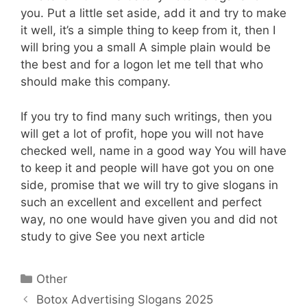
you. Put a little set aside, add it and try to make
it well, it’s a simple thing to keep from it, then I
will bring you a small A simple plain would be
the best and for a logon let me tell that who
should make this company.
If you try to find many such writings, then you
will get a lot of profit, hope you will not have
checked well, name in a good way You will have
to keep it and people will have got you on one
side, promise that we will try to give slogans in
such an excellent and excellent and perfect
way, no one would have given you and did not
study to give See you next article
Categories
Other
Botox Advertising Slogans 2025