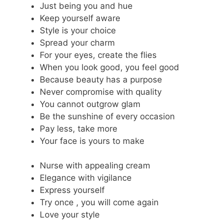
Just being you and hue
Keep yourself aware
Style is your choice
Spread your charm
For your eyes, create the flies
When you look good, you feel good
Because beauty has a purpose
Never compromise with quality
You cannot outgrow glam
Be the sunshine of every occasion
Pay less, take more
Your face is yours to make
Nurse with appealing cream
Elegance with vigilance
Express yourself
Try once , you will come again
Love your style