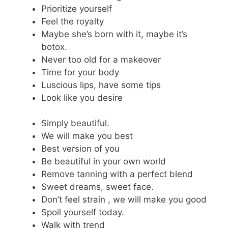
Prioritize yourself
Feel the royalty
Maybe she’s born with it, maybe it’s
botox.
Never too old for a makeover
Time for your body
Luscious lips, have some tips
Look like you desire
Simply beautiful.
We will make you best
Best version of you
Be beautiful in your own world
Remove tanning with a perfect blend
Sweet dreams, sweet face.
Don’t feel strain , we will make you good
Spoil yourself today.
Walk with trend