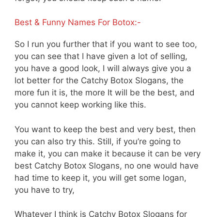
Best & Funny Names For Botox:-
So I run you further that if you want to see too,
you can see that I have given a lot of selling,
you have a good look, I will always give you a
lot better for the Catchy Botox Slogans, the
more fun it is, the more It will be the best, and
you cannot keep working like this.
You want to keep the best and very best, then
you can also try this. Still, if you’re going to
make it, you can make it because it can be very
best Catchy Botox Slogans, no one would have
had time to keep it, you will get some logan,
you have to try,
Whatever I think is Catchy Botox Slogans for