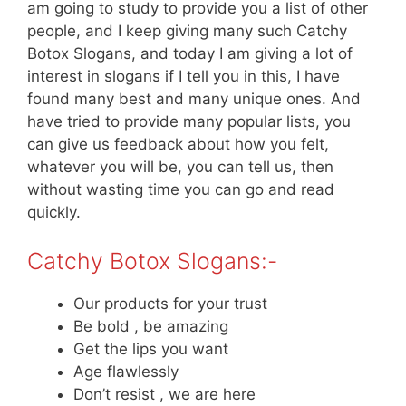
am going to study to provide you a list of other
people, and I keep giving many such Catchy
Botox Slogans, and today I am giving a lot of
interest in slogans if I tell you in this, I have
found many best and many unique ones. And
have tried to provide many popular lists, you
can give us feedback about how you felt,
whatever you will be, you can tell us, then
without wasting time you can go and read
quickly.
Catchy Botox Slogans:-
Our products for your trust
Be bold , be amazing
Get the lips you want
Age flawlessly
Don’t resist , we are here