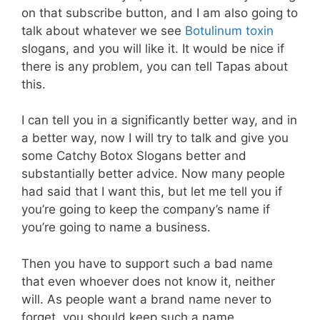
on that subscribe button, and I am also going to
talk about whatever we see
Botulinum toxin
slogans, and you will like it. It would be nice if
there is any problem, you can tell Tapas about
this.
I can tell you in a significantly better way, and in
a better way, now I will try to talk and give you
some Catchy Botox Slogans better and
substantially better advice. Now many people
had said that I want this, but let me tell you if
you’re going to keep the company’s name if
you’re going to name a business.
Then you have to support such a bad name
that even whoever does not know it, neither
will. As people want a brand name never to
forget, you should keep such a name.