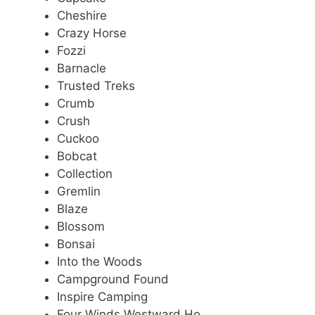
Cheshire
Crazy Horse
Fozzi
Barnacle
Trusted Treks
Crumb
Crush
Cuckoo
Bobcat
Collection
Gremlin
Blaze
Blossom
Bonsai
Into the Woods
Campground Found
Inspire Camping
Four Winds Westward Ho