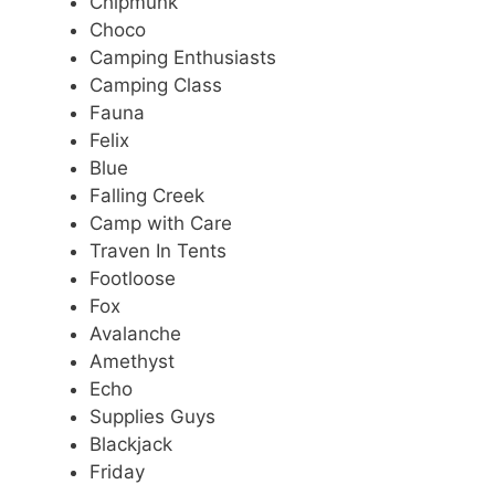
Chipmunk
Choco
Camping Enthusiasts
Camping Class
Fauna
Felix
Blue
Falling Creek
Camp with Care
Traven In Tents
Footloose
Fox
Avalanche
Amethyst
Echo
Supplies Guys
Blackjack
Friday