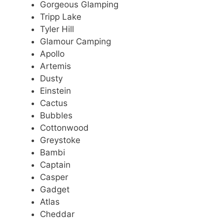
Gorgeous Glamping
Tripp Lake
Tyler Hill
Glamour Camping
Apollo
Artemis
Dusty
Einstein
Cactus
Bubbles
Cottonwood
Greystoke
Bambi
Captain
Casper
Gadget
Atlas
Cheddar