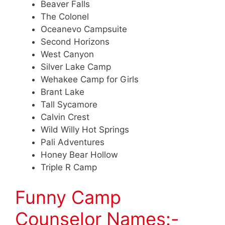
Beaver Falls
The Colonel
Oceanevo Campsuite
Second Horizons
West Canyon
Silver Lake Camp
Wehakee Camp for Girls
Brant Lake
Tall Sycamore
Calvin Crest
Wild Willy Hot Springs
Pali Adventures
Honey Bear Hollow
Triple R Camp
Funny Camp
Counselor Names:-