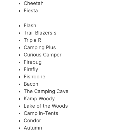
Cheetah
Fiesta
Flash
Trail Blazers s
Triple R
Camping Plus
Curious Camper
Firebug
Firefly
Fishbone
Bacon
The Camping Cave
Kamp Woody
Lake of the Woods
Camp In-Tents
Condor
Autumn