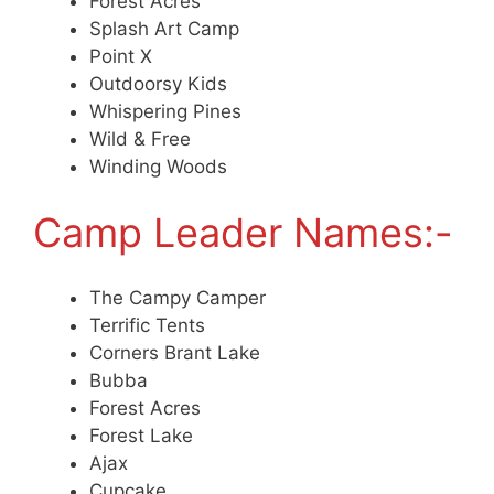
Forest Acres
Splash Art Camp
Point X
Outdoorsy Kids
Whispering Pines
Wild & Free
Winding Woods
Camp Leader Names:-
The Campy Camper
Terrific Tents
Corners Brant Lake
Bubba
Forest Acres
Forest Lake
Ajax
Cupcake