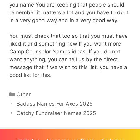
you name You are keeping that people should
remember it matters a lot and you have to do it
in a very good way and in a very good way.
You must check that too so that you must have
liked it and something new If you want more
Camp Counselor Names ideas. If you do not
want anything, you can tell us by the direct
message that if we wish to this list, you have a
good list for this.
Categories
Other
Badass Names For Axes 2025
Catchy Fundraiser Names 2025