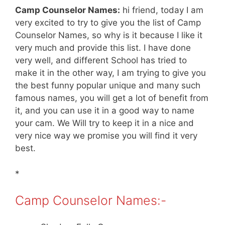
Camp Counselor Names:
hi friend, today I am
very excited to try to give you the list of Camp
Counselor Names, so why is it because I like it
very much and provide this list. I have done
very well, and different School has tried to
make it in the other way, I am trying to give you
the best funny popular unique and many such
famous names, you will get a lot of benefit from
it, and you can use it in a good way to name
your cam. We Will try to keep it in a nice and
very nice way we promise you will find it very
best.
*
Camp Counselor Names:-