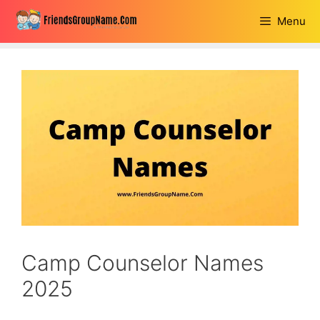
Skip
Menu
to
content
Camp Counselor Names
2025