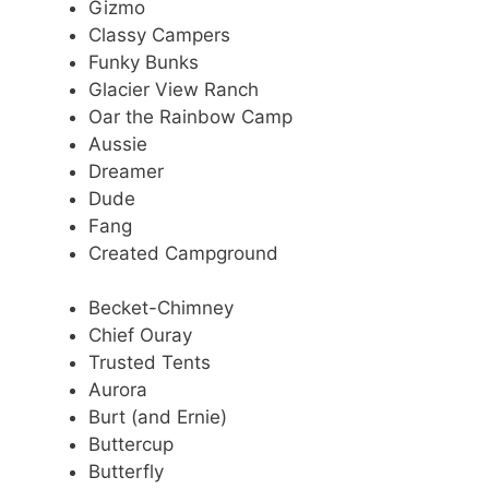
Gizmo
Classy Campers
Funky Bunks
Glacier View Ranch
Oar the Rainbow Camp
Aussie
Dreamer
Dude
Fang
Created Campground
Becket-Chimney
Chief Ouray
Trusted Tents
Aurora
Burt (and Ernie)
Buttercup
Butterfly