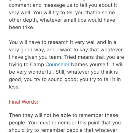
comment and message us to tell you about it
very well. You will try to tell you that in some
other depth, whatever small tips would have
been trike.
You will have to research it very well and in a
very good way, and I want to say that whatever
I have given you team. Tried means that you are
trying to Camp
Counselor
Names yourself; it will
be very wonderful. Still, whatever you think is
good, you try to sound good; you try to tell it in
less.
Final Words:-
Then they will not be able to remember these
people. You must remember this point that you
should try to remember people that whatever