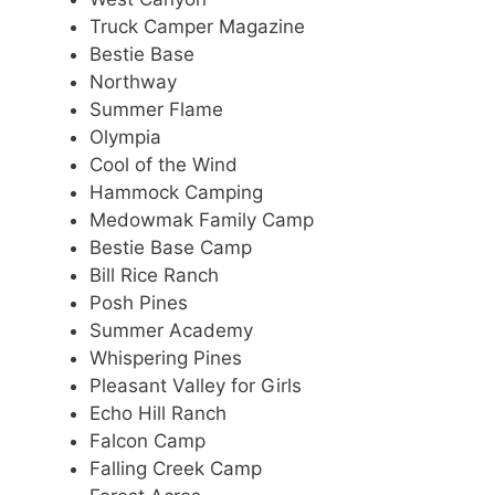
Truck Camper Magazine
Bestie Base
Northway
Summer Flame
Olympia
Cool of the Wind
Hammock Camping
Medowmak Family Camp
Bestie Base Camp
Bill Rice Ranch
Posh Pines
Summer Academy
Whispering Pines
Pleasant Valley for Girls
Echo Hill Ranch
Falcon Camp
Falling Creek Camp