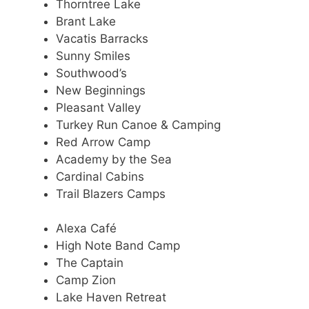
Thorntree Lake
Brant Lake
Vacatis Barracks
Sunny Smiles
Southwood’s
New Beginnings
Pleasant Valley
Turkey Run Canoe & Camping
Red Arrow Camp
Academy by the Sea
Cardinal Cabins
Trail Blazers Camps
Alexa Café
High Note Band Camp
The Captain
Camp Zion
Lake Haven Retreat