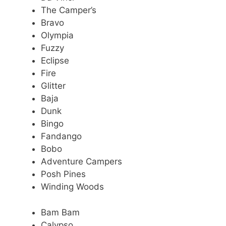
The Camper’s
Bravo
Olympia
Fuzzy
Eclipse
Fire
Glitter
Baja
Dunk
Bingo
Fandango
Bobo
Adventure Campers
Posh Pines
Winding Woods
Bam Bam
Calypso