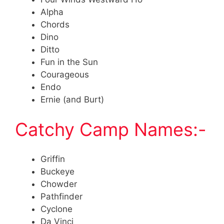
Alpha
Chords
Dino
Ditto
Fun in the Sun
Courageous
Endo
Ernie (and Burt)
Catchy Camp Names:-
Griffin
Buckeye
Chowder
Pathfinder
Cyclone
Da Vinci