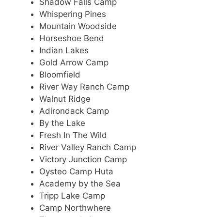
Shadow Falls Camp
Whispering Pines
Mountain Woodside
Horseshoe Bend
Indian Lakes
Gold Arrow Camp
Bloomfield
River Way Ranch Camp
Walnut Ridge
Adirondack Camp
By the Lake
Fresh In The Wild
River Valley Ranch Camp
Victory Junction Camp
Oysteo Camp Huta
Academy by the Sea
Tripp Lake Camp
Camp Northwhere