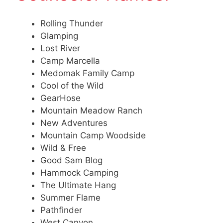
Rolling Thunder
Glamping
Lost River
Camp Marcella
Medomak Family Camp
Cool of the Wild
GearHose
Mountain Meadow Ranch
New Adventures
Mountain Camp Woodside
Wild & Free
Good Sam Blog
Hammock Camping
The Ultimate Hang
Summer Flame
Pathfinder
West Canyon