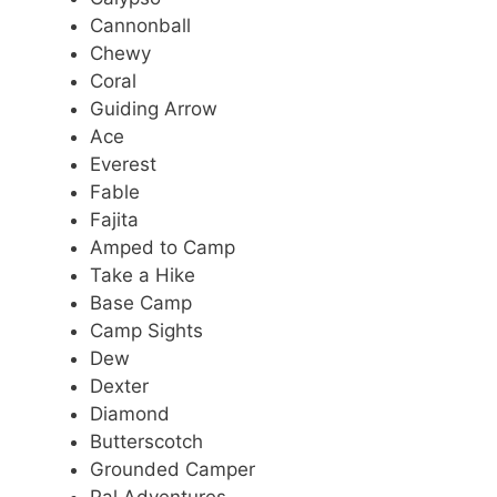
Cannonball
Chewy
Coral
Guiding Arrow
Ace
Everest
Fable
Fajita
Amped to Camp
Take a Hike
Base Camp
Camp Sights
Dew
Dexter
Diamond
Butterscotch
Grounded Camper
Pal Adventures