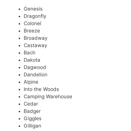
Genesis
Dragonfly
Colonel
Breeze
Broadway
Castaway
Bach
Dakota
Dagwood
Dandelion
Alpine
Into the Woods
Camping Warehouse
Cedar
Badger
Giggles
Gilligan