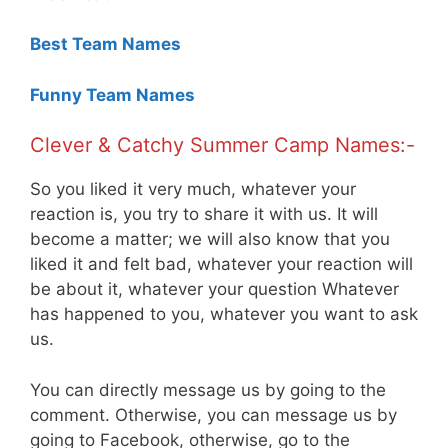
Best Team Names
Funny Team Names
Clever & Catchy Summer Camp Names:-
So you liked it very much, whatever your
reaction is, you try to share it with us. It will
become a matter; we will also know that you
liked it and felt bad, whatever your reaction will
be about it, whatever your question Whatever
has happened to you, whatever you want to ask
us.
You can directly message us by going to the
comment. Otherwise, you can message us by
going to Facebook, otherwise, go to the