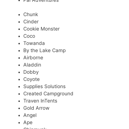
Chunk
Cinder
Cookie Monster
Coco
Towanda
By the Lake Camp
Airborne
Aladdin
Dobby
Coyote
Supplies Solutions
Created Campground
Traven InTents
Gold Arrow
Angel
Ape