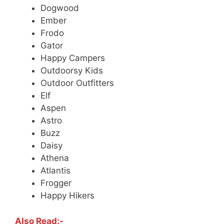
Dogwood
Ember
Frodo
Gator
Happy Campers
Outdoorsy Kids
Outdoor Outfitters
Elf
Aspen
Astro
Buzz
Daisy
Athena
Atlantis
Frogger
Happy Hikers
Also Read:-