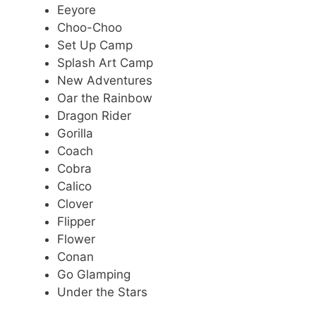
Eeyore
Choo-Choo
Set Up Camp
Splash Art Camp
New Adventures
Oar the Rainbow
Dragon Rider
Gorilla
Coach
Cobra
Calico
Clover
Flipper
Flower
Conan
Go Glamping
Under the Stars