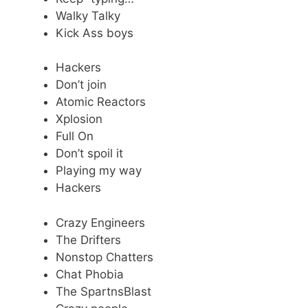
Walky Talky
Kick Ass boys
Hackers
Don’t join
Atomic Reactors
Xplosion
Full On
Don’t spoil it
Playing my way
Hackers
Crazy Engineers
The Drifters
Nonstop Chatters
Chat Phobia
The SpartnsBlast