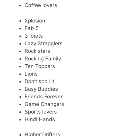
Coffee lovers
Xplosion
Fab 5
3 idiots
Lazy Stragglers
Rock stars
Rocking Family
Ten Toppers
Lions
Don’t spoil it
Busy Buddies
Friends Forever
Game Changers
Sports lovers
Hindi Hands
Higher Drifters