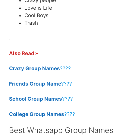
Crazy people
Love is Life
Cool Boys
Trash
.
Also Read:-
Crazy Group Names
????
Friends Group Name
????
School Group Names
????
College Group Names
????
Best Whatsapp Group Names