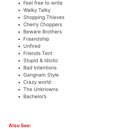
Feel free to write
Walky Talky
Shopping Thieves
Cherry Choppers
Beware Brothers
Fraandship
Unfired
Friends Tent
Stupid & Idiotic
Bad Intentions
Gangnam Style
Crazy world
The Unknowns
Bachelor’s
.
Also See: