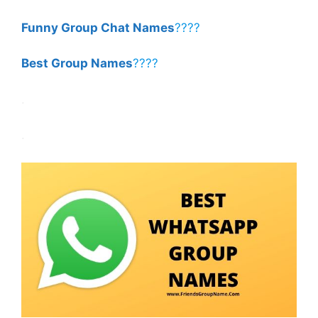
Funny Group Chat Names
????
Best Group Names
????
.
.