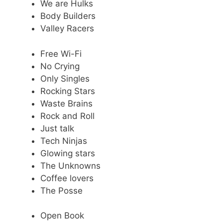
We are Hulks
Body Builders
Valley Racers
Free Wi-Fi
No Crying
Only Singles
Rocking Stars
Waste Brains
Rock and Roll
Just talk
Tech Ninjas
Glowing stars
The Unknowns
Coffee lovers
The Posse
Open Book