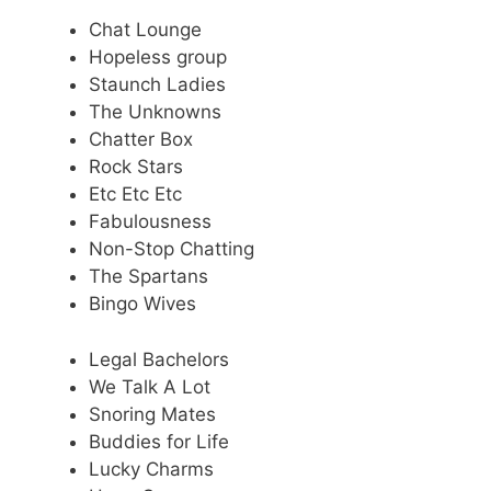
Chat Lounge
Hopeless group
Staunch Ladies
The Unknowns
Chatter Box
Rock Stars
Etc Etc Etc
Fabulousness
Non-Stop Chatting
The Spartans
Bingo Wives
Legal Bachelors
We Talk A Lot
Snoring Mates
Buddies for Life
Lucky Charms