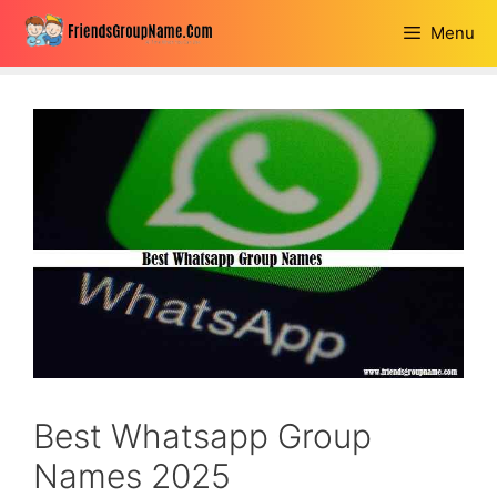
Skip
Menu
to
content
Best Whatsapp Group
Names 2025