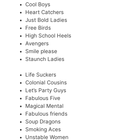
Cool Boys
Heart Catchers
Just Bold Ladies
Free Birds
High School Heels
Avengers
Smile please
Staunch Ladies
Life Suckers
Colonial Cousins
Let’s Party Guys
Fabulous Five
Magical Mental
Fabulous friends
Soup Dragons
Smoking Aces
Unstable Women