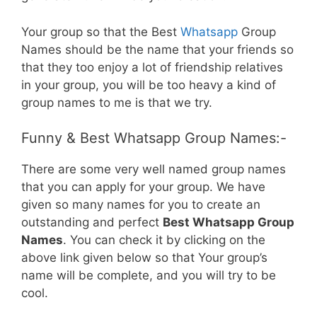
Your group so that the Best
Whatsapp
Group
Names should be the name that your friends so
that they too enjoy a lot of friendship relatives
in your group, you will be too heavy a kind of
group names to me is that we try.
Funny & Best Whatsapp Group Names:-
There are some very well named group names
that you can apply for your group. We have
given so many names for you to create an
outstanding and perfect
Best Whatsapp Group
Names
. You can check it by clicking on the
above link given below so that Your group’s
name will be complete, and you will try to be
cool.