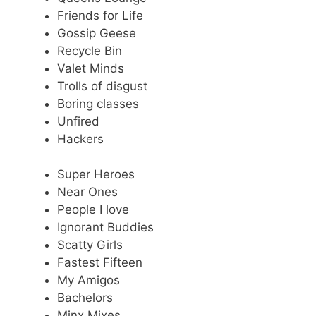
Friends for Life
Gossip Geese
Recycle Bin
Valet Minds
Trolls of disgust
Boring classes
Unfired
Hackers
Super Heroes
Near Ones
People I love
Ignorant Buddies
Scatty Girls
Fastest Fifteen
My Amigos
Bachelors
Minx Mixes