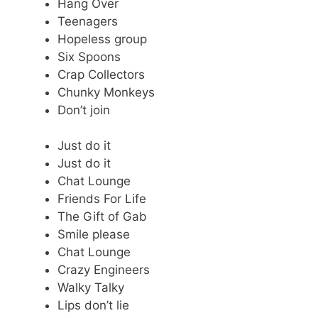
Hang Over
Teenagers
Hopeless group
Six Spoons
Crap Collectors
Chunky Monkeys
Don’t join
Just do it
Just do it
Chat Lounge
Friends For Life
The Gift of Gab
Smile please
Chat Lounge
Crazy Engineers
Walky Talky
Lips don’t lie