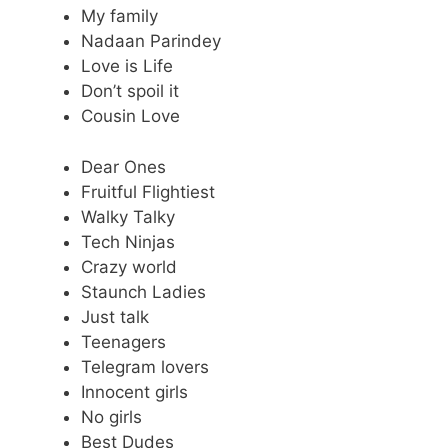
My family
Nadaan Parindey
Love is Life
Don’t spoil it
Cousin Love
Dear Ones
Fruitful Flightiest
Walky Talky
Tech Ninjas
Crazy world
Staunch Ladies
Just talk
Teenagers
Telegram lovers
Innocent girls
No girls
Best Dudes