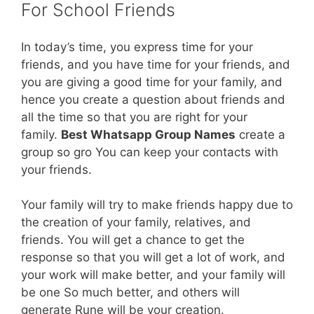
For School Friends
In today’s time, you express time for your
friends, and you have time for your friends, and
you are giving a good time for your family, and
hence you create a question about friends and
all the time so that you are right for your
family.
Best Whatsapp Group Names
create a
group so gro You can keep your contacts with
your friends.
Your family will try to make friends happy due to
the creation of your family, relatives, and
friends. You will get a chance to get the
response so that you will get a lot of work, and
your work will make better, and your family will
be one So much better, and others will
generate Rune will be your creation.