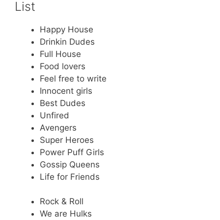
List
Happy House
Drinkin Dudes
Full House
Food lovers
Feel free to write
Innocent girls
Best Dudes
Unfired
Avengers
Super Heroes
Power Puff Girls
Gossip Queens
Life for Friends
Rock & Roll
We are Hulks