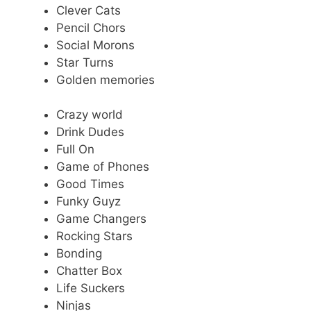
Clever Cats
Pencil Chors
Social Morons
Star Turns
Golden memories
Crazy world
Drink Dudes
Full On
Game of Phones
Good Times
Funky Guyz
Game Changers
Rocking Stars
Bonding
Chatter Box
Life Suckers
Ninjas