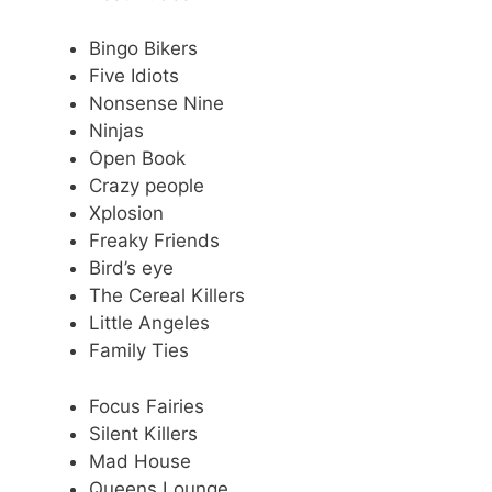
Bingo Bikers
Five Idiots
Nonsense Nine
Ninjas
Open Book
Crazy people
Xplosion
Freaky Friends
Bird’s eye
The Cereal Killers
Little Angeles
Family Ties
Focus Fairies
Silent Killers
Mad House
Queens Lounge