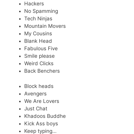
Hackers
No Spamming
Tech Ninjas
Mountain Movers
My Cousins
Blank Head
Fabulous Five
Smile please
Weird Clicks
Back Benchers
Block heads
Avengers
We Are Lovers
Just Chat
Khadoos Buddhe
Kick Ass boys
Keep typing…