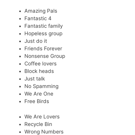
Amazing Pals
Fantastic 4
Fantastic family
Hopeless group
Just do it
Friends Forever
Nonsense Group
Coffee lovers
Block heads
Just talk
No Spamming
We Are One
Free Birds
We Are Lovers
Recycle Bin
Wrong Numbers