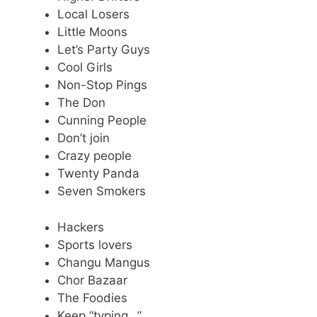
Local Losers
Little Moons
Let’s Party Guys
Cool Girls
Non-Stop Pings
The Don
Cunning People
Don’t join
Crazy people
Twenty Panda
Seven Smokers
Hackers
Sports lovers
Changu Mangus
Chor Bazaar
The Foodies
Keep “typing…”