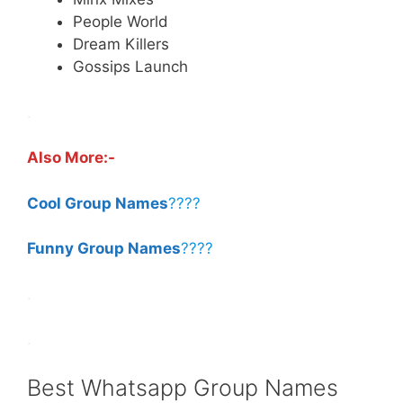
People World
Dream Killers
Gossips Launch
.
Also More:-
Cool Group Names
????
Funny Group Names
????
.
.
Best Whatsapp Group Names