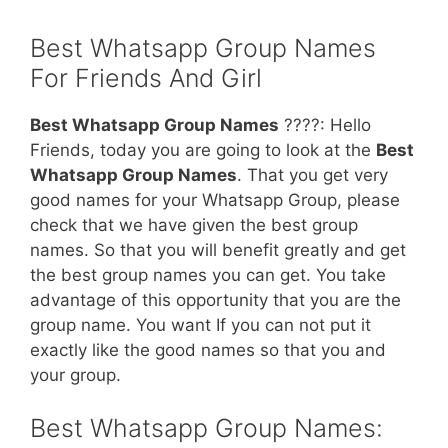
Best Whatsapp Group Names
For Friends And Girl
Best Whatsapp Group Names
????: Hello
Friends, today you are going to look at the
Best
Whatsapp Group Names
. That you get very
good names for your Whatsapp Group, please
check that we have given the best group
names. So that you will benefit greatly and get
the best group names you can get. You take
advantage of this opportunity that you are the
group name. You want If you can not put it
exactly like the good names so that you and
your group.
Best Whatsapp Group Names: