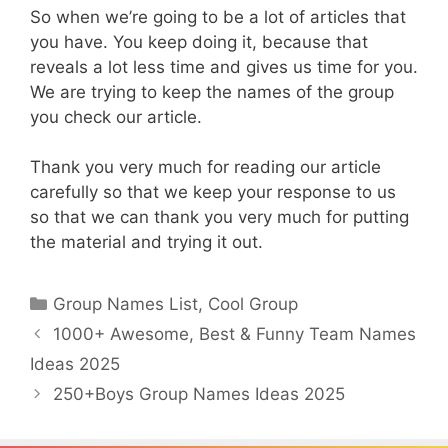
So when we’re going to be a lot of articles that
you have. You keep doing it, because that
reveals a lot less time and gives us time for you.
We are trying to keep the names of the group
you check our article.
Thank you very much for reading our article
carefully so that we keep your response to us
so that we can thank you very much for putting
the material and trying it out.
Categories
Group Names List
,
Cool Group
1000+ Awesome, Best & Funny Team Names
Ideas 2025
250+Boys Group Names Ideas 2025