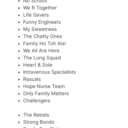
No Scrubs
We R Together
Life Savers
Funny Engineers
My Sweetness
The Chatty Ones
Family Ho Toh Aisi
We All Are Here
The Lung Squad
Heart & Sole
Intravenous Specialists
Rascals
Hope Nurse Team
Only Family Matters
Challengers
The Rebels
Strong Bonds