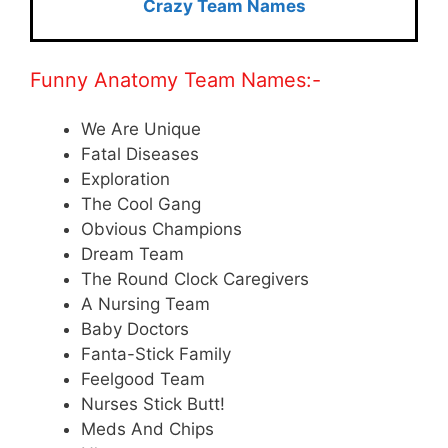
Crazy Team Names
Funny Anatomy Team Names:-
We Are Unique
Fatal Diseases
Exploration
The Cool Gang
Obvious Champions
Dream Team
The Round Clock Caregivers
A Nursing Team
Baby Doctors
Fanta-Stick Family
Feelgood Team
Nurses Stick Butt!
Meds And Chips