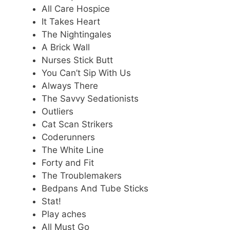
All Care Hospice
It Takes Heart
The Nightingales
A Brick Wall
Nurses Stick Butt
You Can’t Sip With Us
Always There
The Savvy Sedationists
Outliers
Cat Scan Strikers
Coderunners
The White Line
Forty and Fit
The Troublemakers
Bedpans And Tube Sticks
Stat!
Play aches
All Must Go