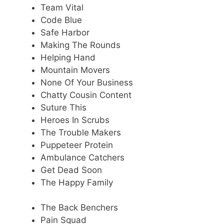
Team Vital
Code Blue
Safe Harbor
Making The Rounds
Helping Hand
Mountain Movers
None Of Your Business
Chatty Cousin Content
Suture This
Heroes In Scrubs
The Trouble Makers
Puppeteer Protein
Ambulance Catchers
Get Dead Soon
The Happy Family
The Back Benchers
Pain Squad