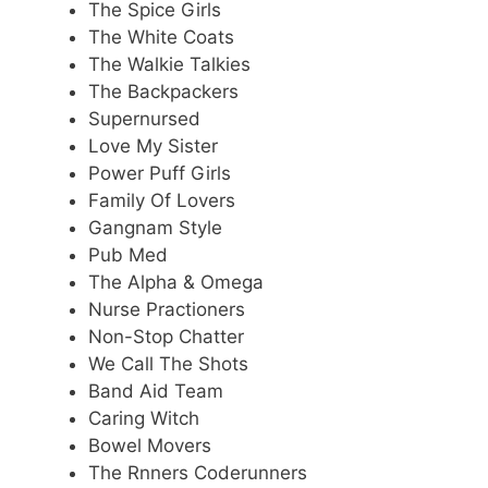
The Spice Girls
The White Coats
The Walkie Talkies
The Backpackers
Supernursed
Love My Sister
Power Puff Girls
Family Of Lovers
Gangnam Style
Pub Med
The Alpha & Omega
Nurse Practioners
Non-Stop Chatter
We Call The Shots
Band Aid Team
Caring Witch
Bowel Movers
The Rnners Coderunners