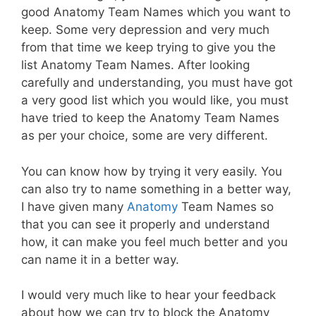
good Anatomy Team Names which you want to
keep. Some very depression and very much
from that time we keep trying to give you the
list Anatomy Team Names. After looking
carefully and understanding, you must have got
a very good list which you would like, you must
have tried to keep the Anatomy Team Names
as per your choice, some are very different.
You can know how by trying it very easily. You
can also try to name something in a better way,
I have given many
Anatomy
Team Names so
that you can see it properly and understand
how, it can make you feel much better and you
can name it in a better way.
I would very much like to hear your feedback
about how we can try to block the Anatomy