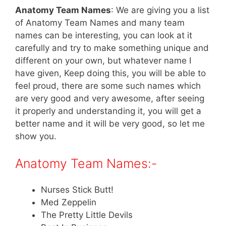
Anatomy Team Names
: We are giving you a list
of Anatomy Team Names and many team
names can be interesting, you can look at it
carefully and try to make something unique and
different on your own, but whatever name I
have given, Keep doing this, you will be able to
feel proud, there are some such names which
are very good and very awesome, after seeing
it properly and understanding it, you will get a
better name and it will be very good, so let me
show you.
Anatomy Team Names:-
Nurses Stick Butt!
Med Zeppelin
The Pretty Little Devils