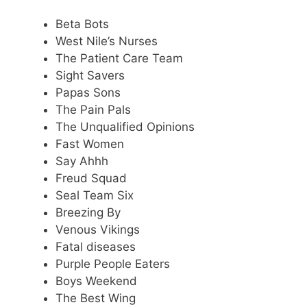
Beta Bots
West Nile’s Nurses
The Patient Care Team
Sight Savers
Papas Sons
The Pain Pals
The Unqualified Opinions
Fast Women
Say Ahhh
Freud Squad
Seal Team Six
Breezing By
Venous Vikings
Fatal diseases
Purple People Eaters
Boys Weekend
The Best Wing