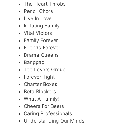
The Heart Throbs
Pencil Chors
Live In Love
Irritating Family
Vital Victors
Family Forever
Friends Forever
Drama Queens
Banggag
Tee Lovers Group
Forever Tight
Charter Boxes
Beta Blockers
What A Family!
Cheers For Beers
Caring Professionals
Understanding Our Minds