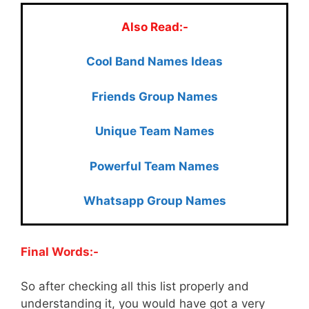
Also Read:-
Cool Ban
d Names Ideas
Friends Group Names
Unique Team Names
Powerful Team Names
Whatsapp Group Names
Final Words:-
So after checking all this list properly and
understanding it, you would have got a very