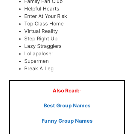
Family Fan Club
Helpful Hearts
Enter At Your Risk
Top Class Home
Virtual Reality
Step Right Up
Lazy Stragglers
Lollapaloser
Supermen
Break A Leg
Also Read:-
Best Group Names
Funny Group Names