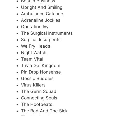
Best In Business
Upright And Smiling
Ambulance Catchers
Adrenaline Jockies
Operation Ivy
The Surgical Instruments
Surgical Insurgents
We Fry Heads
Night Watch
Team Vital
Trivia Gal Kingdom
Pin Drop Nonsense
Gossip Buddies
Virus Killers
The Germ Squad
Connecting Souls
The Hoofbeats
The Bad And The Sick