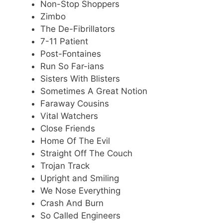
Non-Stop Shoppers
Zimbo
The De-Fibrillators
7-11 Patient
Post-Fontaines
Run So Far-ians
Sisters With Blisters
Sometimes A Great Notion
Faraway Cousins
Vital Watchers
Close Friends
Home Of The Evil
Straight Off The Couch
Trojan Track
Upright and Smiling
We Nose Everything
Crash And Burn
So Called Engineers