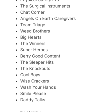
The Surgical Instruments
Chat Corner
Angels On Earth Caregivers
Team Triage
Weed Brothers
Big Hearts
The Winners
Super Heroes
Berry Good Content
The Sleeper Hits
The Knockouts
Cool Boys
Wise Crackers
Wash Your Hands
Smile Please
Daddy Talks