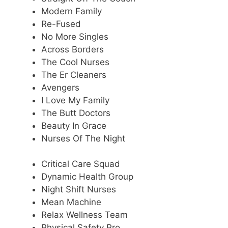
Modern Family
Re-Fused
No More Singles
Across Borders
The Cool Nurses
The Er Cleaners
Avengers
I Love My Family
The Butt Doctors
Beauty In Grace
Nurses Of The Night
Critical Care Squad
Dynamic Health Group
Night Shift Nurses
Mean Machine
Relax Wellness Team
Physical Safety Pro