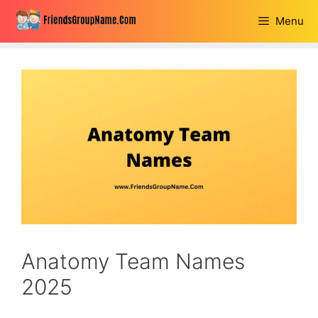
Skip
Menu
to
content
Anatomy Team Names
2025