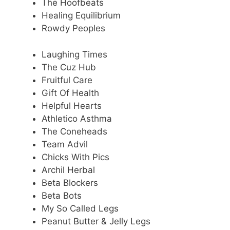
The Hoofbeats
Healing Equilibrium
Rowdy Peoples
Laughing Times
The Cuz Hub
Fruitful Care
Gift Of Health
Helpful Hearts
Athletico Asthma
The Coneheads
Team Advil
Chicks With Pics
Archil Herbal
Beta Blockers
Beta Bots
My So Called Legs
Peanut Butter & Jelly Legs