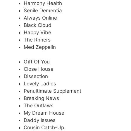
Harmony Health
Senile Dementia
Always Online
Black Cloud
Happy Vibe
The Rnners
Med Zeppelin
Gift Of You
Close House
Dissection
Lovely Ladies
Penultimate Supplement
Breaking News
The Outlaws
My Dream House
Daddy Issues
Cousin Catch-Up