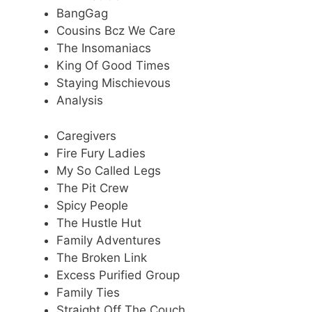
BangGag
Cousins Bcz We Care
The Insomaniacs
King Of Good Times
Staying Mischievous
Analysis
Caregivers
Fire Fury Ladies
My So Called Legs
The Pit Crew
Spicy People
The Hustle Hut
Family Adventures
The Broken Link
Excess Purified Group
Family Ties
Straight Off The Couch