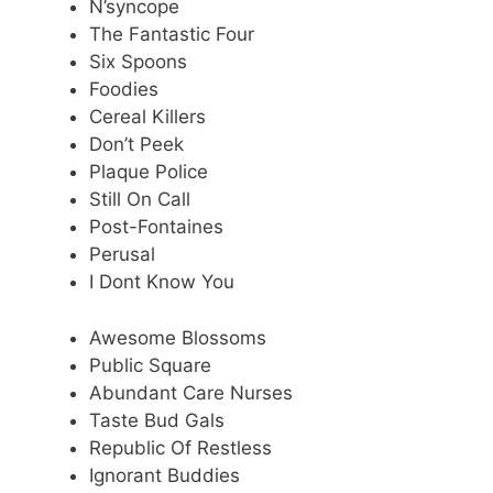
N’syncope
The Fantastic Four
Six Spoons
Foodies
Cereal Killers
Don’t Peek
Plaque Police
Still On Call
Post-Fontaines
Perusal
I Dont Know You
Awesome Blossoms
Public Square
Abundant Care Nurses
Taste Bud Gals
Republic Of Restless
Ignorant Buddies