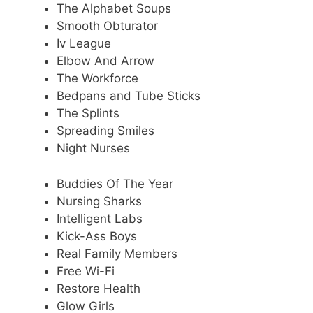
The Alphabet Soups
Smooth Obturator
Iv League
Elbow And Arrow
The Workforce
Bedpans and Tube Sticks
The Splints
Spreading Smiles
Night Nurses
Buddies Of The Year
Nursing Sharks
Intelligent Labs
Kick-Ass Boys
Real Family Members
Free Wi-Fi
Restore Health
Glow Girls