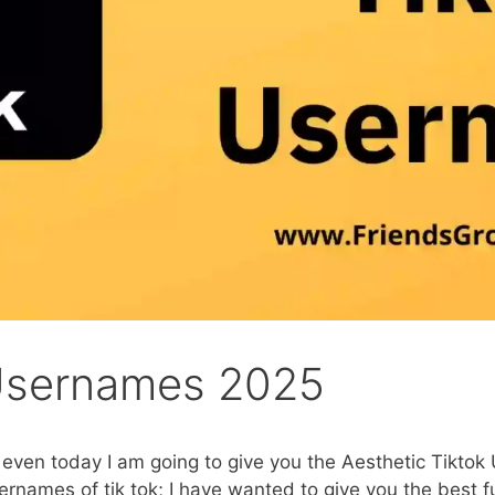
 Usernames 2025
, even today I am going to give you the Aesthetic Tiktok
rnames of tik tok; I have wanted to give you the best fu