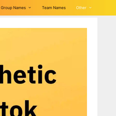
Group Names
Team Names
Other