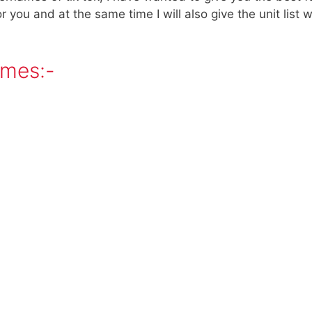
 for you and at the same time I will also give the unit lis
ames:-