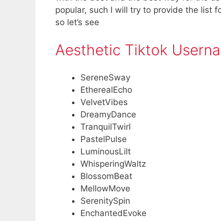
popular, such I will try to provide the list
so let’s see
Aesthetic Tiktok Usern
SereneSway
EtherealEcho
VelvetVibes
DreamyDance
TranquilTwirl
PastelPulse
LuminousLilt
WhisperingWaltz
BlossomBeat
MellowMove
SerenitySpin
EnchantedEvoke