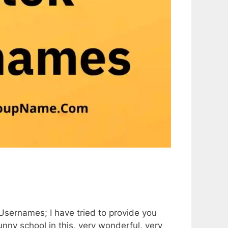
 Usernames; I have tried to provide you
nny school in this, very wonderful, very