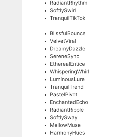
RadiantRhythm
SoftlySwirl
TranquilTikTok
BlissfulBounce
VelvetViral
DreamyDazzle
SereneSync
EtherealEntice
WhisperingWhirl
LuminousLure
TranquilTrend
PastelPivot
EnchantedEcho
RadiantRipple
SoftlySway
MellowMuse
HarmonyHues