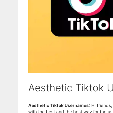
Aesthetic Tiktok
Aesthetic Tiktok Usernames
: Hi friends
with the best and the best way for the use