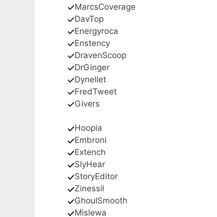
MarcsCoverage
DavTop
Energyroca
Enstency
DravenScoop
DrGinger
Dynellet
FredTweet
Givers
Hoopia
Embroni
Extench
SlyHear
StoryEditor
Zinessil
GhoulSmooth
Mislewa