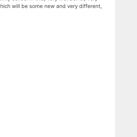
t which will be some new and very different,