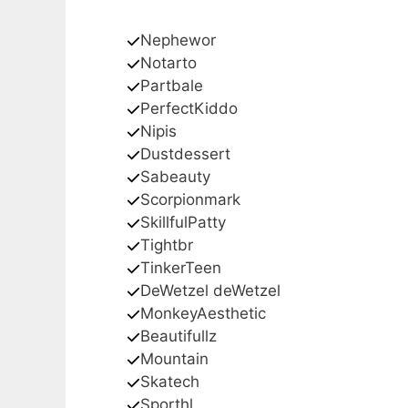
Nephewor
Notarto
Partbale
PerfectKiddo
Nipis
Dustdessert
Sabeauty
Scorpionmark
SkillfulPatty
Tightbr
TinkerTeen
DeWetzel deWetzel
MonkeyAesthetic
Beautifullz
Mountain
Skatech
Sporthl