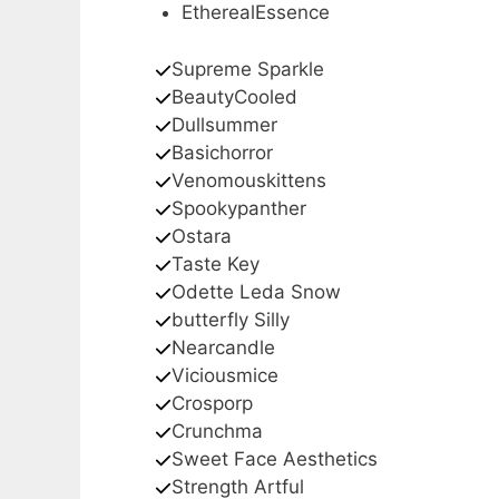
EtherealEssence
Supreme Sparkle
BeautyCooled
Dullsummer
Basichorror
Venomouskittens
Spookypanther
Ostara
Taste Key
Odette Leda Snow
butterfly Silly
Nearcandle
Viciousmice
Crosporp
Crunchma
Sweet Face Aesthetics
Strength Artful