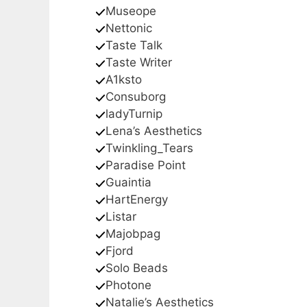
Museope
Nettonic
Taste Talk
Taste Writer
A1ksto
Consuborg
ladyTurnip
Lena’s Aesthetics
Twinkling_Tears
Paradise Point
Guaintia
HartEnergy
Listar
Majobpag
Fjord
Solo Beads
Photone
Natalie’s Aesthetics